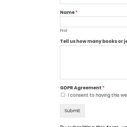
Name
*
First
Tell us how many books or 
GDPR Agreement
*
I consent to having this w
Submit