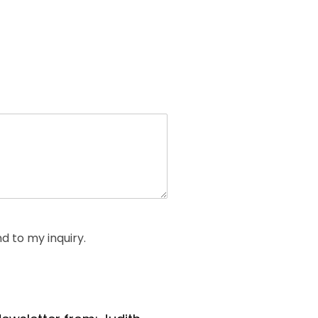
d to my inquiry.