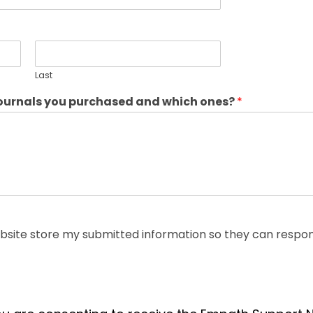
Last
journals you purchased and which ones?
*
ebsite store my submitted information so they can respon