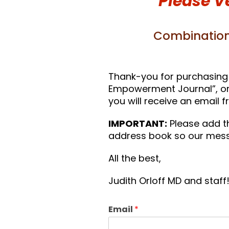
Please V
Combination
Thank-you for purchasing 
Empowerment Journal”, or “
you will receive an email 
IMPORTANT:
Please add t
address book so our mess
All the best,
Judith Orloff MD and staff
Email
*