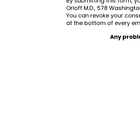
By submitting this form, 
Orloff M.D., 578 Washingto
You can revoke your consen
at the bottom of every em
Any probl