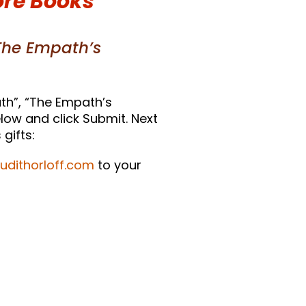
ore Books
The Empath’s
th”, “The Empath’s
low and click Submit. Next
gifts:
judithorloff.com
to your