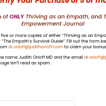
erify Your Purchase of 5 or m
 of
ONLY
Thriving as an Empath
, and
Empowerment Journal
five or more copies of either “Thriving as an Empa
The Empath’s Survival Guide”. Fill out the form be
from
dr.orloff@judithorloff.com
to claim your bonus 
he name Judith Orloff MD and the email
dr.orloff@
age isn’t read as spam.
!