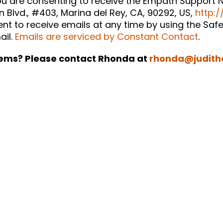
you are consenting to receive the Empath Support N
n Blvd., #403, Marina del Rey, CA, 90292, US,
http:/
t to receive emails at any time by using the Safe
ail.
Emails are serviced by Constant Contact
.
ems? Please contact Rhonda at
rhonda@judith