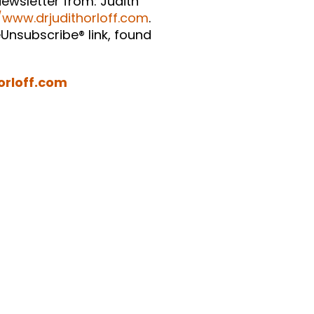
ewsletter from: Judith
/www.drjudithorloff.com
.
Unsubscribe® link, found
orloff.com