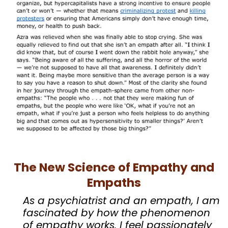
The New Science of Empathy and
Empaths
As a psychiatrist and an empath, I am
fascinated by how the phenomenon
of empathy works. I feel passionately