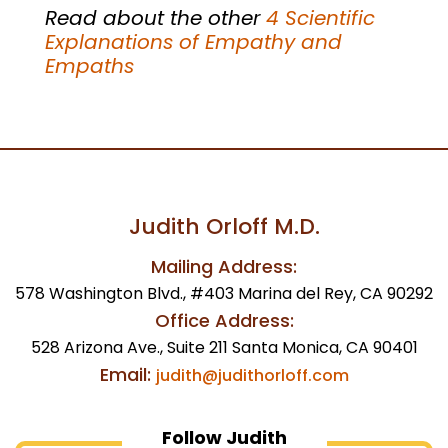
Read about the other
4 Scientific
Explanations of Empathy and
Empaths
Judith Orloff M.D.
Mailing Address:
578 Washington Blvd., #403 Marina del Rey, CA 90292
Office Address:
528 Arizona Ave., Suite 211 Santa Monica, CA 90401
Email:
judith@judithorloff.com
Follow Judith