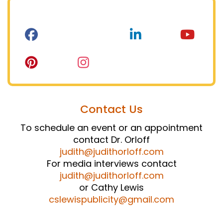
Contact Us
To schedule an event or an appointment
contact Dr. Orloff
judith@judithorloff.com
For media interviews contact
judith@judithorloff.com
or Cathy Lewis
cslewispublicity@gmail.com