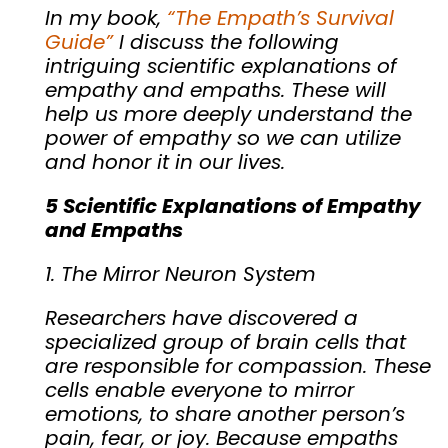
In my book,
“The Empath’s Survival
Guide”
I discuss the following
intriguing scientific explanations of
empathy and empaths. These will
help us more deeply understand the
power of empathy so we can utilize
and honor it in our lives.
5 Scientific Explanations of Empathy
and Empaths
1. The Mirror Neuron System
Researchers have discovered a
specialized group of brain cells that
are responsible for compassion. These
cells enable everyone to mirror
emotions, to share another person’s
pain, fear, or joy. Because empaths