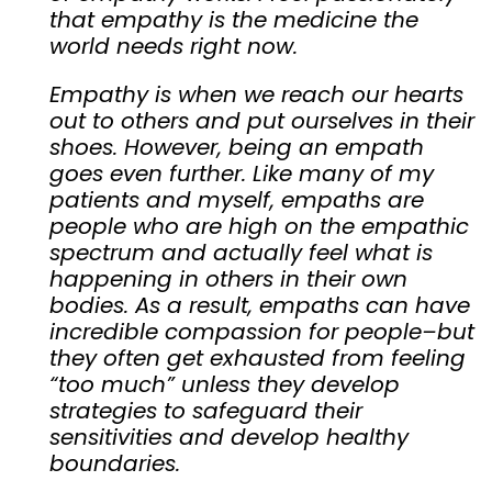
that empathy is the medicine the
world needs right now.
Empathy is when we reach our hearts
out to others and put ourselves in their
shoes. However, being an empath
goes even further. Like many of my
patients and myself, empaths are
people who are high on the empathic
spectrum and actually feel what is
happening in others in their own
bodies. As a result, empaths can have
incredible compassion for people–but
they often get exhausted from feeling
“too much” unless they develop
strategies to safeguard their
sensitivities and develop healthy
boundaries.