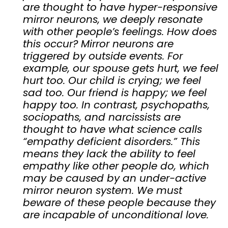
are thought to have hyper-responsive
mirror neurons, we deeply resonate
with other people’s feelings. How does
this occur? Mirror neurons are
triggered by outside events. For
example, our spouse gets hurt, we feel
hurt too. Our child is crying; we feel
sad too. Our friend is happy; we feel
happy too. In contrast, psychopaths,
sociopaths, and narcissists are
thought to have what science calls
“empathy deficient disorders.” This
means they lack the ability to feel
empathy like other people do, which
may be caused by an under-active
mirror neuron system. We must
beware of these people because they
are incapable of unconditional love.