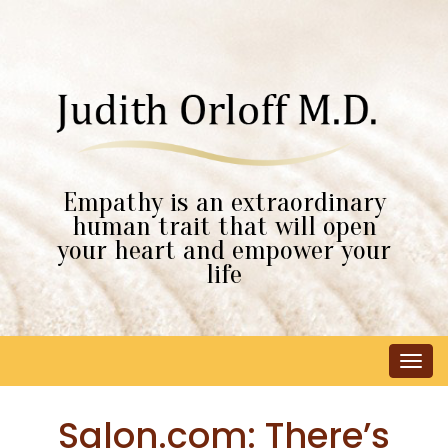
Empathy is an extraordinary
human trait that will open
your heart and empower your
life
Tog
navi
Salon.com: There’s