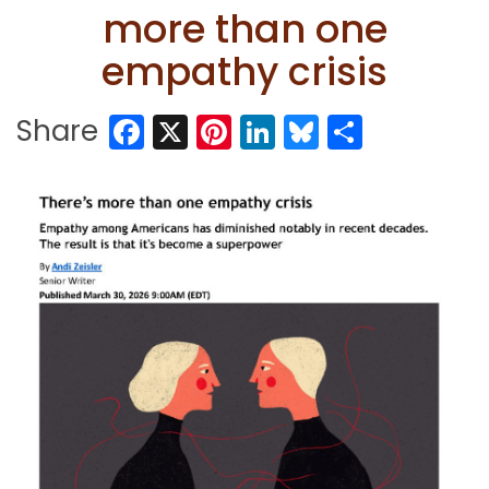
more than one
empathy crisis
Facebook
X
Pinterest
LinkedIn
Bluesky
Share
Share