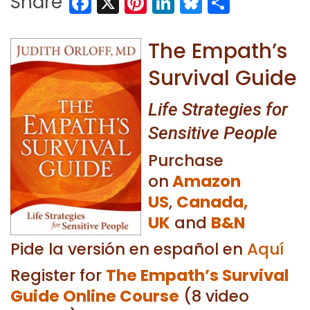
Facebook
X
Pinterest
LinkedIn
Bluesky
Share
Share
The Empath’s
Survival Guide
Life Strategies for
Sensitive People
Purchase
on
Amazon
US
,
Canada,
UK
and
B&N
Pide la versión en español en
Aquí
Register for
The Empath’s Survival
Guide Online Course
(8 video