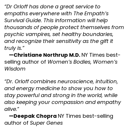
“Dr Orloff has done a great service to
empaths everywhere with The Empath’s
Survival Guide. This information will help
thousands of people protect themselves from
psychic vampires, set healthy boundaries,
and recognize their sensitivity as the gift it
truly is.”
—Christiane Northrup M.D.
NY Times best-
selling author of
Women’s Bodies, Women’s
Wisdom
“Dr. Orloff combines neuroscience, intuition,
and energy medicine to show you how to
stay powerful and strong in the world, while
also keeping your compassion and empathy
alive.
”
—Deepak Chopra
NY Times best-selling
author of
Super Genes