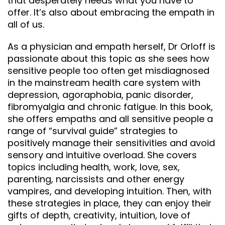
that desperately needs what you have to
offer. It’s also about embracing the empath in
all of us.
As a physician and empath herself, Dr Orloff is
passionate about this topic as she sees how
sensitive people too often get misdiagnosed
in the mainstream health care system with
depression, agoraphobia, panic disorder,
fibromyalgia and chronic fatigue. In this book,
she offers empaths and all sensitive people a
range of “survival guide” strategies to
positively manage their sensitivities and avoid
sensory and intuitive overload. She covers
topics including health, work, love, sex,
parenting, narcissists and other energy
vampires, and developing intuition. Then, with
these strategies in place, they can enjoy their
gifts of depth, creativity, intuition, love of