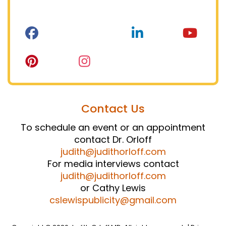
Contact Us
To schedule an event or an appointment
contact Dr. Orloff
judith@judithorloff.com
For media interviews contact
judith@judithorloff.com
or Cathy Lewis
cslewispublicity@gmail.com