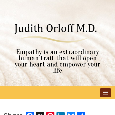
Empathy is an extraordinary
human trait that will open
your heart and empower your
life
Tog
navi