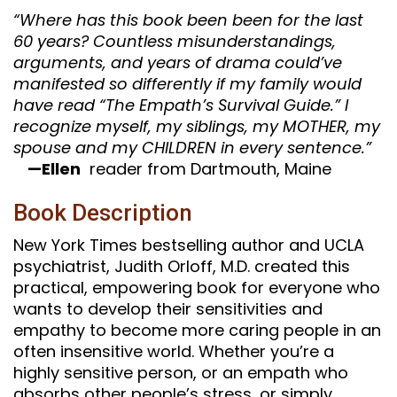
“Where has this book been been for the last
60 years? Countless misunderstandings,
arguments, and years of drama could’ve
manifested so differently if my family would
have read “The Empath’s Survival Guide.” I
recognize myself, my siblings, my MOTHER, my
spouse and my CHILDREN in every sentence.”
—Ellen
reader from Dartmouth, Maine
Book Description
New York Times bestselling author and UCLA
psychiatrist, Judith Orloff, M.D. created this
practical, empowering book for everyone who
wants to develop their sensitivities and
empathy to become more caring people in an
often insensitive world. Whether you’re a
highly sensitive person, or an empath who
absorbs other people’s stress, or simply