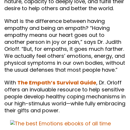
nature, capacity to deeply love, and fulfill their
desire to help others and better the world.
What is the difference between having
empathy and being an empath? “Having
empathy means our heart goes out to
another person in joy or pain,” says Dr. Judith
Orloff. “But, for empaths, it goes much farther.
We actually feel others’ emotions, energy, and
physical symptoms in our own bodies, without
the usual defenses that most people have.”
With
The Empath’s Survival Guide
, Dr. Orloff
offers an invaluable resource to help sensitive
people develop healthy coping mechanisms in
our high-stimulus world—while fully embracing
their gifts and power.