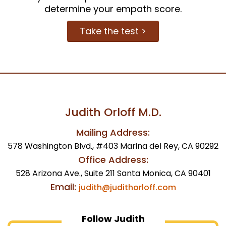
determine your empath score.
Take the test >
Judith Orloff M.D.
Mailing Address:
578 Washington Blvd., #403 Marina del Rey, CA 90292
Office Address:
528 Arizona Ave., Suite 211 Santa Monica, CA 90401
Email:
judith@judithorloff.com
Follow Judith