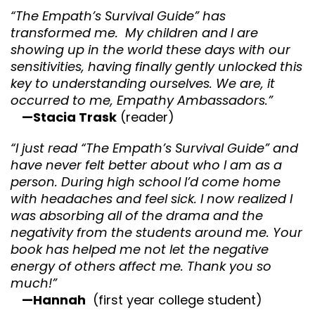
“The Empath’s Survival Guide” has
transformed me. My children and I are
showing up in the world these days with our
sensitivities, having finally gently unlocked this
key to understanding ourselves. We are, it
occurred to me, Empathy Ambassadors.”
—Stacia Trask
(reader)
“I just read “The Empath’s Survival Guide” and
have never felt better about who I am as a
person. During high school I’d come home
with headaches and feel sick. I now realized I
was absorbing all of the drama and the
negativity from the students around me. Your
book has helped me not let the negative
energy of others affect me. Thank you so
much!”
—Hannah
(first year college student)