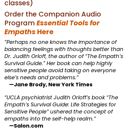
classes)
Order the Companion Audio
Program
Essential Tools for
Empaths
Here
“Perhaps no one knows the importance of
balancing feelings with thoughts better than
Dr. Judith Orloff, the author of “The Empath’s
Survival Guide.” Her book can help highly
sensitive people avoid taking on everyone
else’s needs and problems.”
—Jane Brody, New York Times
“UCLA psychiatrist Judith Orloff’s book “The
Empath’s Survival Guide: Life Strategies for
Sensitive People” ushered the concept of
empaths into the self-help realm.”
—Salon.com