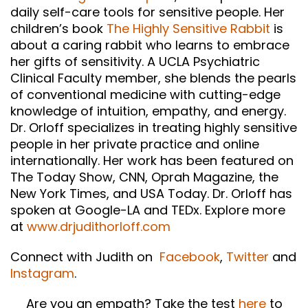
daily self-care tools for sensitive people. Her
children’s book
The Highly Sensitive Rabbit
is
about a caring rabbit who learns to embrace
her gifts of sensitivity. A UCLA Psychiatric
Clinical Faculty member, she blends the pearls
of conventional medicine with cutting-edge
knowledge of intuition, empathy, and energy.
Dr. Orloff specializes in treating highly sensitive
people in her private practice and online
internationally. Her work has been featured on
The Today Show, CNN, Oprah Magazine, the
New York Times, and USA Today. Dr. Orloff has
spoken at Google-LA and TEDx. Explore more
at
www.drjudithorloff.com
Connect with Judith on
Facebook
,
Twitter
and
Instagram
.
Are you an empath? Take the test
here
to