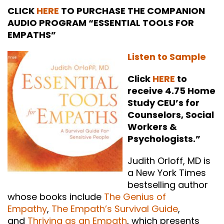
CLICK
HERE
TO PURCHASE THE COMPANION
AUDIO PROGRAM “ESSENTIAL TOOLS FOR
EMPATHS”
Listen to Sample
Click
HERE
to
receive 4.75 Home
Study CEU’s for
Counselors, Social
Workers &
Psychologists.”
Judith Orloff, MD is
a New York Times
bestselling author
whose books include
The Genius of
Empathy
,
The Empath’s Survival Guide
,
and
Thriving as an Empath
, which presents