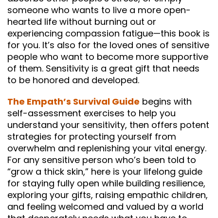
someone who wants to live a more open-
hearted life without burning out or
experiencing compassion fatigue—this book is
for you. It’s also for the loved ones of sensitive
people who want to become more supportive
of them. Sensitivity is a great gift that needs
to be honored and developed.
The Empath’s Survival Guide
begins with
self-assessment exercises to help you
understand your sensitivity, then offers potent
strategies for protecting yourself from
overwhelm and replenishing your vital energy.
For any sensitive person who’s been told to
“grow a thick skin,” here is your lifelong guide
for staying fully open while building resilience,
exploring your gifts, raising empathic children,
and feeling welcomed and valued by a world