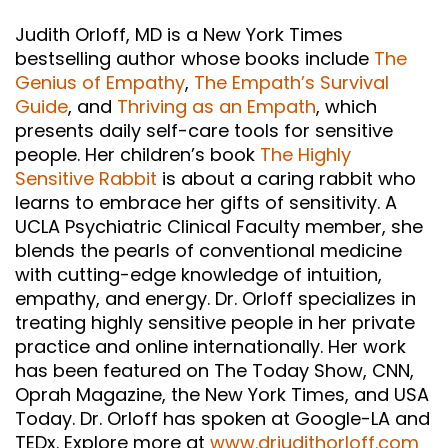
Judith Orloff, MD is a New York Times
bestselling author whose books include
The
Genius of Empathy
,
The Empath’s Survival
Guide
, and
Thriving as an Empath
, which
presents daily self-care tools for sensitive
people. Her children’s book
The Highly
Sensitive Rabbit
is about a caring rabbit who
learns to embrace her gifts of sensitivity. A
UCLA Psychiatric Clinical Faculty member, she
blends the pearls of conventional medicine
with cutting-edge knowledge of intuition,
empathy, and energy. Dr. Orloff specializes in
treating highly sensitive people in her private
practice and online internationally. Her work
has been featured on The Today Show, CNN,
Oprah Magazine, the New York Times, and USA
Today. Dr. Orloff has spoken at Google-LA and
TEDx. Explore more at
www.drjudithorloff.com