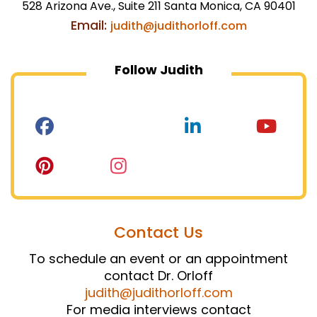
528 Arizona Ave., Suite 211 Santa Monica, CA 90401
Email:
judith@judithorloff.com
Follow Judith
Contact Us
To schedule an event or an appointment
contact Dr. Orloff
judith@judithorloff.com
For media interviews contact