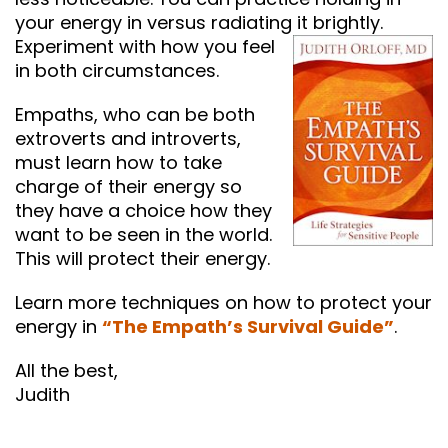
your energy in versus radiating it brightly.
Experiment with how you feel
in both circumstances.
Empaths, who can be both
extroverts and introverts,
must learn how to take
charge of their energy so
they have a choice how they
want to be seen in the world.
This will protect their energy.
Learn more techniques on how to protect your
energy in
“The Empath’s Survival Guide”
.
All the best,
Judith