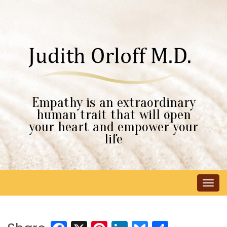
Empathy is an extraordinary
human trait that will open
your heart and empower your
life
Tog
navi