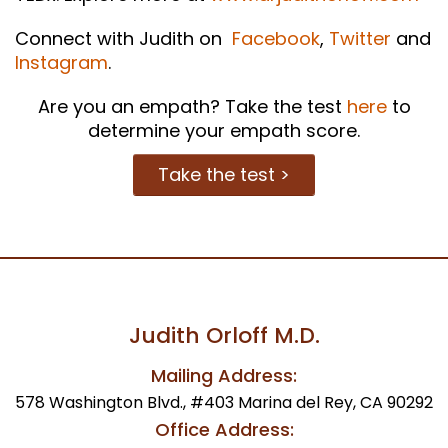
Connect with Judith on
Facebook
,
Twitter
and
Instagram
.
Are you an empath? Take the test
here
to
determine your empath score.
Take the test >
Judith Orloff M.D.
Mailing Address:
578 Washington Blvd., #403 Marina del Rey, CA 90292
Office Address: