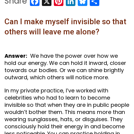
Facebook
X
Pinterest
LinkedIn
Bluesky
Share
Share
Can I make myself invisible so that
others will leave me alone?
Answer:
We have the power over how we
hold our energy. We can hold it inward, closer
towards our bodies. Or we can shine brightly
outward, which others will notice more.
In my private practice, I’ve worked with
celebrities who had to learn to become
invisible so that when they are in public people
wouldn’t bother them. This means more than
wearing sunglasses, hats, or disguises. They
consciously hold their energy in and become
less noticeable. You can practice holding in