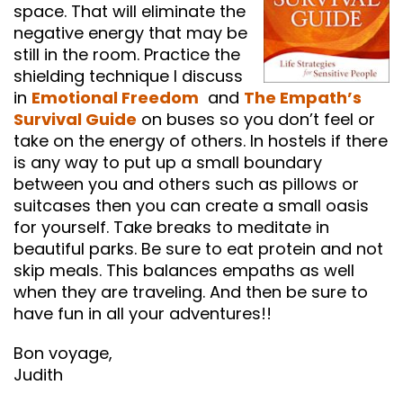
space. That will eliminate the
negative energy that may be
still in the room. Practice the
shielding technique I discuss
in
Emotional Freedom
and
The Empath’s
Survival Guide
on buses so you don’t feel or
take on the energy of others. In hostels if there
is any way to put up a small boundary
between you and others such as pillows or
suitcases then you can create a small oasis
for yourself. Take breaks to meditate in
beautiful parks. Be sure to eat protein and not
skip meals. This balances empaths as well
when they are traveling. And then be sure to
have fun in all your adventures!!
Bon voyage,
Judith