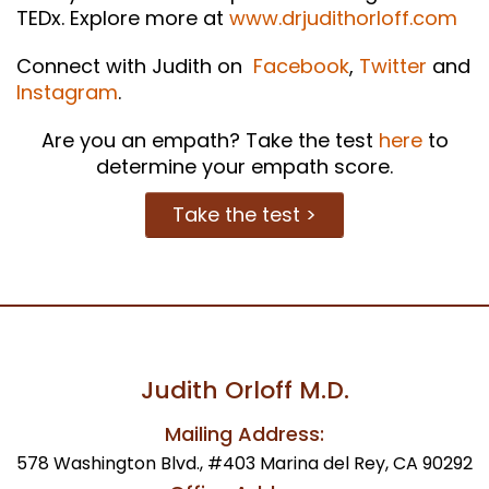
TEDx. Explore more at
www.drjudithorloff.com
Connect with Judith on
Facebook
,
Twitter
and
Instagram
.
Are you an empath? Take the test
here
to
determine your empath score.
Take the test >
Judith Orloff M.D.
Mailing Address:
578 Washington Blvd., #403 Marina del Rey, CA 90292