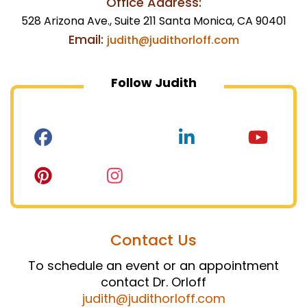
Office Address:
528 Arizona Ave., Suite 211 Santa Monica, CA 90401
Email:
judith@judithorloff.com
Follow Judith
Contact Us
To schedule an event or an appointment
contact Dr. Orloff
judith@judithorloff.com