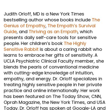
Judith Orloff, MD is a New York Times
bestselling author whose books include
The
Genius of Empathy
,
The Empath’s Survival
Guide
, and
Thriving as an Empath
, which
presents daily self-care tools for sensitive
people. Her children’s book
The Highly
Sensitive Rabbit
is about a caring rabbit who
learns to embrace her gifts of sensitivity. A
UCLA Psychiatric Clinical Faculty member, she
blends the pearls of conventional medicine
with cutting-edge knowledge of intuition,
empathy, and energy. Dr. Orloff specializes in
treating highly sensitive people in her private
practice and online internationally. Her work
has been featured on The Today Show, CNN,
Oprah Magazine, the New York Times, and USA
Today. Dr. Orloff has spoken at Google-LA and