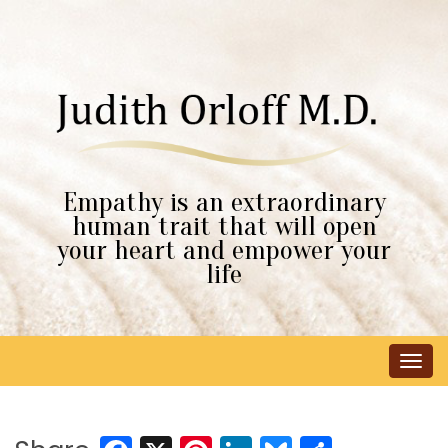
Empathy is an extraordinary
human trait that will open
your heart and empower your
life
Tog
navi