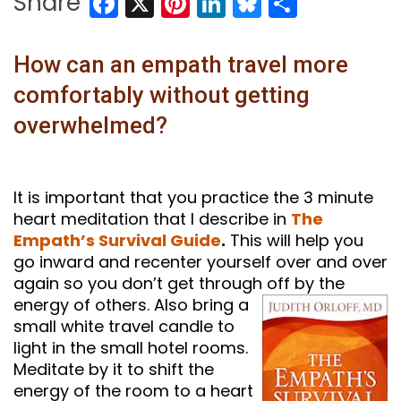
Facebook
X
Pinterest
LinkedIn
Bluesky
Share
Share
How can an empath travel more
comfortably without getting
overwhelmed?
It is important that you practice the 3 minute
heart meditation that I describe in
The
Empath’s Survival Guide
.
This will help you
go inward and recenter yourself over and over
again so you don’t get through
off by the
energy of others. Also bring a
small white travel candle to
light in the small hotel rooms.
Meditate by it to shift the
energy of the room to a heart