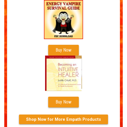
Buy Now
Buy Now
Shop Now for More Empath Products