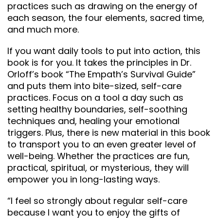
practices such as drawing on the energy of
each season, the four elements, sacred time,
and much more.
If you want daily tools to put into action, this
book is for you. It takes the principles in Dr.
Orloff’s book “The Empath’s Survival Guide”
and puts them into bite-sized, self-care
practices. Focus on a tool a day such as
setting healthy boundaries, self-soothing
techniques and, healing your emotional
triggers. Plus, there is new material in this book
to transport you to an even greater level of
well-being. Whether the practices are fun,
practical, spiritual, or mysterious, they will
empower you in long-lasting ways.
“I feel so strongly about regular self-care
because I want you to enjoy the gifts of