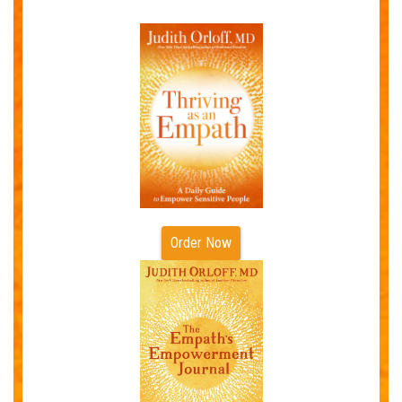
Order Now