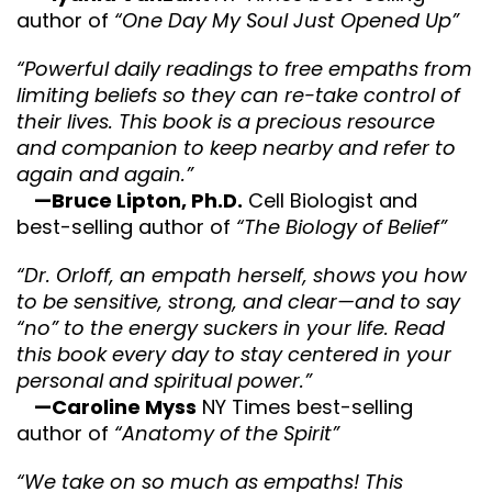
author of
“One Day My Soul Just Opened Up”
“Powerful daily readings to free empaths from
limiting beliefs so they can re-take control of
their lives. This book is a precious resource
and companion to keep nearby and refer to
again and again.”
—Bruce Lipton, Ph.D.
Cell Biologist and
best-selling author of
“The Biology of Belief”
“Dr. Orloff, an empath herself, shows you how
to be sensitive, strong, and clear—and to say
“no” to the energy suckers in your life. Read
this book every day to stay centered in your
personal and spiritual power.”
—Caroline Myss
NY Times best-selling
author of
“Anatomy of the Spirit”
“We take on so much as empaths! This