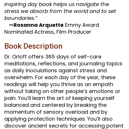
inspiring day book helps us navigate the
stress we absorb from the world and to set
boundaries.”
—Rosanna Arquette
Emmy Award
Nominated Actress, Film Producer
Book Description
Dr. Orloff offers 365 days of self-care
meditations, reflections, and journaling topics
as daily inoculations against stress and
overwhelm. For each day of the year, these
readings will help you thrive as an empath
without taking on other people’s emotions or
pain. You’ll learn the art of keeping yourself
balanced and centered by breaking the
momentum of sensory overload and by
applying protection techniques. You’ll also
discover ancient secrets for accessing potent