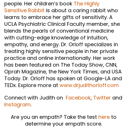
people. Her children’s book
The Highly
Sensitive Rabbit
is about a caring rabbit who
learns to embrace her gifts of sensitivity. A
UCLA Psychiatric Clinical Faculty member, she
blends the pearls of conventional medicine
with cutting-edge knowledge of intuition,
empathy, and energy. Dr. Orloff specializes in
treating highly sensitive people in her private
practice and online internationally. Her work
has been featured on The Today Show, CNN,
Oprah Magazine, the New York Times, and USA
Today. Dr. Orloff has spoken at Google-LA and
TEDx. Explore more at
www.drjudithorloff.com
Connect with Judith on
Facebook
,
Twitter
and
Instagram
.
Are you an empath? Take the test
here
to
determine your empath score.