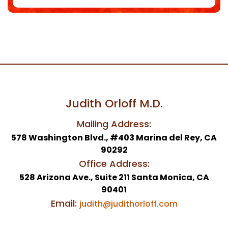
Judith Orloff M.D.
Mailing Address:
578 Washington Blvd., #403 Marina del Rey, CA
90292
Office Address:
528 Arizona Ave., Suite 211 Santa Monica, CA
90401
Email:
judith@judithorloff.com