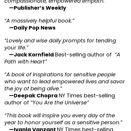
compassionate, empowered empath.”
—Publisher’s Weekly
“A massively helpful book.”
—Daily Pop News
“Lovely and wise daily prompts for tending
your life.”
—Jack Kornfield
Best-selling author of
“A
Path with Heart”
“A book of inspirations for sensitive people
who want to lead empowered lives and savor
the joy of being alive.”
—Deepak Chopra
NY Times best-selling
author of
“You Are the Universe”
“This book will inspire you every day of the
year to honor yourself as a sensitive person.
”
—Iyanla Vanzant
NY Times best-selling