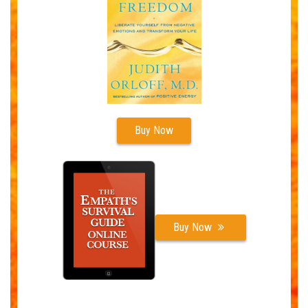
Buy Now
Buy Now