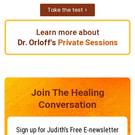
Take the test >
Learn more about
Dr. Orloff's
Private Sessions
Join The Healing
Conversation
Sign up for Judith's Free E-newsletter