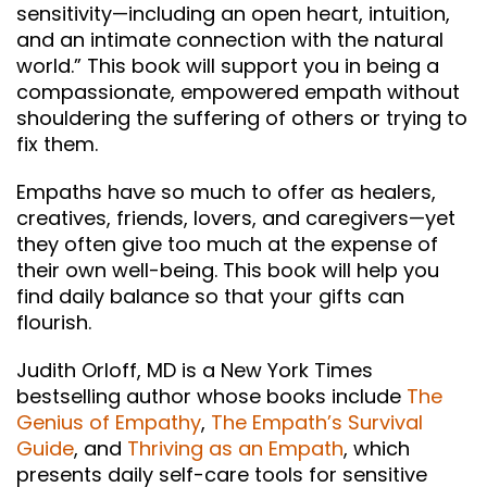
sensitivity—including an open heart, intuition,
and an intimate connection with the natural
world.” This book will support you in being a
compassionate, empowered empath without
shouldering the suffering of others or trying to
fix them.
Empaths have so much to offer as healers,
creatives, friends, lovers, and caregivers—yet
they often give too much at the expense of
their own well-being. This book will help you
find daily balance so that your gifts can
flourish.
Judith Orloff, MD is a New York Times
bestselling author whose books include
The
Genius of Empathy
,
The Empath’s Survival
Guide
, and
Thriving as an Empath
, which
presents daily self-care tools for sensitive