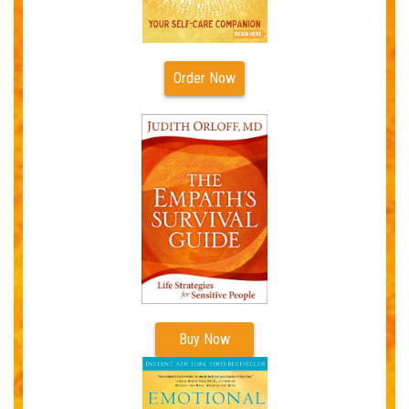
Order Now
Buy Now