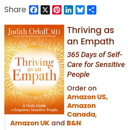
Facebook
X
Pinterest
LinkedIn
Bluesky
Share
Share
Thriving as
an Empath
365 Days of Self-
Care for Sensitive
People
Order on
Amazon US,
Amazon
Canada
,
Amazon UK
and
B&N