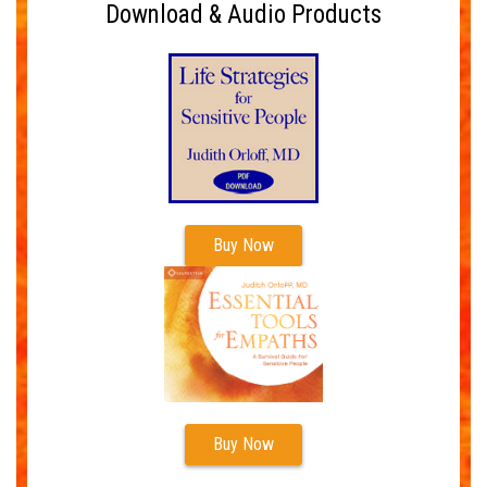
Download & Audio Products
Buy Now
Buy Now