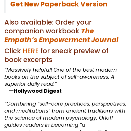
Get New Paperback Version
Also available: Order your
companion workbook
The
Empath’s Empowerment Journal
Click
HERE
for sneak preview of
book excerpts
“Massively helpful! One of the best modern
books on the subject of self-awareness. A
superior daily read.”
—Hollywood Digest
“Combining “self-care practices, perspectives,
and meditations” from ancient traditions with
the science of modern psychology, Orloff
guides readers in becoming “a