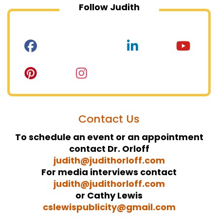
Follow Judith
Contact Us
To schedule an event or an appointment
contact Dr. Orloff
judith@judithorloff.com
For media interviews contact
judith@judithorloff.com
or Cathy Lewis
cslewispublicity@gmail.com