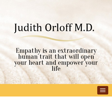
Empathy is an extraordinary
human trait that will open
your heart and empower your
life
Tog
navi