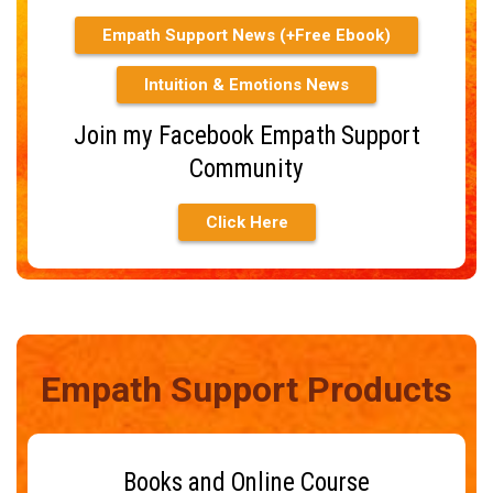
Empath Support News (+Free Ebook)
Intuition & Emotions News
Join my Facebook Empath Support
Community
Click Here
Empath Support Products
Books and Online Course