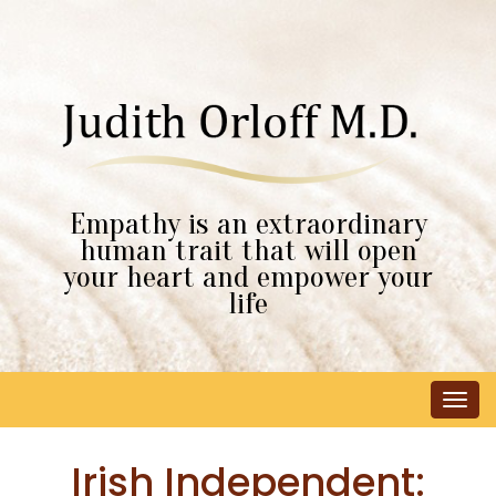
Empathy is an extraordinary
human trait that will open
your heart and empower your
life
Tog
navi
Irish Independent: