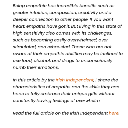
Being empathic has incredible benefits such as
greater intuition, compassion, creativity and a
deeper connection to other people. If you want
heart, empaths have got it. But living in this state of
high sensitivity also comes with its challenges,
such as becoming easily overwhelmed, over-
stimulated, and exhausted. Those who are not
aware of their empathic abilities may be inclined to
use food, alcohol, and drugs to unconsciously
numb their emotions.
In this article by the
Irish Independent
, I share the
characteristics of empaths and the skills they can
hone to fully embrace their unique gifts without
constantly having feelings of overwhelm.
Read the full article on the Irish Independent
here
.