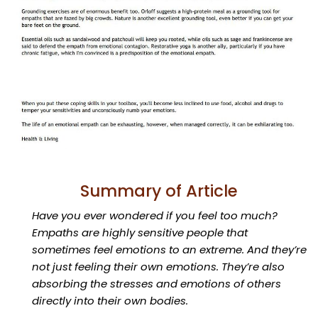
Summary of Article
Have you ever wondered if you feel too much?
Empaths are highly sensitive people that
sometimes feel emotions to an extreme. And they’re
not just feeling their own emotions. They’re also
absorbing the stresses and emotions of others
directly into their own bodies.