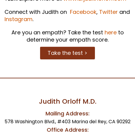
Connect with Judith on
Facebook
,
Twitter
and
Instagram
.
Are you an empath? Take the test
here
to
determine your empath score.
Take the test >
Judith Orloff M.D.
Mailing Address:
578 Washington Blvd., #403 Marina del Rey, CA 90292
Office Address: