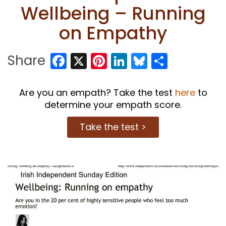
Wellbeing – Running
on Empathy
Facebook
X
Pinterest
LinkedIn
Bluesky
Share
Share
Are you an empath? Take the test
here
to
determine your empath score.
Take the test >