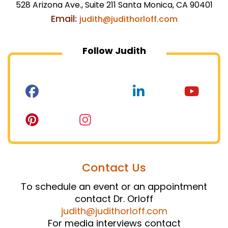
528 Arizona Ave., Suite 211 Santa Monica, CA 90401
Email:
judith@judithorloff.com
Follow Judith
Contact Us
To schedule an event or an appointment
contact Dr. Orloff
judith@judithorloff.com
For media interviews contact