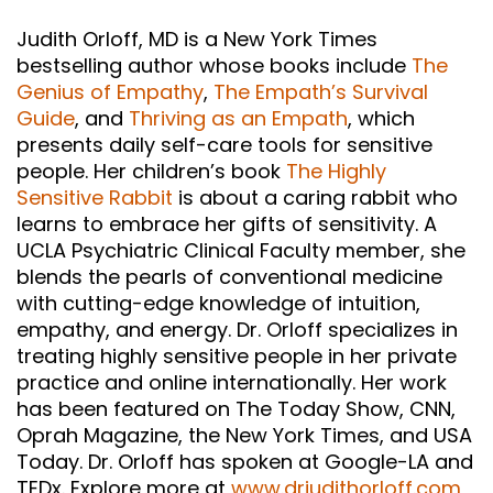
Judith Orloff, MD is a New York Times
bestselling author whose books include
The
Genius of Empathy
,
The Empath’s Survival
Guide
, and
Thriving as an Empath
, which
presents daily self-care tools for sensitive
people. Her children’s book
The Highly
Sensitive Rabbit
is about a caring rabbit who
learns to embrace her gifts of sensitivity. A
UCLA Psychiatric Clinical Faculty member, she
blends the pearls of conventional medicine
with cutting-edge knowledge of intuition,
empathy, and energy. Dr. Orloff specializes in
treating highly sensitive people in her private
practice and online internationally. Her work
has been featured on The Today Show, CNN,
Oprah Magazine, the New York Times, and USA
Today. Dr. Orloff has spoken at Google-LA and
TEDx. Explore more at
www.drjudithorloff.com