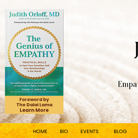
Empat
Foreword by
The Dalai Lama
Learn More
HOME
BIO
EVENTS
BLOG