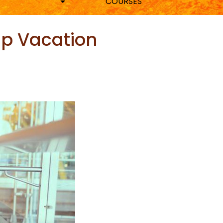
COURSES
up Vacation