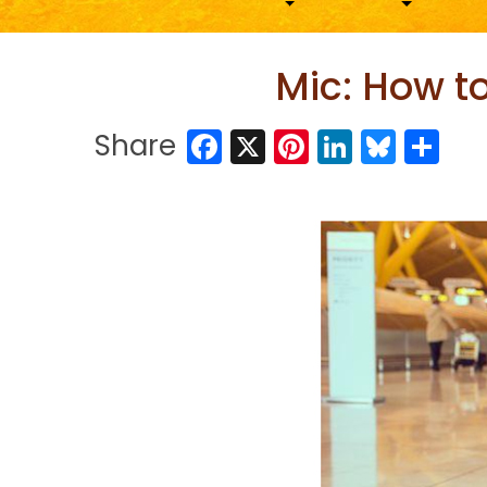
Mic: How t
Facebook
X
Pinterest
LinkedIn
Blues
Sh
Share