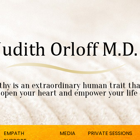
hy is an extraordinary human trait tha
open your heart and empower your life
EMPATH
MEDIA
PRIVATE SESSIONS