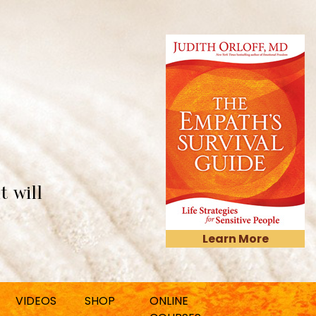
t will
Learn More
VIDEOS
SHOP
ONLINE