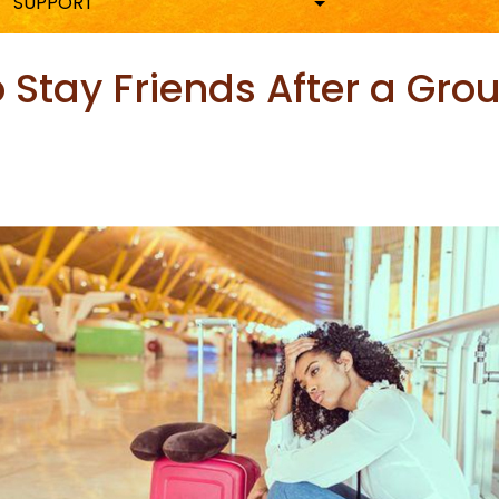
SUPPORT
o Stay Friends After a Gro
ky
are