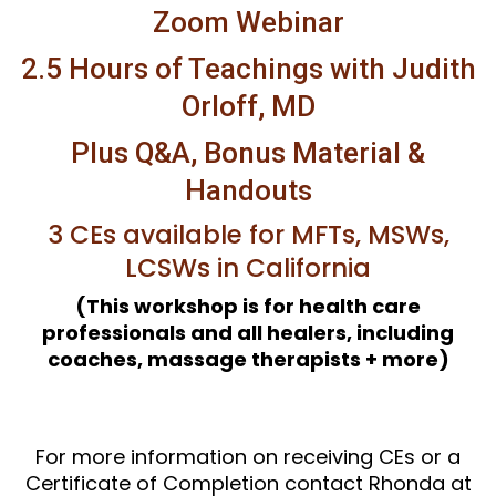
Zoom Webinar
2.5 Hours of Teachings with Judith
Orloff, MD
Plus Q&A, Bonus Material &
Handouts
3 CEs available for MFTs, MSWs,
LCSWs in California
(This workshop is for health care
professionals and all healers, including
coaches, massage therapists + more)
For more information on receiving CEs or a
Certificate of Completion contact Rhonda at