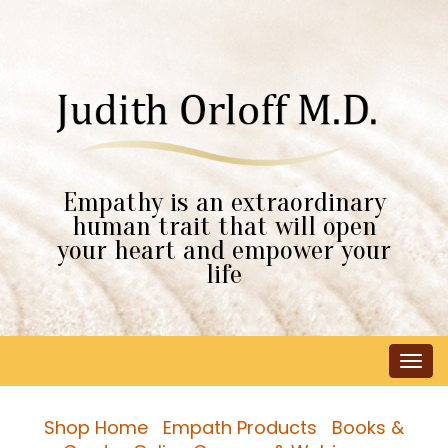
Empathy is an extraordinary
human trait that will open
your heart and empower your
life
Tog
navi
Shop Home
Empath Products
Books &