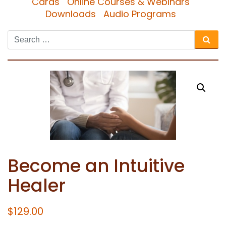
Cards
Online Courses & Webinars
Downloads
Audio Programs
Become an Intuitive
Healer
$
129.00