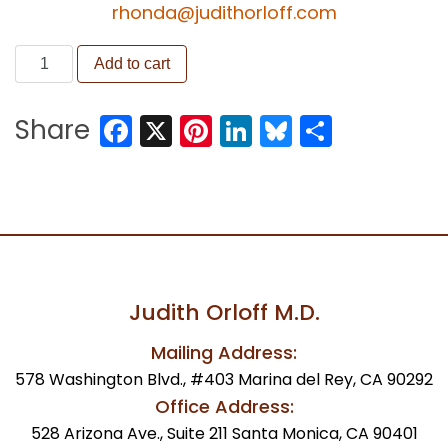
rhonda@judithorloff.com
Become
Add to cart
an
Intuitive
Facebook
X
Pinterest
LinkedIn
Bluesky
Share
Share
Healer
quantity
Judith Orloff M.D.
Mailing Address:
578 Washington Blvd., #403 Marina del Rey, CA 90292
Office Address:
528 Arizona Ave., Suite 211 Santa Monica, CA 90401