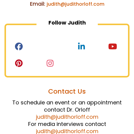
Email:
judith@judithorloff.com
Follow Judith
Contact Us
To schedule an event or an appointment
contact Dr. Orloff
judith@judithorloff.com
For media interviews contact
judith@judithorloff.com