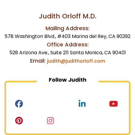
Judith Orloff M.D.
Mailing Address:
578 Washington Blvd., #403 Marina del Rey, CA 90292
Office Address:
528 Arizona Ave., Suite 211 Santa Monica, CA 90401
Email:
judith@judithorloff.com
Follow Judith