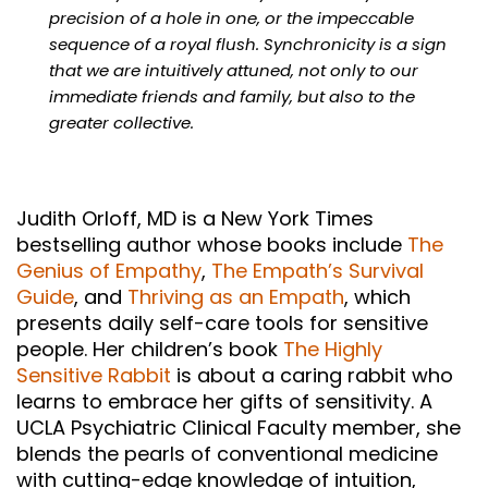
precision of a hole in one, or the impeccable
sequence of a royal flush. Synchronicity is a sign
that we are intuitively attuned, not only to our
immediate friends and family, but also to the
greater collective.
Judith Orloff, MD is a New York Times
bestselling author whose books include
The
Genius of Empathy
,
The Empath’s Survival
Guide
, and
Thriving as an Empath
, which
presents daily self-care tools for sensitive
people. Her children’s book
The Highly
Sensitive Rabbit
is about a caring rabbit who
learns to embrace her gifts of sensitivity. A
UCLA Psychiatric Clinical Faculty member, she
blends the pearls of conventional medicine
with cutting-edge knowledge of intuition,