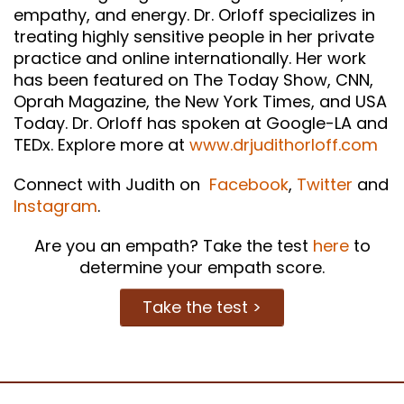
empathy, and energy. Dr. Orloff specializes in
treating highly sensitive people in her private
practice and online internationally. Her work
has been featured on The Today Show, CNN,
Oprah Magazine, the New York Times, and USA
Today. Dr. Orloff has spoken at Google-LA and
TEDx. Explore more at
www.drjudithorloff.com
Connect with Judith on
Facebook
,
Twitter
and
Instagram
.
Are you an empath? Take the test
here
to
determine your empath score.
Take the test >