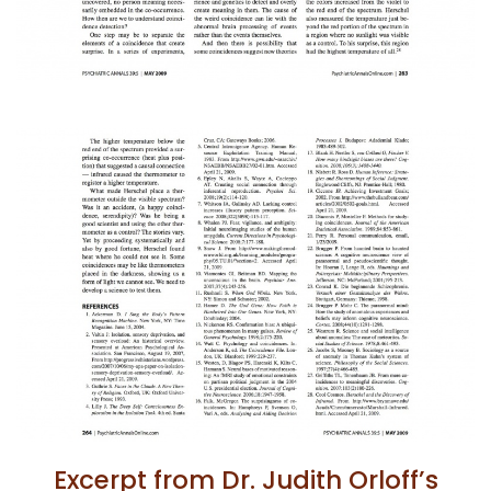
Excerpt from Dr. Judith Orloff’s