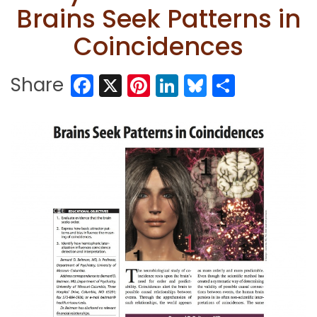
Brains Seek Patterns in
Coincidences
Facebook
X
Pinterest
LinkedIn
Bluesky
Share
Share