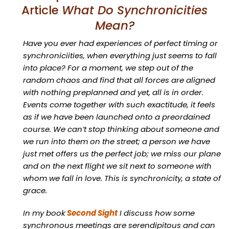
Article
What Do Synchronicities
Mean?
Have you ever had experiences of perfect timing or
synchroniciities, when everything just seems to fall
into place? For a moment, we step out of the
random chaos and find that all forces are aligned
with nothing preplanned and yet, all is in order.
Events come together with such exactitude, it feels
as if we have been launched onto a preordained
course. We can’t stop thinking about someone and
we run into them on the street; a person we have
just met offers us the perfect job; we miss our plane
and on the next flight we sit next to someone with
whom we fall in love. This is synchronicity, a state of
grace.
In my book
Second Sight
I discuss how some
synchronous meetings are serendipitous and can