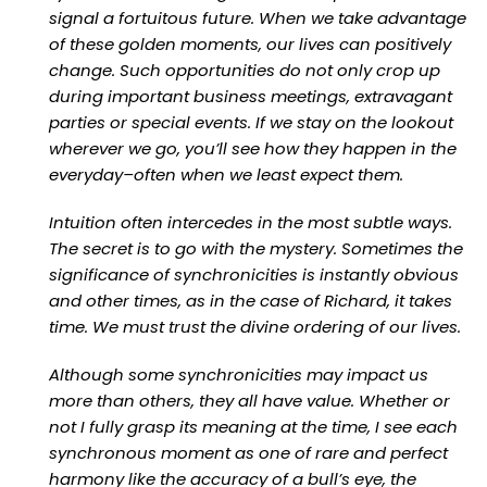
signal a fortuitous future. When we take advantage
of these golden moments, our lives can positively
change. Such opportunities do not only crop up
during important business meetings, extravagant
parties or special events. If we stay on the lookout
wherever we go, you’ll see how they happen in the
everyday–often when we least expect them.
Intuition often intercedes in the most subtle ways.
The secret is to go with the mystery. Sometimes the
significance of synchronicities is instantly obvious
and other times, as in the case of Richard, it takes
time. We must trust the divine ordering of our lives.
Although some synchronicities may impact us
more than others, they all have value. Whether or
not I fully grasp its meaning at the time, I see each
synchronous moment as one of rare and perfect
harmony like the accuracy of a bull’s eye, the