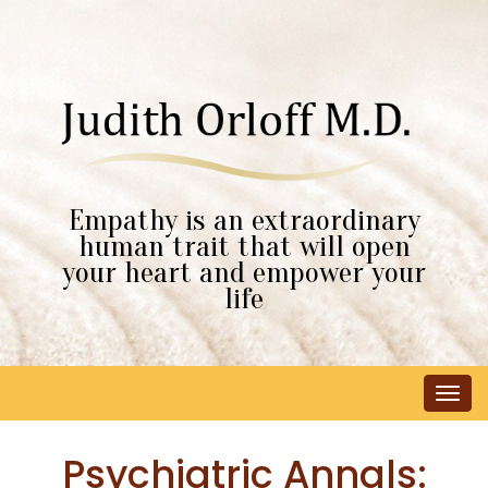
Empathy is an extraordinary
human trait that will open
your heart and empower your
life
Tog
navi
Psychiatric Annals: