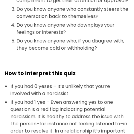
compliment to get their attention or approval?
Do you know anyone who constantly steers the
conversation back to themselves?
Do you know anyone who downplays your
feelings or interests?
Do you know anyone who, if you disagree with,
they become cold or withholding?
How to interpret this quiz
If you had 0 yeses – It’s unlikely that you’re
involved with a narcissist
If you had 1 yes – Even answering yes to one
question is a red flag indicating potential
narcissism. It is healthy to address the issue with
the person–for instance not feeling listened to–in
order to resolve it. In a relationship it’s important