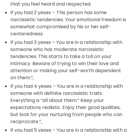
that you feel heard and respected.
If you had 2 yeses – This person has some
narcissistic tendencies. Your emotional freedom is
somewhat compromised by his or her self-
centeredness.
If you had 3 yeses – You are in a relationship with
someone who has moderate narcissistic
tendencies. This starts to take a toll on your
intimacy. Beware of trying to win their love and
attention or making your self-worth dependent
on them.”,
If you had 4 yeses – You are in a relationship with
someone with definite narcissistic traits.
Everything is “all about them.” Keep your
expectations realistic. Enjoy their good qualities,
but look for your nurturing from people who can
reciprocate.”,
If you had 5 yeses – You are in a relationship with a