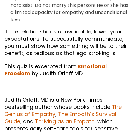
narcissist. Do not marry this person! He or she has
a limited capacity for empathy and unconditional
love.
If the relationship is unavoidable, lower your
expectations. To successfully communicate,
you must show how something will be to their
benefit, as tedious as that ego stroking is.
This quiz is excerpted from
Emotional
Freedom
by Judith Orloff MD
Judith Orloff, MD is a New York Times
bestselling author whose books include
The
Genius of Empathy
,
The Empath’s Survival
Guide
, and
Thriving as an Empath
, which
presents daily self-care tools for sensitive