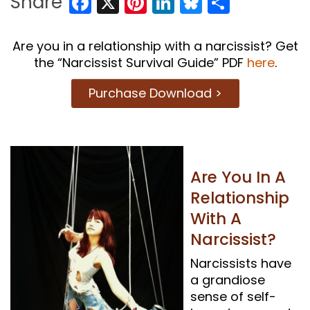
Facebook
X
Pinterest
LinkedIn
Bluesky
Share
Share
Are you in a relationship with a narcissist? Get
the “Narcissist Survival Guide” PDF
here
.
Purchase Download >
Are You In A
Relationship
With A
Narcissist?
Narcissists have
a grandiose
sense of self-