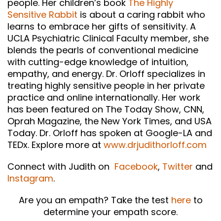
people. Her children’s book
The Highly
Sensitive Rabbit
is about a caring rabbit who
learns to embrace her gifts of sensitivity. A
UCLA Psychiatric Clinical Faculty member, she
blends the pearls of conventional medicine
with cutting-edge knowledge of intuition,
empathy, and energy. Dr. Orloff specializes in
treating highly sensitive people in her private
practice and online internationally. Her work
has been featured on The Today Show, CNN,
Oprah Magazine, the New York Times, and USA
Today. Dr. Orloff has spoken at Google-LA and
TEDx. Explore more at
www.drjudithorloff.com
Connect with Judith on
Facebook
,
Twitter
and
Instagram
.
Are you an empath? Take the test
here
to
determine your empath score.