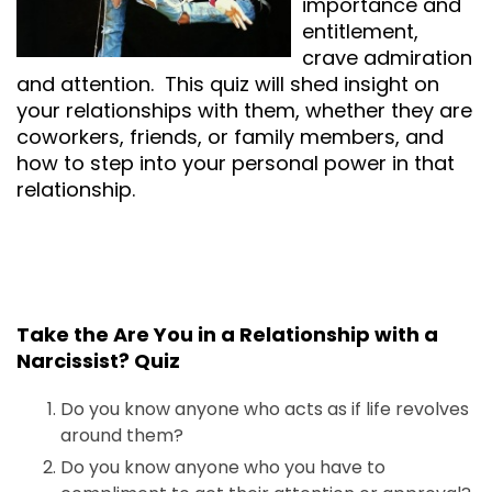
importance and
entitlement,
crave admiration
and attention. This quiz will shed insight on
your relationships with them, whether they are
coworkers, friends, or family members, and
how to step into your personal power in that
relationship.
Take the Are You in a Relationship with a
Narcissist? Quiz
Do you know anyone who acts as if life revolves
around them?
Do you know anyone who you have to