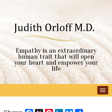
Empathy is an extraordinary
human trait that will open
your heart and empower your
life
Tog
navi