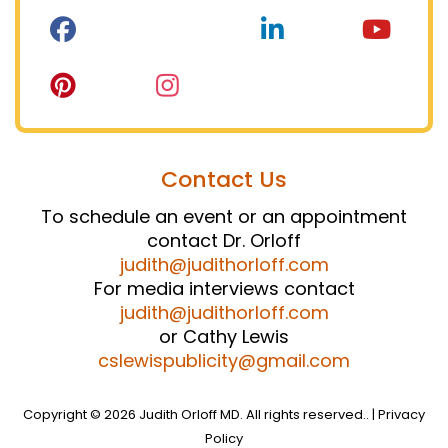
Contact Us
To schedule an event or an appointment
contact Dr. Orloff
judith@judithorloff.com
For media interviews contact
judith@judithorloff.com
or Cathy Lewis
cslewispublicity@gmail.com
Copyright © 2026 Judith Orloff MD. All rights reserved.. |
Privacy
Policy