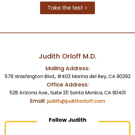
Take the test >
Judith Orloff M.D.
Mailing Address:
578 Washington Blvd., #403 Marina del Rey, CA 90292
Office Address:
528 Arizona Ave., Suite 211 Santa Monica, CA 90401
Email:
judith@judithorloff.com
Follow Judith