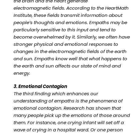
the brain and the heart generate
electromagnetic fields. According to the HeartMath
Institute, these fields transmit information about
people’s thoughts and emotions. Empaths may be
particularly sensitive to this input and tend to
become overwhelmed by it. Similarly, we often have
stronger physical and emotional responses to
changes in the electromagnetic fields of the earth
and sun. Empaths know well that what happens to
the earth and sun affects our state of mind and
energy.
3. Emotional Contagion
The third finding which enhances our
understanding of empaths is the phenomena of
emotional contagion. Research has shown that
many people pick up the emotions of those around
them. For instance, one crying infant will set off a
wave of crying in a hospital ward. Or one person