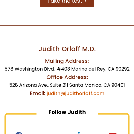
Take the test >
Judith Orloff M.D.
Mailing Address:
578 Washington Blvd., #403 Marina del Rey, CA 90292
Office Address:
528 Arizona Ave., Suite 211 Santa Monica, CA 90401
Email:
judith@judithorloff.com
Follow Judith