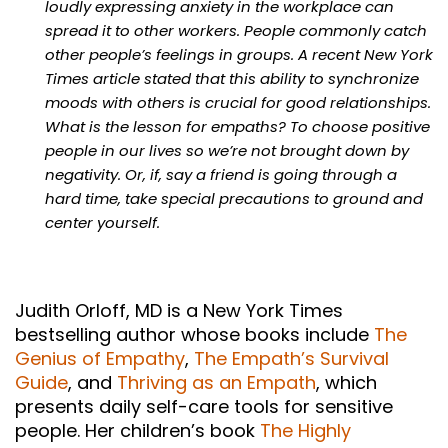
loudly expressing anxiety in the workplace can
spread it to other workers. People commonly catch
other people’s feelings in groups. A recent New York
Times article stated that this ability to synchronize
moods with others is crucial for good relationships.
What is the lesson for empaths? To choose positive
people in our lives so we’re not brought down by
negativity. Or, if, say a friend is going through a
hard time, take special precautions to ground and
center yourself.
Judith Orloff, MD is a New York Times
bestselling author whose books include
The
Genius of Empathy
,
The Empath’s Survival
Guide
, and
Thriving as an Empath
, which
presents daily self-care tools for sensitive
people. Her children’s book
The Highly