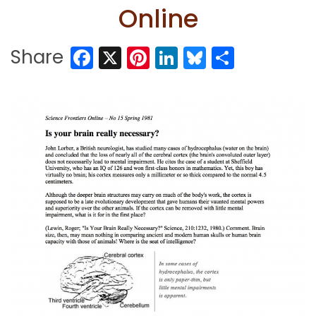
Online
Facebook
X
Pinterest
LinkedIn
Bluesky
Share
Share