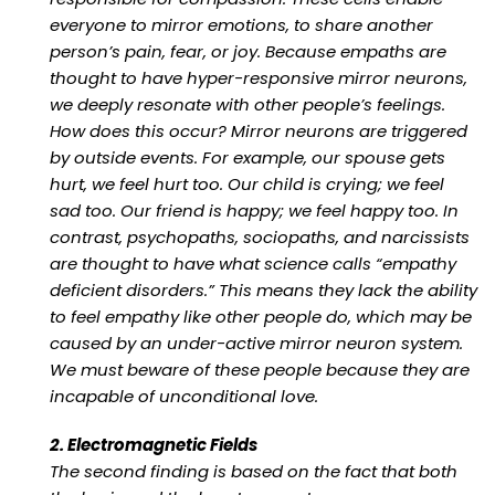
everyone to mirror emotions, to share another
person’s pain, fear, or joy. Because empaths are
thought to have hyper-responsive mirror neurons,
we deeply resonate with other people’s feelings.
How does this occur? Mirror neurons are triggered
by outside events. For example, our spouse gets
hurt, we feel hurt too. Our child is crying; we feel
sad too. Our friend is happy; we feel happy too. In
contrast, psychopaths, sociopaths, and narcissists
are thought to have what science calls “empathy
deficient disorders.” This means they lack the ability
to feel empathy like other people do, which may be
caused by an under-active mirror neuron system.
We must beware of these people because they are
incapable of unconditional love.
2. Electromagnetic Fields
The second finding is based on the fact that both