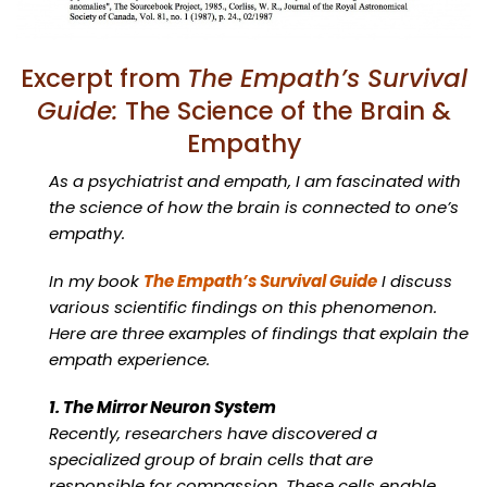
Excerpt from
The Empath’s Survival
Guide:
The Science of the Brain &
Empathy
As a psychiatrist and empath, I am fascinated with
the science of how the brain is connected to one’s
empathy.
In my book
The Empath’s Survival Guide
I discuss
various scientific findings on this phenomenon.
Here are three examples of findings that explain the
empath experience.
1. The Mirror Neuron System
Recently, researchers have discovered a
specialized group of brain cells that are
responsible for compassion. These cells enable