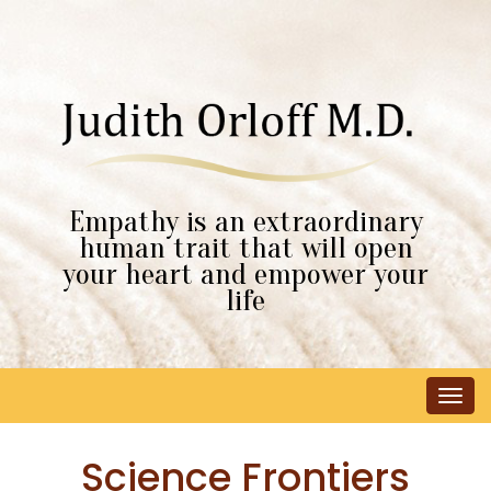
Empathy is an extraordinary
human trait that will open
your heart and empower your
life
Tog
navi
Science Frontiers