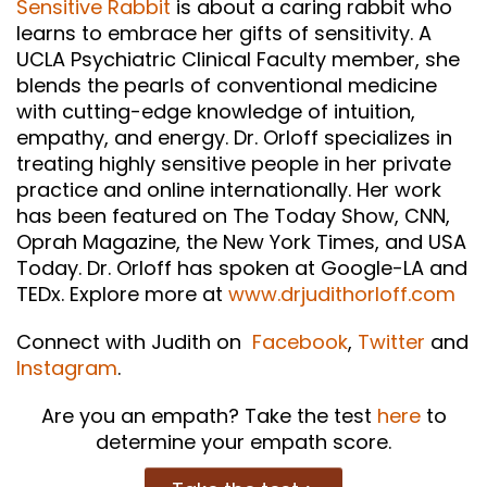
Sensitive Rabbit
is about a caring rabbit who
learns to embrace her gifts of sensitivity. A
UCLA Psychiatric Clinical Faculty member, she
blends the pearls of conventional medicine
with cutting-edge knowledge of intuition,
empathy, and energy. Dr. Orloff specializes in
treating highly sensitive people in her private
practice and online internationally. Her work
has been featured on The Today Show, CNN,
Oprah Magazine, the New York Times, and USA
Today. Dr. Orloff has spoken at Google-LA and
TEDx. Explore more at
www.drjudithorloff.com
Connect with Judith on
Facebook
,
Twitter
and
Instagram
.
Are you an empath? Take the test
here
to
determine your empath score.