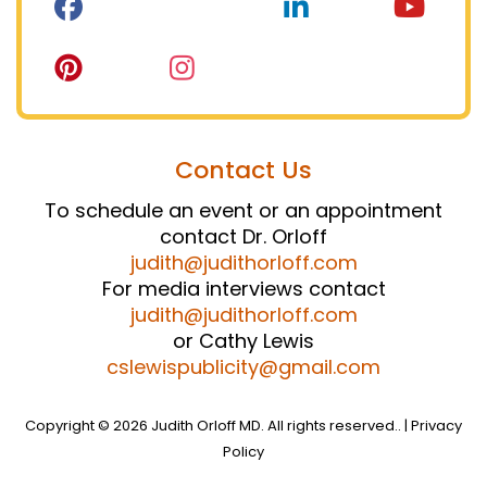
Contact Us
To schedule an event or an appointment
contact Dr. Orloff
judith@judithorloff.com
For media interviews contact
judith@judithorloff.com
or Cathy Lewis
cslewispublicity@gmail.com
Copyright © 2026 Judith Orloff MD. All rights reserved.. |
Privacy
Policy