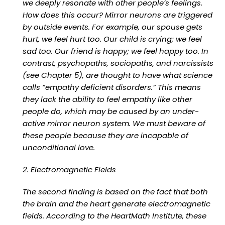
we deeply resonate with other people’s feelings.
How does this occur? Mirror neurons are triggered
by outside events. For example, our spouse gets
hurt, we feel hurt too. Our child is crying; we feel
sad too. Our friend is happy; we feel happy too. In
contrast, psychopaths, sociopaths, and narcissists
(see Chapter 5), are thought to have what science
calls “empathy deficient disorders.” This means
they lack the ability to feel empathy like other
people do, which may be caused by an under-
active mirror neuron system. We must beware of
these people because they are incapable of
unconditional love.
2. Electromagnetic Fields
The second finding is based on the fact that both
the brain and the heart generate electromagnetic
fields. According to the HeartMath Institute, these