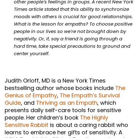
other people’s feelings in groups. A recent New York
Times article stated that this ability to synchronize
moods with others is crucial for good relationships.
What is the lesson for empaths? To choose positive
people in our lives so we’re not brought down by
negativity. Or, if, say a friend is going through a
hard time, take special precautions to ground and
center yourself.
Judith Orloff, MD is a New York Times
bestselling author whose books include
The
Genius of Empathy
,
The Empath’s Survival
Guide
, and
Thriving as an Empath
, which
presents daily self-care tools for sensitive
people. Her children’s book
The Highly
Sensitive Rabbit
is about a caring rabbit who
learns to embrace her gifts of sensitivity. A