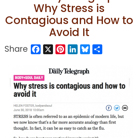
Why Stress is
Contagious and How to
Avoid It
Facebook
X
Pinterest
LinkedIn
Bluesky
Share
Share