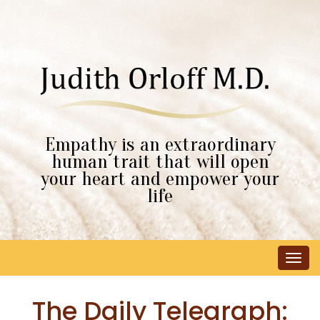
Empathy is an extraordinary
human trait that will open
your heart and empower your
life
Tog
navi
The Daily Telegraph: