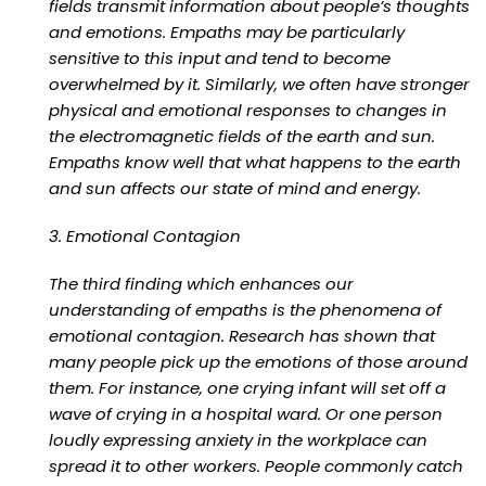
fields transmit information about people’s thoughts
and emotions. Empaths may be particularly
sensitive to this input and tend to become
overwhelmed by it. Similarly, we often have stronger
physical and emotional responses to changes in
the electromagnetic fields of the earth and sun.
Empaths know well that what happens to the earth
and sun affects our state of mind and energy.
3. Emotional Contagion
The third finding which enhances our
understanding of empaths is the phenomena of
emotional contagion. Research has shown that
many people pick up the emotions of those around
them. For instance, one crying infant will set off a
wave of crying in a hospital ward. Or one person
loudly expressing anxiety in the workplace can
spread it to other workers. People commonly catch