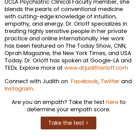
UCLA Psychiatric Clinical Faculty member, she
blends the pearls of conventional medicine
with cutting-edge knowledge of intuition,
empathy, and energy. Dr. Orloff specializes in
treating highly sensitive people in her private
practice and online internationally. Her work
has been featured on The Today Show, CNN,
Oprah Magazine, the New York Times, and USA
Today. Dr. Orloff has spoken at Google-LA and
TEDx. Explore more at
www.drjudithorloff.com
Connect with Judith on
Facebook
,
Twitter
and
Instagram
.
Are you an empath? Take the test
here
to
determine your empath score.
Take the test >