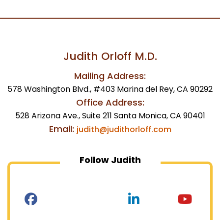
Judith Orloff M.D.
Mailing Address:
578 Washington Blvd., #403 Marina del Rey, CA 90292
Office Address:
528 Arizona Ave., Suite 211 Santa Monica, CA 90401
Email:
judith@judithorloff.com
Follow Judith