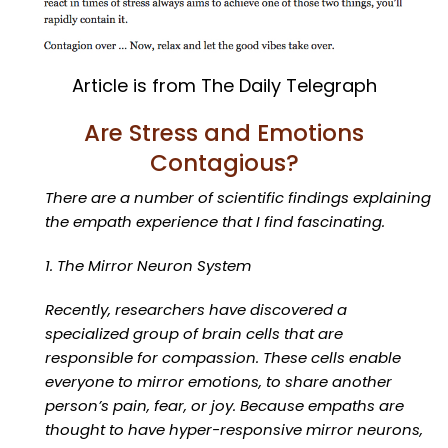
Article is from The Daily Telegraph
Are Stress and Emotions
Contagious?
There are a number of scientific findings explaining
the empath experience that I find fascinating.
1. The Mirror Neuron System
Recently, researchers have discovered a
specialized group of brain cells that are
responsible for compassion. These cells enable
everyone to mirror emotions, to share another
person’s pain, fear, or joy. Because empaths are
thought to have hyper-responsive mirror neurons,