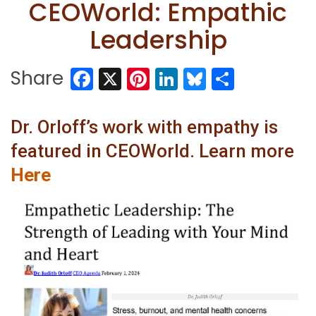
CEOWorld: Empathic
Leadership
Facebook
X
Pinterest
LinkedIn
Bluesky
Share
Share
Dr. Orloff’s work with empathy is
featured in CEOWorld. Learn more
Here