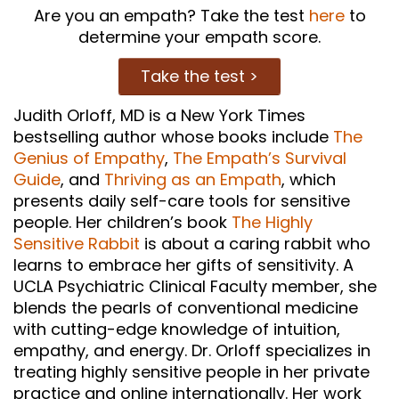
Are you an empath? Take the test
here
to
determine your empath score.
Take the test >
Judith Orloff, MD is a New York Times
bestselling author whose books include
The
Genius of Empathy
,
The Empath’s Survival
Guide
, and
Thriving as an Empath
, which
presents daily self-care tools for sensitive
people. Her children’s book
The Highly
Sensitive Rabbit
is about a caring rabbit who
learns to embrace her gifts of sensitivity. A
UCLA Psychiatric Clinical Faculty member, she
blends the pearls of conventional medicine
with cutting-edge knowledge of intuition,
empathy, and energy. Dr. Orloff specializes in
treating highly sensitive people in her private
practice and online internationally. Her work