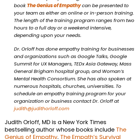
book
The Genius of Empathy
can be presented to
your team as either an online or in-person training.
The length of the training program ranges from two
hours to a full day or a weekend intensive,
depending upon your needs.
Dr. Orloff has done empathy training for businesses
and organizations such as Google Talks, Google
Summit for UX Managers, TEDx Asia Gateway, Mass
General Brigham hospital group, and Woman’s
Mental Health Consortium. She has also spoken at
numerous hospitals, churches, universities. To
schedule an empathy training program for your
organization or business contact Dr. Orloff at
judith@judithorloff.com
Judith Orloff, MD is a New York Times
bestselling author whose books include
The
Genius of Empathy
,
The Empath’s Survival