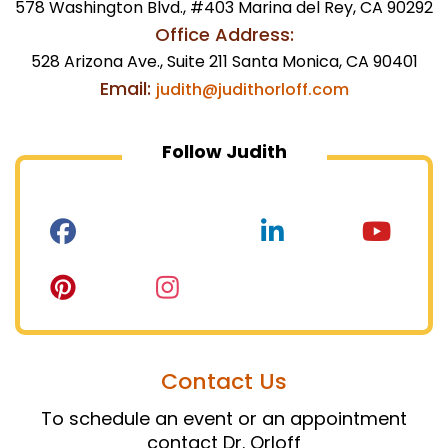
578 Washington Blvd., #403 Marina del Rey, CA 90292
Office Address:
528 Arizona Ave., Suite 211 Santa Monica, CA 90401
Email:
judith@judithorloff.com
Follow Judith
Contact Us
To schedule an event or an appointment
contact Dr. Orloff