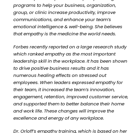
programs to help your business, organization,
group, or clinic increase productivity, improve
communications, and enhance your team’s
emotional intelligence & well-being. She believes
that empathy is the medicine the world needs.
Forbes recently reported on a large research study
which ranked empathy as the most important
leadership skill in the workplace. It has been shown
to drive positive business results and it has
numerous healing effects on stressed out
employees. When leaders expressed empathy for
their team, it increased the team’s innovation,
engagement, retention, improved customer service,
and supported them to better balance their home
and work life. These changes will improve the
excellence and energy of any workplace.
Dr. Orloff’s empathy training, which is based on her