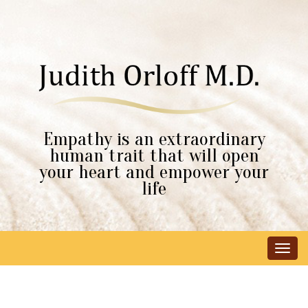
Empathy is an extraordinary
human trait that will open
your heart and empower your
life
Tog
navi