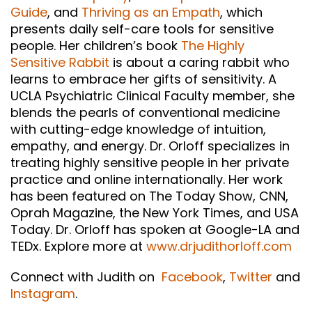
Guide
, and
Thriving as an Empath
, which
presents daily self-care tools for sensitive
people. Her children’s book
The Highly
Sensitive Rabbit
is about a caring rabbit who
learns to embrace her gifts of sensitivity. A
UCLA Psychiatric Clinical Faculty member, she
blends the pearls of conventional medicine
with cutting-edge knowledge of intuition,
empathy, and energy. Dr. Orloff specializes in
treating highly sensitive people in her private
practice and online internationally. Her work
has been featured on The Today Show, CNN,
Oprah Magazine, the New York Times, and USA
Today. Dr. Orloff has spoken at Google-LA and
TEDx. Explore more at
www.drjudithorloff.com
Connect with Judith on
Facebook
,
Twitter
and
Instagram
.