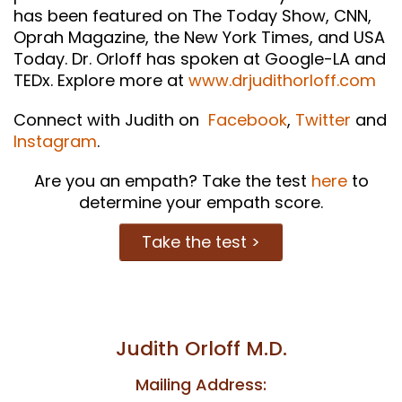
has been featured on The Today Show, CNN,
Oprah Magazine, the New York Times, and USA
Today. Dr. Orloff has spoken at Google-LA and
TEDx. Explore more at
www.drjudithorloff.com
Connect with Judith on
Facebook
,
Twitter
and
Instagram
.
Are you an empath? Take the test
here
to
determine your empath score.
Take the test >
Judith Orloff M.D.
Mailing Address: