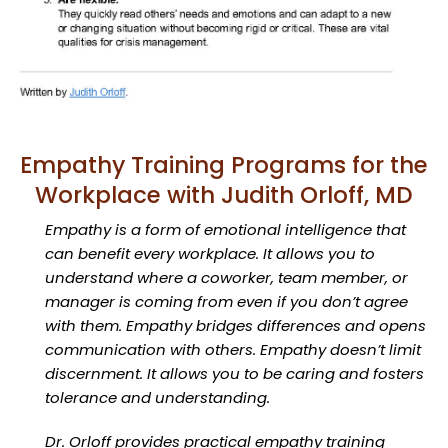
Empathy Training Programs for the
Workplace with Judith Orloff, MD
Empathy is a form of emotional intelligence that
can benefit every workplace. It allows you to
understand where a coworker, team member, or
manager is coming from even if you don’t agree
with them. Empathy bridges differences and opens
communication with others. Empathy doesn’t limit
discernment. It allows you to be caring and fosters
tolerance and understanding.
Dr. Orloff provides practical empathy training