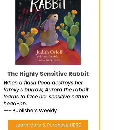
The Highly Sensitive Rabbit
When a flash flood destroys her
family’s burrow, Aurora the rabbit
learns to face her sensitive nature
head-on.
--- Publishers Weekly
Learn More & Purchase
HERE