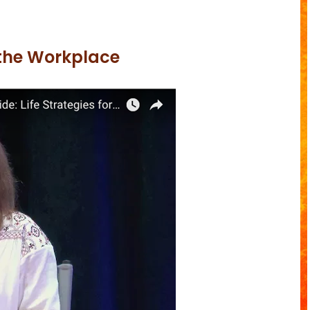
 the Workplace