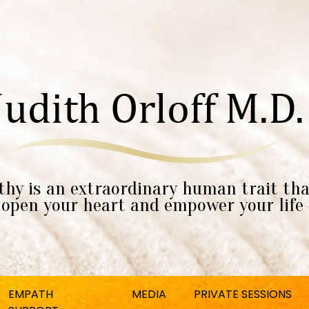
hy is an extraordinary human trait tha
open your heart and empower your life
EMPATH
MEDIA
PRIVATE SESSIONS