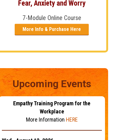
Fear, Anxiety and Worry
7-Module Online Course
More Info & Purchase Here
Upcoming Events
Empathy Training Program for the
Workplace
More Information
HERE