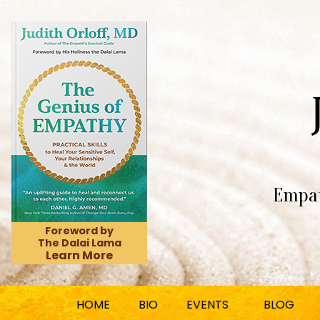
Empat
Foreword by
The Dalai Lama
Learn More
HOME
BIO
EVENTS
BLOG