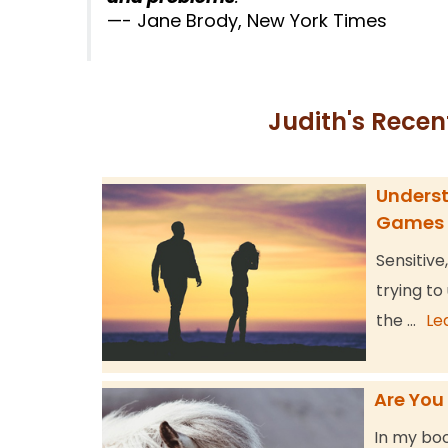
—- Jane Brody, New York Times
Judith's Recen
Underst
Games
Sensitive
trying to
the …
Le
Are You
In my boo