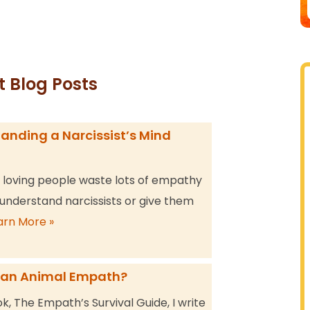
t Blog Posts
anding a Narcissist’s Mind
, loving people waste lots of empathy
 understand narcissists or give them
arn More »
 an Animal Empath?
k, The Empath’s Survival Guide, I write