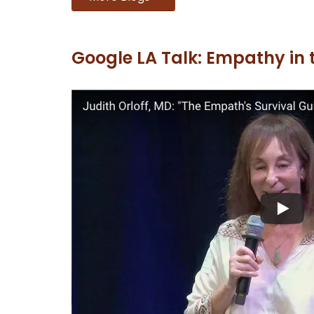
Google LA Talk: Empathy in