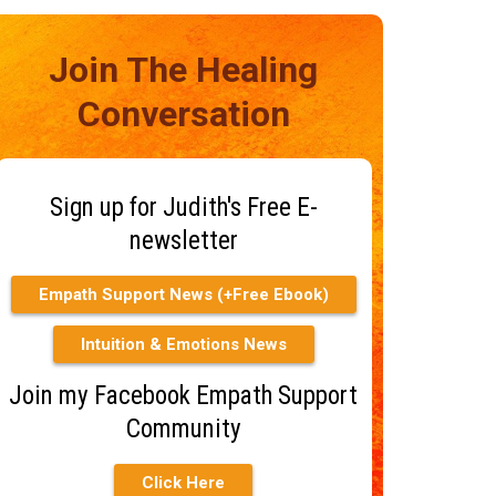
Join The Healing
Conversation
Sign up for Judith's Free E-
newsletter
Empath Support News (+Free Ebook)
Intuition & Emotions News
Join my Facebook Empath Support
Community
Click Here