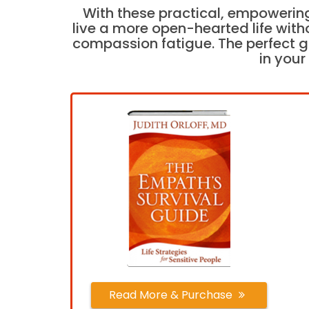
With these practical, empowering
live a more open-hearted life with
compassion fatigue. The perfect gi
in your 
Read More & Purchase