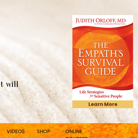
t will
Learn More
VIDEOS
SHOP
ONLINE