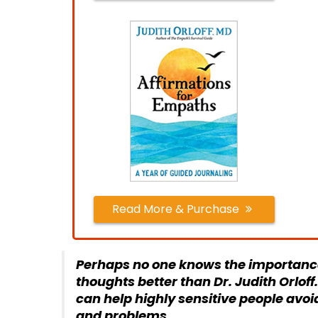
Read More & Purchase
Perhaps no one knows the importance
thoughts better than Dr. Judith Orlof
can help highly sensitive people avoi
and problems
.