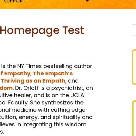
SUPPORT
| Homepage Test
n
sky
hare
 is the NY Times bestselling author
of Empathy
,
The Empath’s
,
Thriving as an Empath
, and
edom
. Dr. Orloff is a psychiatrist, an
tive healer, and is on the UCLA
ical Faculty. She synthesizes the
ional medicine with cutting edge
uition, energy, and spirituality and
ieves in integrating this wisdom
s.