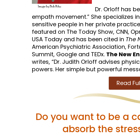
Dr. Orloff has b
empath movement.” She specializes in
sensitive people in her private practice
featured on The Today Show, CNN, Opr
USA Today and has been cited in
The N
American Psychiatric Association, Fo
Summit, Google and TEDx.
The New En
writes, “Dr. Judith Orloff advises physic
powers. Her simple but powerful message
Read Ful
Do you want to be a c
absorb the stres