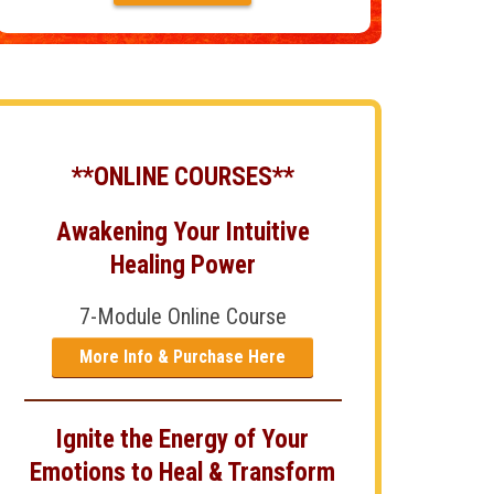
**ONLINE COURSES**
Awakening Your Intuitive
Healing Power
7-Module Online Course
More Info & Purchase Here
Ignite the Energy of Your
Emotions to Heal & Transform