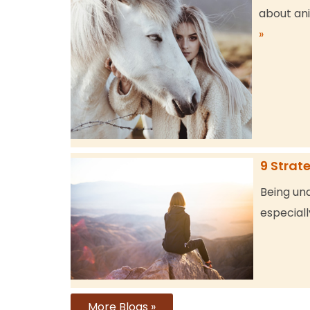
about ani
»
9 Strat
Being una
especiall
More Blogs »