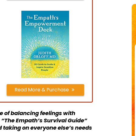
Read More & Purchase
 of balancing feelings with
f. “The Empath’s Survival Guide”
d taking on everyone else’s needs