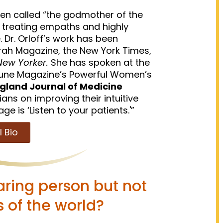
een called “the godmother of the
 treating empaths and highly
. Dr. Orloff’s work has been
ah Magazine, the New York Times,
ew Yorker.
She has spoken at the
rtune Magazine’s Powerful Women’s
gland Journal of Medicine
ians on improving their intuitive
 is ‘Listen to your patients.'”
l Bio
aring person but not
s of the world?