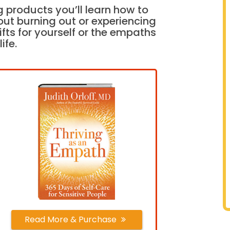
 products you’ll learn how to
out burning out or experiencing
fts for yourself or the empaths
life.
Read More & Purchase