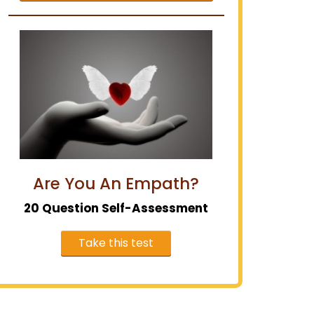
Are You An Empath?
20 Question Self-Assessment
Take this test