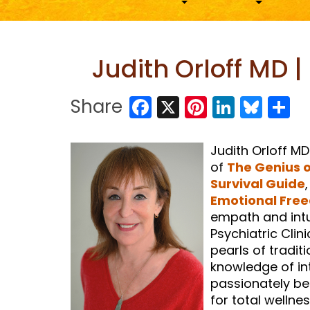
Judith Orloff MD 
Facebook
X
Pinterest
LinkedI
Blue
S
Share
Judith Orloff MD
of
The Genius 
Survival Guide
Emotional Fre
empath and intui
Psychiatric Clin
pearls of tradit
knowledge of int
passionately bel
for total wellnes