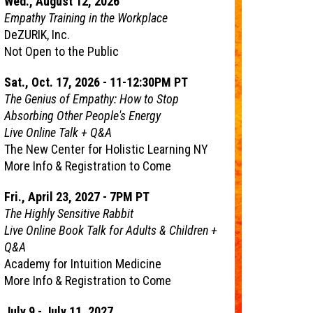
Wed., August 12, 2026
Empathy Training in the Workplace
DeZURIK, Inc.
Not Open to the Public
Sat., Oct. 17, 2026 - 11-12:30PM PT
The Genius of Empathy: How to Stop
Absorbing Other People's Energy
Live Online Talk + Q&A
The New Center for Holistic Learning NY
More Info & Registration to Come
Fri., April 23, 2027 - 7PM PT
The Highly Sensitive Rabbit
Live Online Book Talk for Adults & Children +
Q&A
Academy for Intuition Medicine
More Info & Registration to Come
July 9 - July 11, 2027