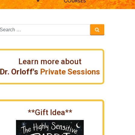
COURSES
Learn more about
Dr. Orloff's
Private Sessions
**Gift Idea**