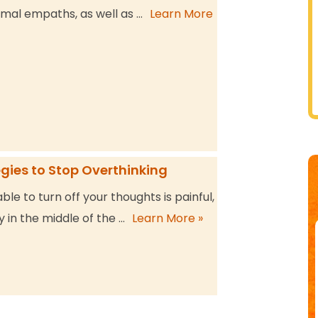
mal empaths, as well as …
Learn More
egies to Stop Overthinking
ble to turn off your thoughts is painful,
y in the middle of the …
Learn More »