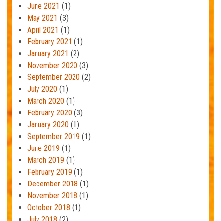
June 2021
(1)
May 2021
(3)
April 2021
(1)
February 2021
(1)
January 2021
(2)
November 2020
(3)
September 2020
(2)
July 2020
(1)
March 2020
(1)
February 2020
(3)
January 2020
(1)
September 2019
(1)
June 2019
(1)
March 2019
(1)
February 2019
(1)
December 2018
(1)
November 2018
(1)
October 2018
(1)
July 2018
(2)