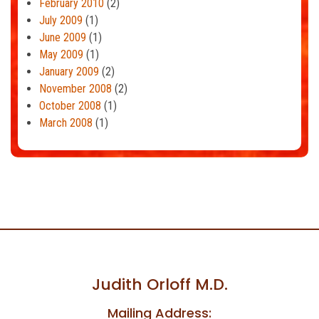
February 2010
(2)
July 2009
(1)
June 2009
(1)
May 2009
(1)
January 2009
(2)
November 2008
(2)
October 2008
(1)
March 2008
(1)
Judith Orloff M.D.
Mailing Address: