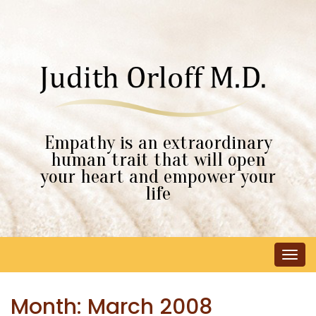
Empathy is an extraordinary
human trait that will open
your heart and empower your
life
Tog
navi
Month:
March 2008