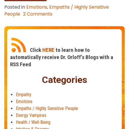
Posted in
Emotions
,
Empaths / Highly Sensitive
on
People
2 Comments
How
to
Stop
Taking
On
Click
HERE
to learn how to
Other
automatically receive Dr. Orloff’s Blogs with a
People’s
RSS Feed
Stress
and
Categories
Negativity
Empathy
Emotions
Empaths / Highly Sensitive People
Energy Vampires
Health / Well-Being