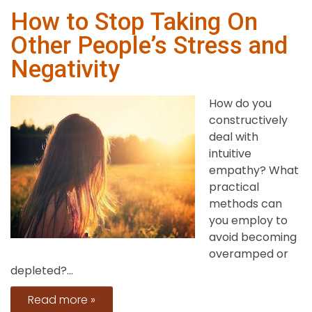
How to Stop Taking On
Other People’s Stress and
Negativity
How do you
constructively
deal with
intuitive
empathy? What
practical
methods can
you employ to
avoid becoming
overamped or
depleted?...
Read more »