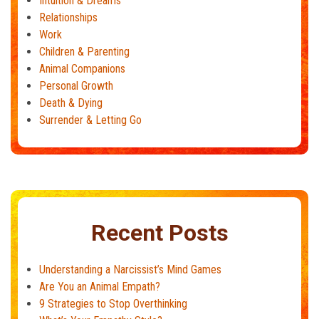
Intuition & Dreams
Relationships
Work
Children & Parenting
Animal Companions
Personal Growth
Death & Dying
Surrender & Letting Go
Recent Posts
Understanding a Narcissist’s Mind Games
Are You an Animal Empath?
9 Strategies to Stop Overthinking