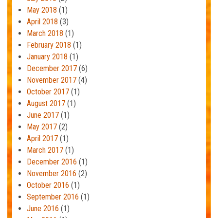
May 2018
(1)
April 2018
(3)
March 2018
(1)
February 2018
(1)
January 2018
(1)
December 2017
(6)
November 2017
(4)
October 2017
(1)
August 2017
(1)
June 2017
(1)
May 2017
(2)
April 2017
(1)
March 2017
(1)
December 2016
(1)
November 2016
(2)
October 2016
(1)
September 2016
(1)
June 2016
(1)