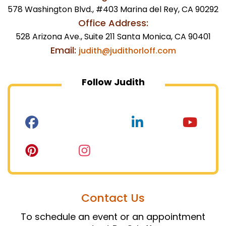
578 Washington Blvd., #403 Marina del Rey, CA 90292
Office Address:
528 Arizona Ave., Suite 211 Santa Monica, CA 90401
Email:
judith@judithorloff.com
Follow Judith
Contact Us
To schedule an event or an appointment