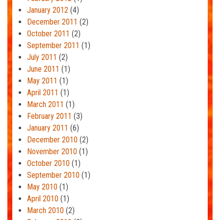
January 2012
(4)
December 2011
(2)
October 2011
(2)
September 2011
(1)
July 2011
(2)
June 2011
(1)
May 2011
(1)
April 2011
(1)
March 2011
(1)
February 2011
(3)
January 2011
(6)
December 2010
(2)
November 2010
(1)
October 2010
(1)
September 2010
(1)
May 2010
(1)
April 2010
(1)
March 2010
(2)