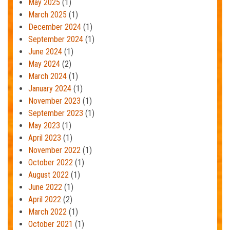
May 2025
(1)
March 2025
(1)
December 2024
(1)
September 2024
(1)
June 2024
(1)
May 2024
(2)
March 2024
(1)
January 2024
(1)
November 2023
(1)
September 2023
(1)
May 2023
(1)
April 2023
(1)
November 2022
(1)
October 2022
(1)
August 2022
(1)
June 2022
(1)
April 2022
(2)
March 2022
(1)
October 2021
(1)