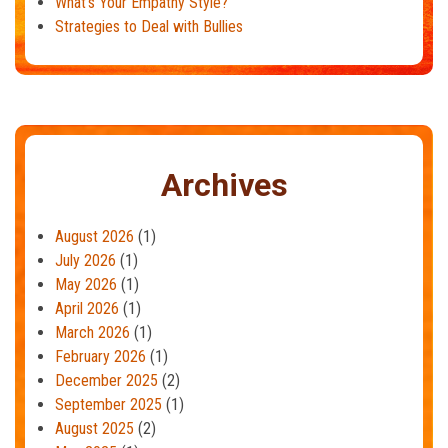
What’s Your Empathy Style?
Strategies to Deal with Bullies
Archives
August 2026
(1)
July 2026
(1)
May 2026
(1)
April 2026
(1)
March 2026
(1)
February 2026
(1)
December 2025
(2)
September 2025
(1)
August 2025
(2)