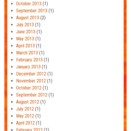
October 2013
(1)
September 2013
(1)
August 2013
(2)
July 2013
(1)
June 2013
(1)
May 2013
(1)
April 2013
(1)
March 2013
(1)
February 2013
(1)
January 2013
(1)
December 2012
(1)
November 2012
(1)
October 2012
(1)
September 2012
(1)
August 2012
(1)
July 2012
(1)
May 2012
(1)
April 2012
(1)
February 2012
(1)