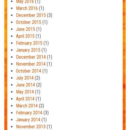
May 2016
(1)
March 2016
(1)
December 2015
(3)
October 2015
(1)
June 2015
(1)
April 2015
(1)
February 2015
(1)
January 2015
(1)
December 2014
(1)
November 2014
(1)
October 2014
(1)
July 2014
(2)
June 2014
(2)
May 2014
(1)
April 2014
(1)
March 2014
(2)
February 2014
(3)
January 2014
(1)
November 2013
(1)