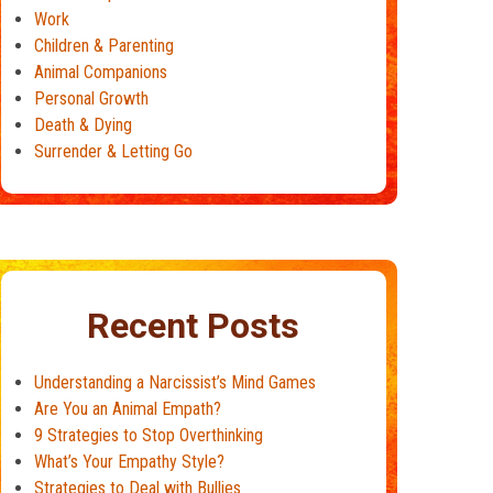
Work
Children & Parenting
Animal Companions
Personal Growth
Death & Dying
Surrender & Letting Go
Recent Posts
Understanding a Narcissist’s Mind Games
Are You an Animal Empath?
9 Strategies to Stop Overthinking
What’s Your Empathy Style?
Strategies to Deal with Bullies