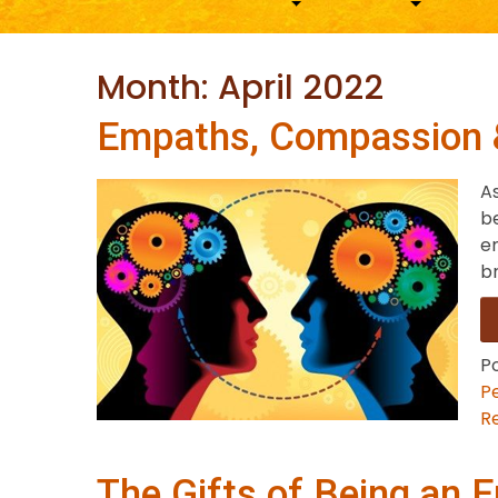
Month:
April 2022
Empaths, Compassion 
A
be
e
br
P
P
Re
The Gifts of Being an 