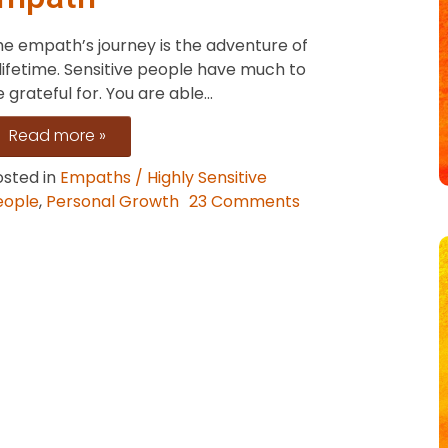
Mirror
he empath’s journey is the adventure of
Neurons
lifetime. Sensitive people have much to
 grateful for. You are able...
Read more »
osted in
Empaths / Highly Sensitive
eople
,
Personal Growth
23 Comments
n
he
fts
eing
n
mpath