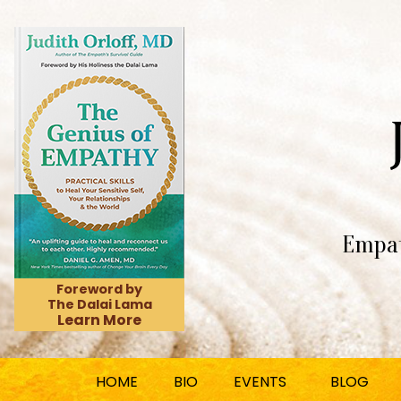
Empat
Foreword by
The Dalai Lama
Learn More
HOME
BIO
EVENTS
BLOG