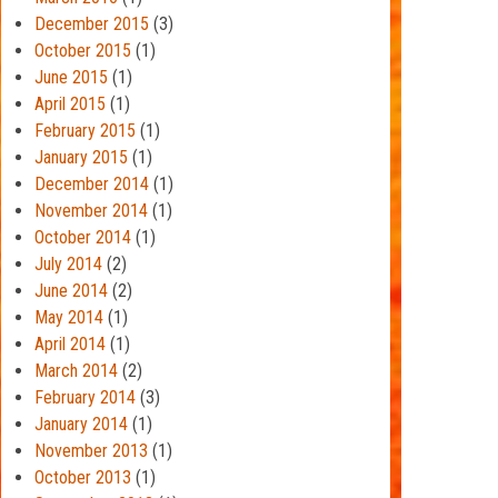
December 2015
(3)
October 2015
(1)
June 2015
(1)
April 2015
(1)
February 2015
(1)
January 2015
(1)
December 2014
(1)
November 2014
(1)
October 2014
(1)
July 2014
(2)
June 2014
(2)
May 2014
(1)
April 2014
(1)
March 2014
(2)
February 2014
(3)
January 2014
(1)
November 2013
(1)
October 2013
(1)