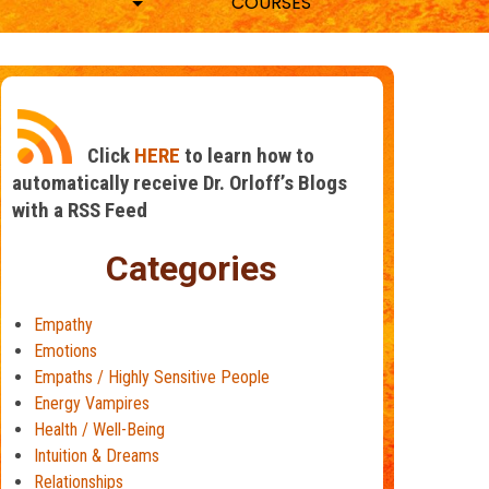
COURSES
Click
HERE
to learn how to
automatically receive Dr. Orloff’s Blogs
with a RSS Feed
Categories
Empathy
Emotions
Empaths / Highly Sensitive People
Energy Vampires
Health / Well-Being
Intuition & Dreams
Relationships