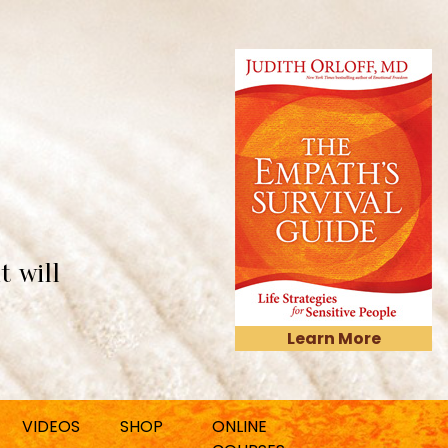
t will
Learn More
VIDEOS
SHOP
ONLINE