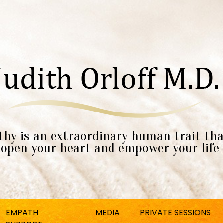
hy is an extraordinary human trait tha
open your heart and empower your life
EMPATH
MEDIA
PRIVATE SESSIONS