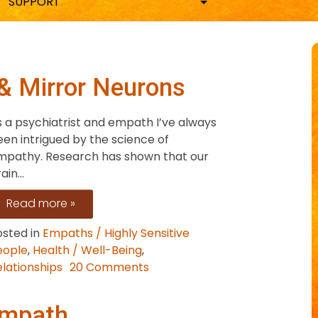
SUPPORT
& Mirror Neurons
s a psychiatrist and empath I’ve always
en intrigued by the science of
mpathy. Research has shown that our
ain...
Read more »
osted in
Empaths / Highly Sensitive
eople
,
Health / Well-Being
,
on
lationships
20 Comments
Empaths,
Compassion
Empath
&