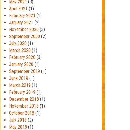
May 2021
(3)
April 2021
(1)
February 2021
(1)
January 2021
(2)
November 2020
(3)
September 2020
(2)
July 2020
(1)
March 2020
(1)
February 2020
(3)
January 2020
(1)
September 2019
(1)
June 2019
(1)
March 2019
(1)
February 2019
(1)
December 2018
(1)
November 2018
(1)
October 2018
(1)
July 2018
(2)
May 2018
(1)