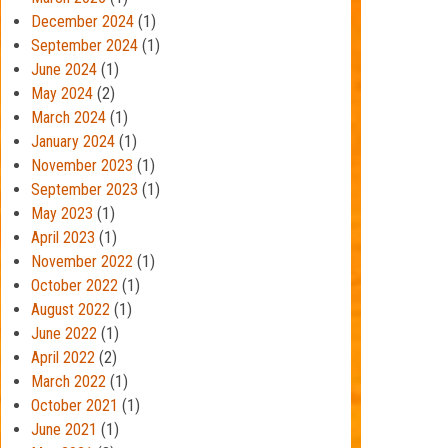
December 2024
(1)
September 2024
(1)
June 2024
(1)
May 2024
(2)
March 2024
(1)
January 2024
(1)
November 2023
(1)
September 2023
(1)
May 2023
(1)
April 2023
(1)
November 2022
(1)
October 2022
(1)
August 2022
(1)
June 2022
(1)
April 2022
(2)
March 2022
(1)
October 2021
(1)
June 2021
(1)