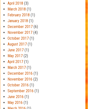
April 2018
(3)
March 2018
(1)
February 2018
(1)
January 2018
(1)
December 2017
(6)
November 2017
(4)
October 2017
(1)
August 2017
(1)
June 2017
(1)
May 2017
(2)
April 2017
(1)
March 2017
(1)
December 2016
(1)
November 2016
(2)
October 2016
(1)
September 2016
(1)
June 2016
(1)
May 2016
(1)
March 2016
(1)