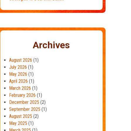
Archives
August 2026
(1)
July 2026
(1)
May 2026
(1)
April 2026
(1)
March 2026
(1)
February 2026
(1)
December 2025
(2)
September 2025
(1)
August 2025
(2)
May 2025
(1)
March 2025
(1)