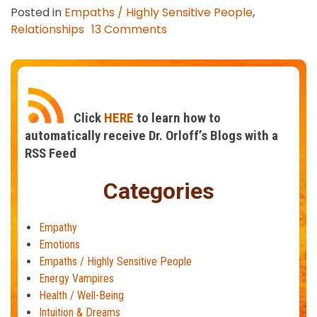
Posted in
Empaths / Highly Sensitive People
,
on
Relationships
13 Comments
Who
Are
the
Best
Partners
Click
HERE
to learn how to
for
automatically receive Dr. Orloff’s Blogs with a
Empaths?
RSS Feed
Categories
Empathy
Emotions
Empaths / Highly Sensitive People
Energy Vampires
Health / Well-Being
Intuition & Dreams