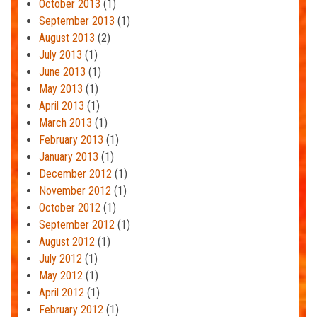
October 2013
(1)
September 2013
(1)
August 2013
(2)
July 2013
(1)
June 2013
(1)
May 2013
(1)
April 2013
(1)
March 2013
(1)
February 2013
(1)
January 2013
(1)
December 2012
(1)
November 2012
(1)
October 2012
(1)
September 2012
(1)
August 2012
(1)
July 2012
(1)
May 2012
(1)
April 2012
(1)
February 2012
(1)