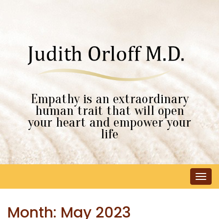
Empathy is an extraordinary
human trait that will open
your heart and empower your
life
Tog
navi
Month:
May 2023