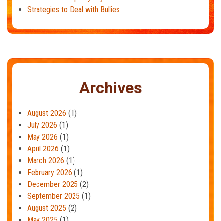
Strategies to Deal with Bullies
Archives
August 2026
(1)
July 2026
(1)
May 2026
(1)
April 2026
(1)
March 2026
(1)
February 2026
(1)
December 2025
(2)
September 2025
(1)
August 2025
(2)
May 2025
(1)