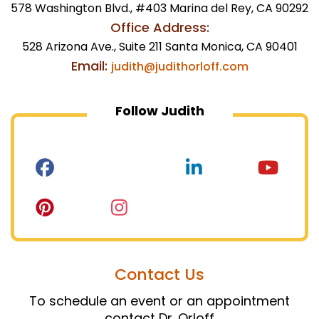
578 Washington Blvd., #403 Marina del Rey, CA 90292
Office Address:
528 Arizona Ave., Suite 211 Santa Monica, CA 90401
Email:
judith@judithorloff.com
Follow Judith
Contact Us
To schedule an event or an appointment
contact Dr. Orloff