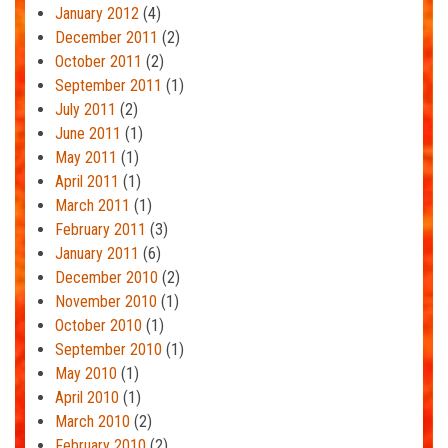
January 2012
(4)
December 2011
(2)
October 2011
(2)
September 2011
(1)
July 2011
(2)
June 2011
(1)
May 2011
(1)
April 2011
(1)
March 2011
(1)
February 2011
(3)
January 2011
(6)
December 2010
(2)
November 2010
(1)
October 2010
(1)
September 2010
(1)
May 2010
(1)
April 2010
(1)
March 2010
(2)
February 2010
(2)