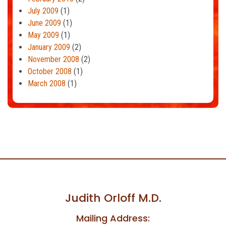
July 2009
(1)
June 2009
(1)
May 2009
(1)
January 2009
(2)
November 2008
(2)
October 2008
(1)
March 2008
(1)
Judith Orloff M.D.
Mailing Address: