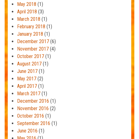
May 2018
(1)
April 2018
(3)
March 2018
(1)
February 2018
(1)
January 2018
(1)
December 2017
(6)
November 2017
(4)
October 2017
(1)
August 2017
(1)
June 2017
(1)
May 2017
(2)
April 2017
(1)
March 2017
(1)
December 2016
(1)
November 2016
(2)
October 2016
(1)
September 2016
(1)
June 2016
(1)
May 2016
(1)