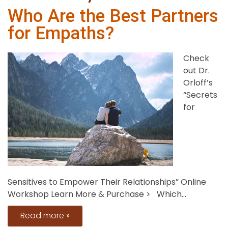
Who Are the Best Partners
for Empaths?
Check
out Dr.
Orloff’s
“Secrets
for
Sensitives to Empower Their Relationships” Online
Workshop Learn More & Purchase > Which...
Read more »