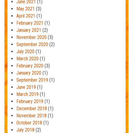
June 2021
(1)
May 2021
(3)
April 2021
(1)
February 2021
(1)
January 2021
(2)
November 2020
(3)
September 2020
(2)
July 2020
(1)
March 2020
(1)
February 2020
(3)
January 2020
(1)
September 2019
(1)
June 2019
(1)
March 2019
(1)
February 2019
(1)
December 2018
(1)
November 2018
(1)
October 2018
(1)
July 2018
(2)