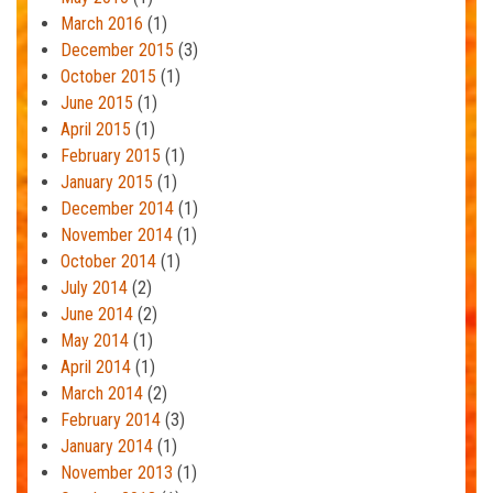
March 2016
(1)
December 2015
(3)
October 2015
(1)
June 2015
(1)
April 2015
(1)
February 2015
(1)
January 2015
(1)
December 2014
(1)
November 2014
(1)
October 2014
(1)
July 2014
(2)
June 2014
(2)
May 2014
(1)
April 2014
(1)
March 2014
(2)
February 2014
(3)
January 2014
(1)
November 2013
(1)