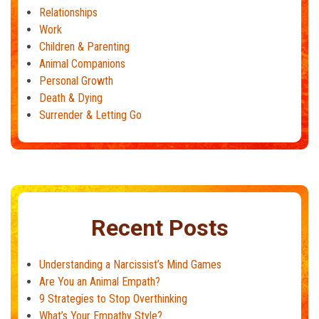
Relationships
Work
Children & Parenting
Animal Companions
Personal Growth
Death & Dying
Surrender & Letting Go
Recent Posts
Understanding a Narcissist’s Mind Games
Are You an Animal Empath?
9 Strategies to Stop Overthinking
What’s Your Empathy Style?