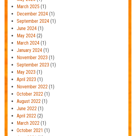
March 2025
(1)
December 2024
(1)
September 2024
(1)
June 2024
(1)
May 2024
(2)
March 2024
(1)
January 2024
(1)
November 2023
(1)
September 2023
(1)
May 2023
(1)
April 2023
(1)
November 2022
(1)
October 2022
(1)
August 2022
(1)
June 2022
(1)
April 2022
(2)
March 2022
(1)
October 2021
(1)