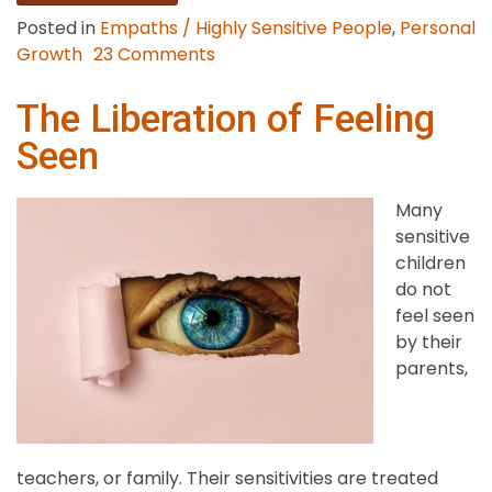
Posted in
Empaths / Highly Sensitive People
,
Personal
on
Growth
23 Comments
The
Gifts
The Liberation of Feeling
of
Seen
Being
an
Many
Empath
sensitive
children
do not
feel seen
by their
parents,
teachers, or family. Their sensitivities are treated