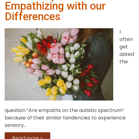
Empathizing with our
and
Power
Differences
Mean?
I
often
get
asked
the
question “Are empaths on the autistic spectrum”
because of their similar tendencies to experience
sensory...
Read more »