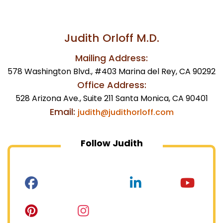
Judith Orloff M.D.
Mailing Address:
578 Washington Blvd., #403 Marina del Rey, CA 90292
Office Address:
528 Arizona Ave., Suite 211 Santa Monica, CA 90401
Email:
judith@judithorloff.com
Follow Judith