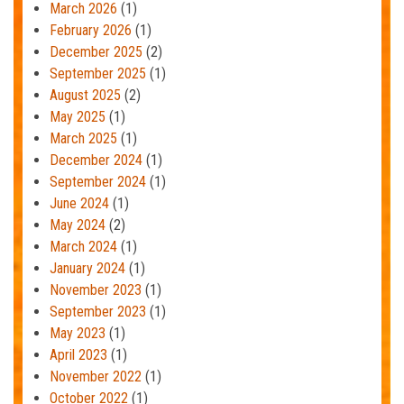
March 2026
(1)
February 2026
(1)
December 2025
(2)
September 2025
(1)
August 2025
(2)
May 2025
(1)
March 2025
(1)
December 2024
(1)
September 2024
(1)
June 2024
(1)
May 2024
(2)
March 2024
(1)
January 2024
(1)
November 2023
(1)
September 2023
(1)
May 2023
(1)
April 2023
(1)
November 2022
(1)
October 2022
(1)