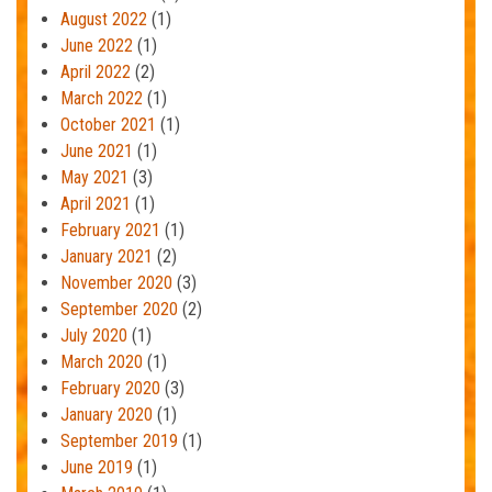
August 2022
(1)
June 2022
(1)
April 2022
(2)
March 2022
(1)
October 2021
(1)
June 2021
(1)
May 2021
(3)
April 2021
(1)
February 2021
(1)
January 2021
(2)
November 2020
(3)
September 2020
(2)
July 2020
(1)
March 2020
(1)
February 2020
(3)
January 2020
(1)
September 2019
(1)
June 2019
(1)