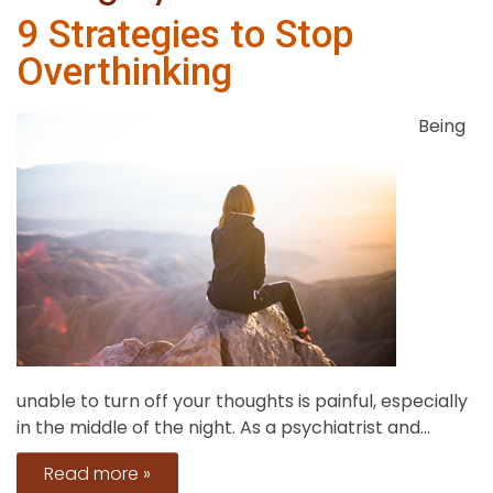
9 Strategies to Stop
Overthinking
Being
unable to turn off your thoughts is painful, especially
in the middle of the night. As a psychiatrist and...
Read more »