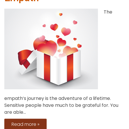
The
empath’s journey is the adventure of a lifetime.
Sensitive people have much to be grateful for. You
are able...
Read more »