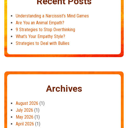
Recent Posts
Understanding a Narcissist’s Mind Games
Are You an Animal Empath?
9 Strategies to Stop Overthinking
What’s Your Empathy Style?
Strategies to Deal with Bullies
Archives
August 2026
(1)
July 2026
(1)
May 2026
(1)
April 2026
(1)