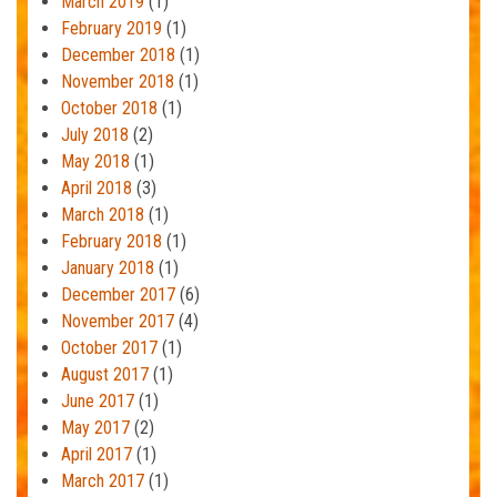
March 2019
(1)
February 2019
(1)
December 2018
(1)
November 2018
(1)
October 2018
(1)
July 2018
(2)
May 2018
(1)
April 2018
(3)
March 2018
(1)
February 2018
(1)
January 2018
(1)
December 2017
(6)
November 2017
(4)
October 2017
(1)
August 2017
(1)
June 2017
(1)
May 2017
(2)
April 2017
(1)
March 2017
(1)