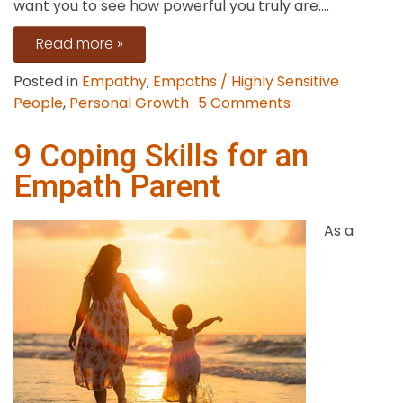
want you to see how powerful you truly are....
Read more »
Posted in
Empathy
,
Empaths / Highly Sensitive
on
People
,
Personal Growth
5 Comments
Strategies
to
9 Coping Skills for an
Deal
Empath Parent
with
Bullies
As a