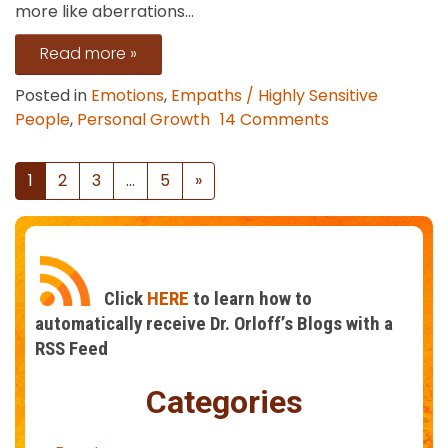
more like aberrations...
Read more »
Posted in
Emotions
,
Empaths / Highly Sensitive
on
People
,
Personal Growth
14 Comments
The
Liberation
Posts
1
2
3
…
5
»
of
navigation
Feeling
Seen
Click
HERE
to learn how to
automatically receive Dr. Orloff’s Blogs with a
RSS Feed
Categories