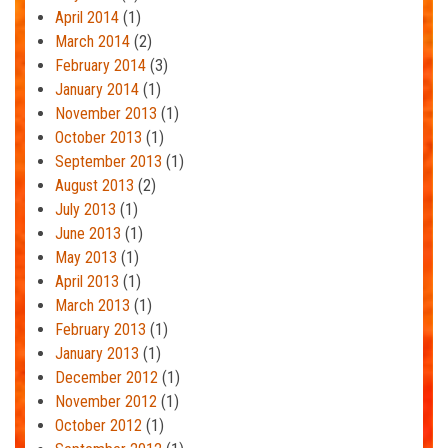
April 2014
(1)
March 2014
(2)
February 2014
(3)
January 2014
(1)
November 2013
(1)
October 2013
(1)
September 2013
(1)
August 2013
(2)
July 2013
(1)
June 2013
(1)
May 2013
(1)
April 2013
(1)
March 2013
(1)
February 2013
(1)
January 2013
(1)
December 2012
(1)
November 2012
(1)
October 2012
(1)