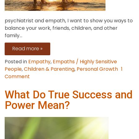
psychiatrist and empath, I want to show you ways to
balance your work, friends, children, and other
family...
Read more »
Posted in
Empathy
,
Empaths / Highly Sensitive
People
,
Children & Parenting
,
Personal Growth
1
on
Comment
9
Coping
What Do True Success and
Skills
Power Mean?
for
an
Empath
Parent