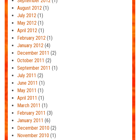
September 2012
(1)
August 2012
(1)
July 2012
(1)
May 2012
(1)
April 2012
(1)
February 2012
(1)
January 2012
(4)
December 2011
(2)
October 2011
(2)
September 2011
(1)
July 2011
(2)
June 2011
(1)
May 2011
(1)
April 2011
(1)
March 2011
(1)
February 2011
(3)
January 2011
(6)
December 2010
(2)
November 2010
(1)