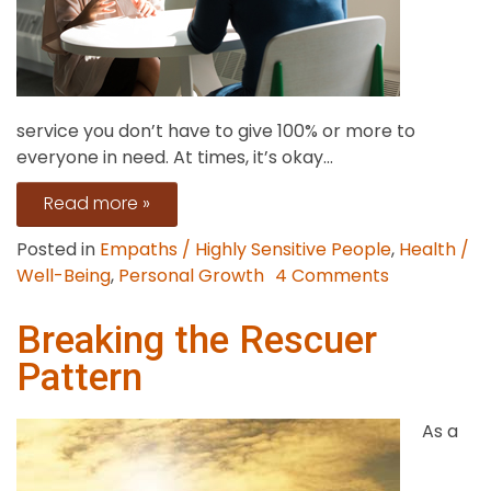
service you don’t have to give 100% or more to
everyone in need. At times, it’s okay...
Read more »
Posted in
Empaths / Highly Sensitive People
,
Health /
on
Well-Being
,
Personal Growth
4 Comments
How
to
Breaking the Rescuer
Empathize
Pattern
Without
Taking
As a
On
People’s
Stress