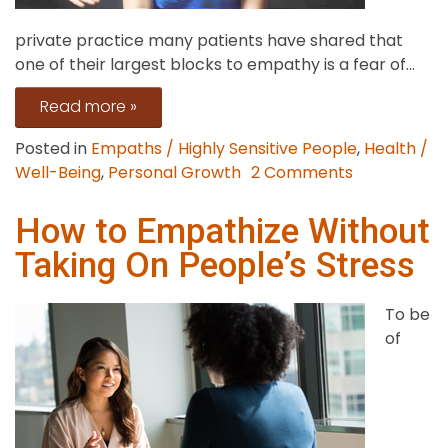
private practice many patients have shared that
one of their largest blocks to empathy is a fear of...
Read more »
Posted in
Empaths / Highly Sensitive People
,
Health /
on
Well-Being
,
Personal Growth
2 Comments
Stop
Empathy
How to Empathize Without
Overwhelm
Taking On People’s Stress
with
Healthy
To be
Boundaries
of