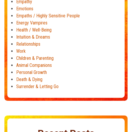
Empathy
Emotions
Empaths / Highly Sensitive People
Energy Vampires
Health / Well-Being
Intuition & Dreams
Relationships
Work
Children & Parenting
Animal Companions
Personal Growth
Death & Dying
Surrender & Letting Go