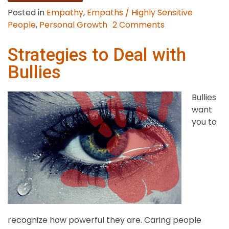
Posted in
Empathy
,
Empaths / Highly Sensitive
on
People
,
Personal Growth
2 Comments
9
Strategies
Strategies to Deal with
to
Bullies
Stop
Overthinking
Bullies
want
you to
recognize how powerful they are. Caring people