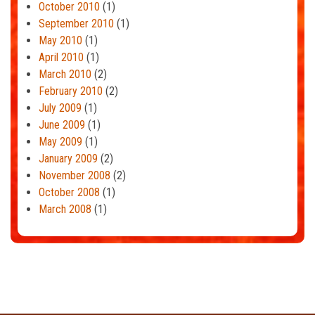
October 2010
(1)
September 2010
(1)
May 2010
(1)
April 2010
(1)
March 2010
(2)
February 2010
(2)
July 2009
(1)
June 2009
(1)
May 2009
(1)
January 2009
(2)
November 2008
(2)
October 2008
(1)
March 2008
(1)