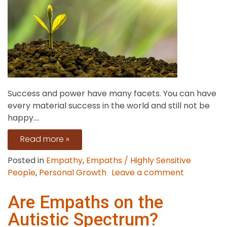
Success and power have many facets. You can have
every material success in the world and still not be
happy....
Read more »
Posted in
Empathy
,
Empaths / Highly Sensitive
on
People
,
Personal Growth
Leave a comment
What
Do
Are Empaths on the
True
Autistic Spectrum?
Success