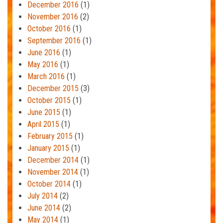
December 2016
(1)
November 2016
(2)
October 2016
(1)
September 2016
(1)
June 2016
(1)
May 2016
(1)
March 2016
(1)
December 2015
(3)
October 2015
(1)
June 2015
(1)
April 2015
(1)
February 2015
(1)
January 2015
(1)
December 2014
(1)
November 2014
(1)
October 2014
(1)
July 2014
(2)
June 2014
(2)
May 2014
(1)