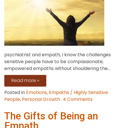
psychiatrist and empath, I know the challenges
sensitive people have to be compassionate,
empowered empaths without shouldering the...
Read more »
Posted in
Emotions
,
Empaths / Highly Sensitive
on
People
,
Personal Growth
4 Comments
Breaking
the
The Gifts of Being an
Rescuer
Empath
Pattern