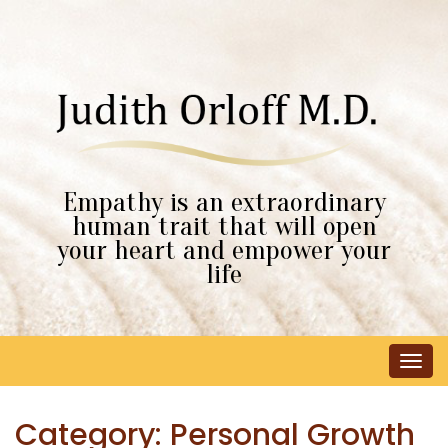
Empathy is an extraordinary
human trait that will open
your heart and empower your
life
Tog
navi
Category:
Personal Growth