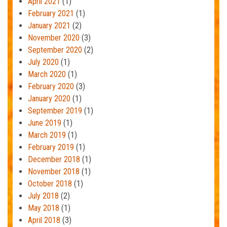
April 2021
(1)
February 2021
(1)
January 2021
(2)
November 2020
(3)
September 2020
(2)
July 2020
(1)
March 2020
(1)
February 2020
(3)
January 2020
(1)
September 2019
(1)
June 2019
(1)
March 2019
(1)
February 2019
(1)
December 2018
(1)
November 2018
(1)
October 2018
(1)
July 2018
(2)
May 2018
(1)
April 2018
(3)