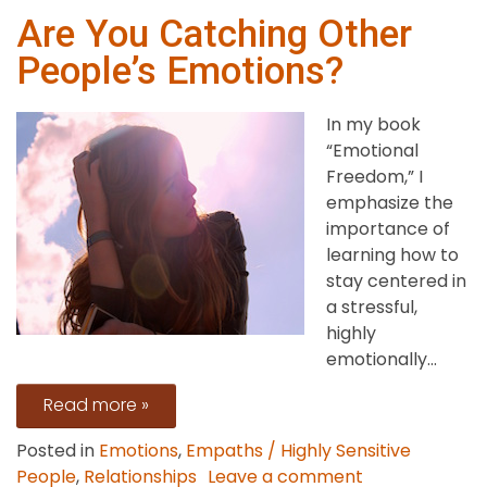
Are You Catching Other
People’s Emotions?
In my book
“Emotional
Freedom,” I
emphasize the
importance of
learning how to
stay centered in
a stressful,
highly
emotionally...
Read more »
Posted in
Emotions
,
Empaths / Highly Sensitive
on
People
,
Relationships
Leave a comment