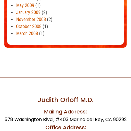
May 2009
(1)
January 2009
(2)
November 2008
(2)
October 2008
(1)
March 2008
(1)
Judith Orloff M.D.
Mailing Address:
578 Washington Blvd., #403 Marina del Rey, CA 90292
Office Address: