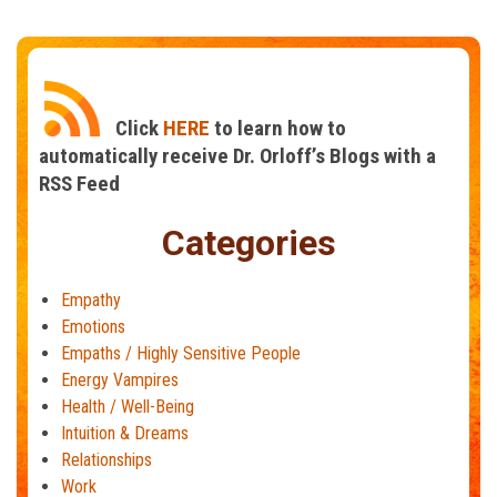
Are
You
Catching
Other
People’s
Click
HERE
to learn how to
Emotions?
automatically receive Dr. Orloff’s Blogs with a
RSS Feed
Categories
Empathy
Emotions
Empaths / Highly Sensitive People
Energy Vampires
Health / Well-Being
Intuition & Dreams
Relationships
Work