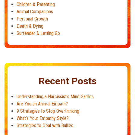
Children & Parenting
Animal Companions
Personal Growth
Death & Dying
Surrender & Letting Go
Recent Posts
Understanding a Narcissist’s Mind Games
Are You an Animal Empath?
9 Strategies to Stop Overthinking
What’s Your Empathy Style?
Strategies to Deal with Bullies