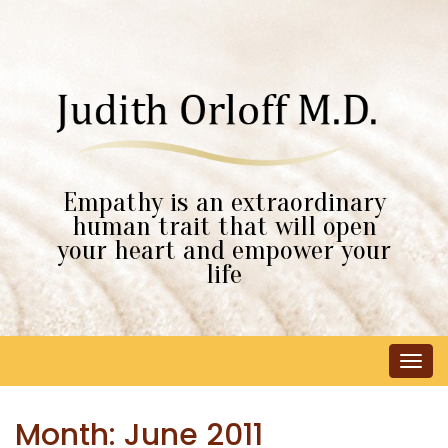
Empathy is an extraordinary
human trait that will open
your heart and empower your
life
Tog
navi
Month:
June 2011