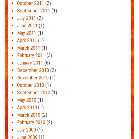
October 2011
(2)
September 2011
(1)
July 2011
(2)
June 2011
(1)
May 2011
(1)
April 2011
(1)
March 2011
(1)
February 2011
(3)
January 2011
(6)
December 2010
(2)
November 2010
(1)
October 2010
(1)
September 2010
(1)
May 2010
(1)
April 2010
(1)
March 2010
(2)
February 2010
(2)
July 2009
(1)
June 2009
(1)