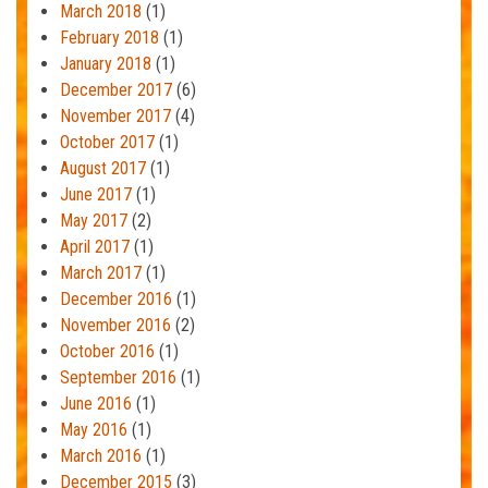
March 2018
(1)
February 2018
(1)
January 2018
(1)
December 2017
(6)
November 2017
(4)
October 2017
(1)
August 2017
(1)
June 2017
(1)
May 2017
(2)
April 2017
(1)
March 2017
(1)
December 2016
(1)
November 2016
(2)
October 2016
(1)
September 2016
(1)
June 2016
(1)
May 2016
(1)
March 2016
(1)
December 2015
(3)