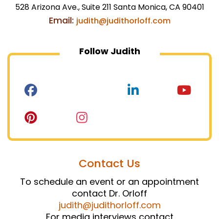
528 Arizona Ave., Suite 211 Santa Monica, CA 90401
Email:
judith@judithorloff.com
Follow Judith
Contact Us
To schedule an event or an appointment
contact Dr. Orloff
judith@judithorloff.com
For media interviews contact