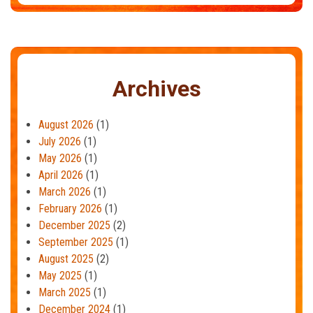
Archives
August 2026
(1)
July 2026
(1)
May 2026
(1)
April 2026
(1)
March 2026
(1)
February 2026
(1)
December 2025
(2)
September 2025
(1)
August 2025
(2)
May 2025
(1)
March 2025
(1)
December 2024
(1)