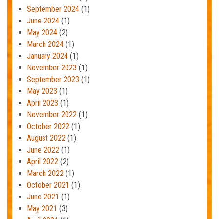
September 2024
(1)
June 2024
(1)
May 2024
(2)
March 2024
(1)
January 2024
(1)
November 2023
(1)
September 2023
(1)
May 2023
(1)
April 2023
(1)
November 2022
(1)
October 2022
(1)
August 2022
(1)
June 2022
(1)
April 2022
(2)
March 2022
(1)
October 2021
(1)
June 2021
(1)
May 2021
(3)