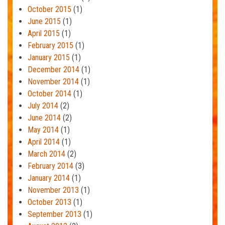
October 2015
(1)
June 2015
(1)
April 2015
(1)
February 2015
(1)
January 2015
(1)
December 2014
(1)
November 2014
(1)
October 2014
(1)
July 2014
(2)
June 2014
(2)
May 2014
(1)
April 2014
(1)
March 2014
(2)
February 2014
(3)
January 2014
(1)
November 2013
(1)
October 2013
(1)
September 2013
(1)