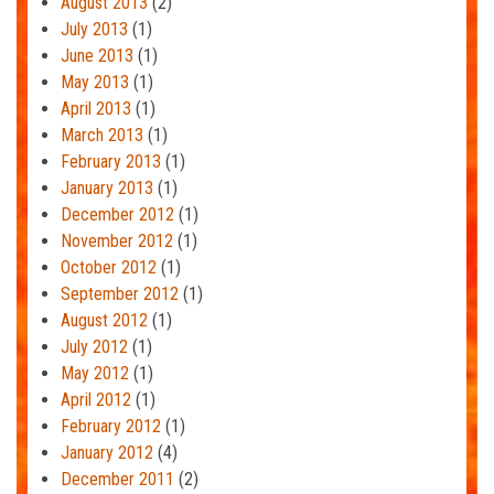
August 2013
(2)
July 2013
(1)
June 2013
(1)
May 2013
(1)
April 2013
(1)
March 2013
(1)
February 2013
(1)
January 2013
(1)
December 2012
(1)
November 2012
(1)
October 2012
(1)
September 2012
(1)
August 2012
(1)
July 2012
(1)
May 2012
(1)
April 2012
(1)
February 2012
(1)
January 2012
(4)
December 2011
(2)