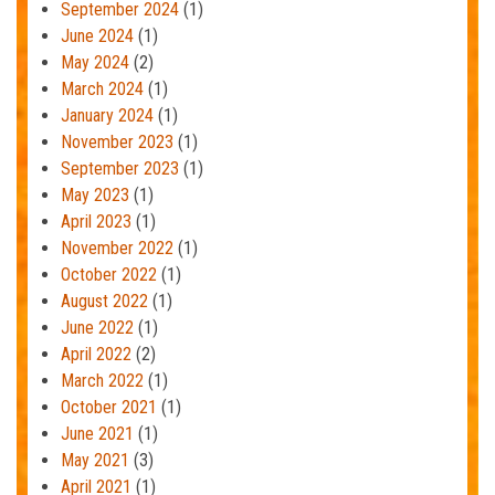
September 2024
(1)
June 2024
(1)
May 2024
(2)
March 2024
(1)
January 2024
(1)
November 2023
(1)
September 2023
(1)
May 2023
(1)
April 2023
(1)
November 2022
(1)
October 2022
(1)
August 2022
(1)
June 2022
(1)
April 2022
(2)
March 2022
(1)
October 2021
(1)
June 2021
(1)
May 2021
(3)
April 2021
(1)