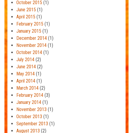
October 2015
(1)
June 2015
(1)
April 2015
(1)
February 2015
(1)
January 2015
(1)
December 2014
(1)
November 2014
(1)
October 2014
(1)
July 2014
(2)
June 2014
(2)
May 2014
(1)
April 2014
(1)
March 2014
(2)
February 2014
(3)
January 2014
(1)
November 2013
(1)
October 2013
(1)
September 2013
(1)
August 2013
(2)