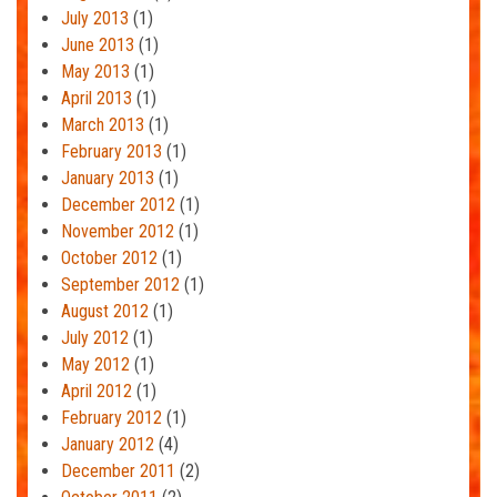
July 2013
(1)
June 2013
(1)
May 2013
(1)
April 2013
(1)
March 2013
(1)
February 2013
(1)
January 2013
(1)
December 2012
(1)
November 2012
(1)
October 2012
(1)
September 2012
(1)
August 2012
(1)
July 2012
(1)
May 2012
(1)
April 2012
(1)
February 2012
(1)
January 2012
(4)
December 2011
(2)