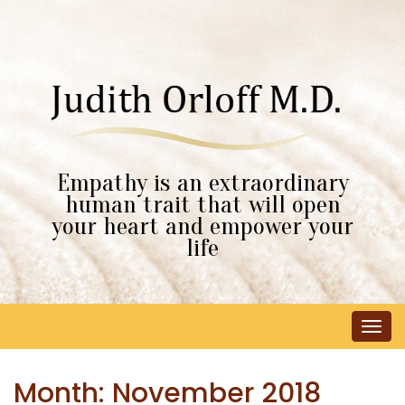
Empathy is an extraordinary
human trait that will open
your heart and empower your
life
Tog
navi
Month:
November 2018