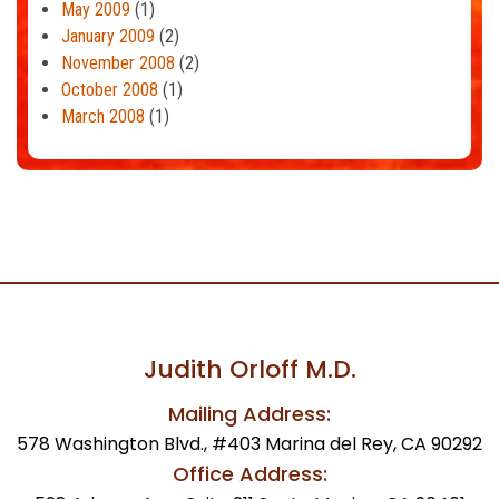
May 2009
(1)
January 2009
(2)
November 2008
(2)
October 2008
(1)
March 2008
(1)
Judith Orloff M.D.
Mailing Address:
578 Washington Blvd., #403 Marina del Rey, CA 90292
Office Address: