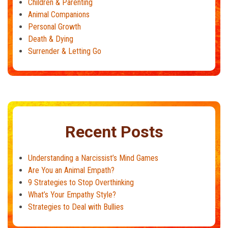
Children & Parenting
Animal Companions
Personal Growth
Death & Dying
Surrender & Letting Go
Recent Posts
Understanding a Narcissist’s Mind Games
Are You an Animal Empath?
9 Strategies to Stop Overthinking
What’s Your Empathy Style?
Strategies to Deal with Bullies