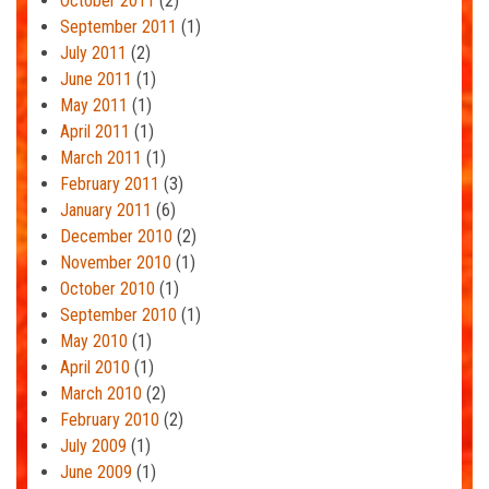
October 2011
(2)
September 2011
(1)
July 2011
(2)
June 2011
(1)
May 2011
(1)
April 2011
(1)
March 2011
(1)
February 2011
(3)
January 2011
(6)
December 2010
(2)
November 2010
(1)
October 2010
(1)
September 2010
(1)
May 2010
(1)
April 2010
(1)
March 2010
(2)
February 2010
(2)
July 2009
(1)
June 2009
(1)