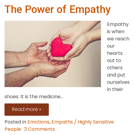
The Power of Empathy
Empathy
is when
we reach
our
hearts
out to
others
and put
ourselves
in their
shoes. It is the medicine...
Read more »
Posted in
Emotions
,
Empaths / Highly Sensitive
on
People
3 Comments