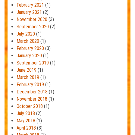
February 2021
(1)
January 2021
(2)
November 2020
(3)
September 2020
(2)
July 2020
(1)
March 2020
(1)
February 2020
(3)
January 2020
(1)
September 2019
(1)
June 2019
(1)
March 2019
(1)
February 2019
(1)
December 2018
(1)
November 2018
(1)
October 2018
(1)
July 2018
(2)
May 2018
(1)
April 2018
(3)