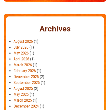
Archives
August 2026
(1)
July 2026
(1)
May 2026
(1)
April 2026
(1)
March 2026
(1)
February 2026
(1)
December 2025
(2)
September 2025
(1)
August 2025
(2)
May 2025
(1)
March 2025
(1)
December 2024
(1)