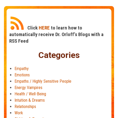
The
Power
of
Empathy
Click
HERE
to learn how to
automatically receive Dr. Orloff’s Blogs with a
RSS Feed
Categories
Empathy
Emotions
Empaths / Highly Sensitive People
Energy Vampires
Health / Well-Being
Intuition & Dreams
Relationships
Work