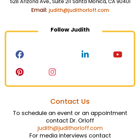
528 Arizona Ave., Suite 211 Santa Monica, CA 90401
Email:
judith@judithorloff.com
Follow Judith
Contact Us
To schedule an event or an appointment
contact Dr. Orloff
judith@judithorloff.com
For media interviews contact