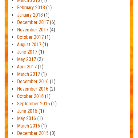
March 2018
(1)
February 2018
(1)
January 2018
(1)
December 2017
(6)
November 2017
(4)
October 2017
(1)
August 2017
(1)
June 2017
(1)
May 2017
(2)
April 2017
(1)
March 2017
(1)
December 2016
(1)
November 2016
(2)
October 2016
(1)
September 2016
(1)
June 2016
(1)
May 2016
(1)
March 2016
(1)
December 2015
(3)