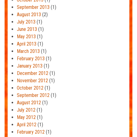
September 2013
(1)
August 2013
(2)
July 2013
(1)
June 2013
(1)
May 2013
(1)
April 2013
(1)
March 2013
(1)
February 2013
(1)
January 2013
(1)
December 2012
(1)
November 2012
(1)
October 2012
(1)
September 2012
(1)
August 2012
(1)
July 2012
(1)
May 2012
(1)
April 2012
(1)
February 2012
(1)