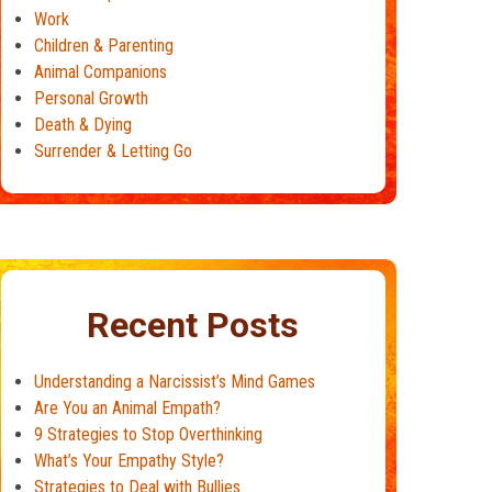
Work
Children & Parenting
Animal Companions
Personal Growth
Death & Dying
Surrender & Letting Go
Recent Posts
Understanding a Narcissist’s Mind Games
Are You an Animal Empath?
9 Strategies to Stop Overthinking
What’s Your Empathy Style?
Strategies to Deal with Bullies