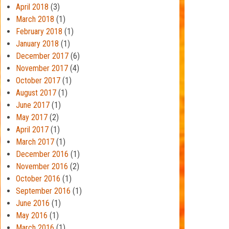
April 2018
(3)
March 2018
(1)
February 2018
(1)
January 2018
(1)
December 2017
(6)
November 2017
(4)
October 2017
(1)
August 2017
(1)
June 2017
(1)
May 2017
(2)
April 2017
(1)
March 2017
(1)
December 2016
(1)
November 2016
(2)
October 2016
(1)
September 2016
(1)
June 2016
(1)
May 2016
(1)
March 2016
(1)