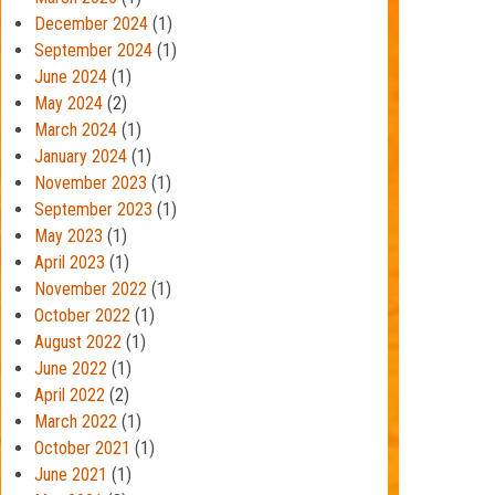
December 2024
(1)
September 2024
(1)
June 2024
(1)
May 2024
(2)
March 2024
(1)
January 2024
(1)
November 2023
(1)
September 2023
(1)
May 2023
(1)
April 2023
(1)
November 2022
(1)
October 2022
(1)
August 2022
(1)
June 2022
(1)
April 2022
(2)
March 2022
(1)
October 2021
(1)
June 2021
(1)