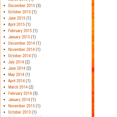
December 2015
(3)
October 2015
(1)
June 2015
(1)
April 2015
(1)
February 2015
(1)
January 2015
(1)
December 2014
(1)
November 2014
(1)
October 2014
(1)
July 2014
(2)
June 2014
(2)
May 2014
(1)
April 2014
(1)
March 2014
(2)
February 2014
(3)
January 2014
(1)
November 2013
(1)
October 2013
(1)