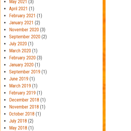
May 2021
(3)
April 2021
(1)
February 2021
(1)
January 2021
(2)
November 2020
(3)
September 2020
(2)
July 2020
(1)
March 2020
(1)
February 2020
(3)
January 2020
(1)
September 2019
(1)
June 2019
(1)
March 2019
(1)
February 2019
(1)
December 2018
(1)
November 2018
(1)
October 2018
(1)
July 2018
(2)
May 2018
(1)