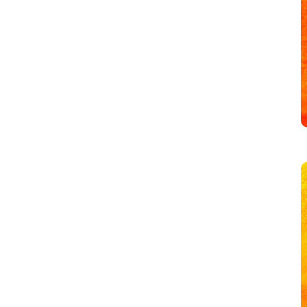
Overwhelm
with
Healthy
Boundaries