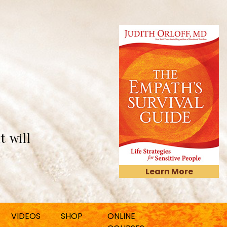
t will
Learn More
VIDEOS
SHOP
ONLINE