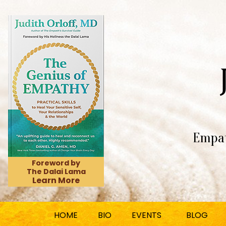
Empat
Foreword by
The Dalai Lama
Learn More
HOME
BIO
EVENTS
BLOG