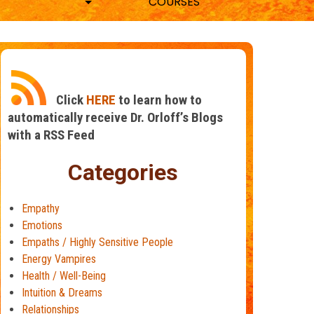
COURSES
Click
HERE
to learn how to
automatically receive Dr. Orloff’s Blogs
with a RSS Feed
Categories
Empathy
Emotions
Empaths / Highly Sensitive People
Energy Vampires
Health / Well-Being
Intuition & Dreams
Relationships