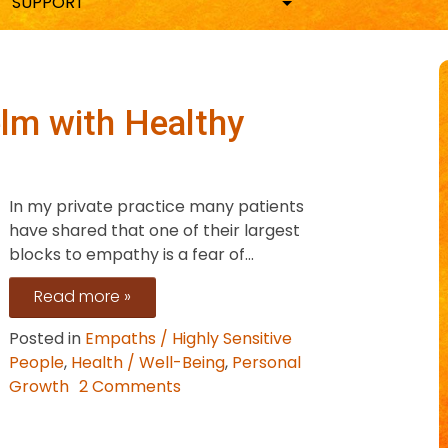
SUPPORT
lm with Healthy
In my private practice many patients
have shared that one of their largest
blocks to empathy is a fear of...
Read more »
Posted in
Empaths / Highly Sensitive
People
,
Health / Well-Being
,
Personal
on
Growth
2 Comments
Stop
Empathy