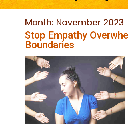
Month:
November 2023
Stop Empathy Overwhe
Boundaries