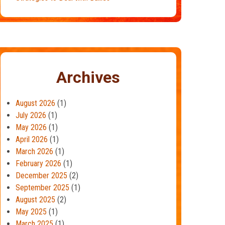
Archives
August 2026
(1)
July 2026
(1)
May 2026
(1)
April 2026
(1)
March 2026
(1)
February 2026
(1)
December 2025
(2)
September 2025
(1)
August 2025
(2)
May 2025
(1)
March 2025
(1)