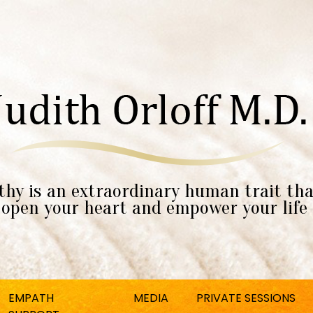
hy is an extraordinary human trait tha
open your heart and empower your life
EMPATH
MEDIA
PRIVATE SESSIONS