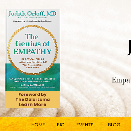
Empat
Foreword by
The Dalai Lama
Learn More
HOME
BIO
EVENTS
BLOG