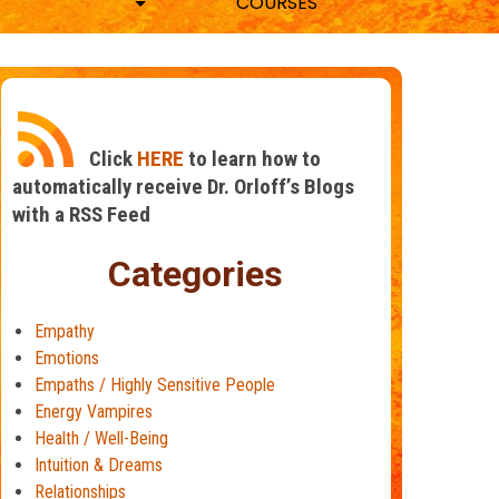
COURSES
Click
HERE
to learn how to
automatically receive Dr. Orloff’s Blogs
with a RSS Feed
Categories
Empathy
Emotions
Empaths / Highly Sensitive People
Energy Vampires
Health / Well-Being
Intuition & Dreams
Relationships