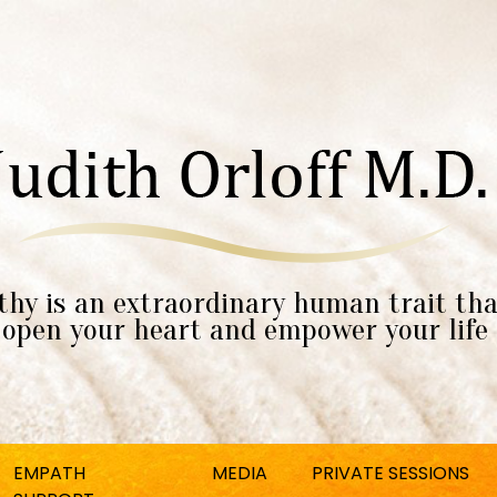
hy is an extraordinary human trait tha
open your heart and empower your life
EMPATH
MEDIA
PRIVATE SESSIONS