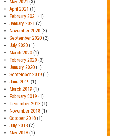
May 2021
(3)
April 2021
(1)
February 2021
(1)
January 2021
(2)
November 2020
(3)
September 2020
(2)
July 2020
(1)
March 2020
(1)
February 2020
(3)
January 2020
(1)
September 2019
(1)
June 2019
(1)
March 2019
(1)
February 2019
(1)
December 2018
(1)
November 2018
(1)
October 2018
(1)
July 2018
(2)
May 2018
(1)