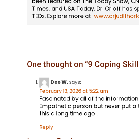
been featured on The Today Show, CN
Times, and USA Today. Dr. Orloff has 
TEDx. Explore more at
www.drjudithorl
One thought on “
9 Coping Skil
Dee W.
says:
February 13, 2026 at 5:22 am
Fascinated by all of the informatio
Empathetic person but never put a to
this a long time ago .
Reply