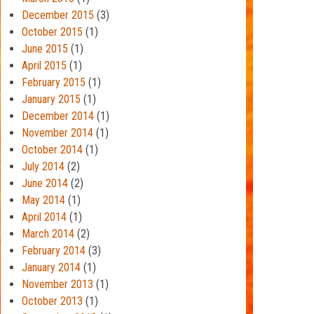
December 2015
(3)
October 2015
(1)
June 2015
(1)
April 2015
(1)
February 2015
(1)
January 2015
(1)
December 2014
(1)
November 2014
(1)
October 2014
(1)
July 2014
(2)
June 2014
(2)
May 2014
(1)
April 2014
(1)
March 2014
(2)
February 2014
(3)
January 2014
(1)
November 2013
(1)
October 2013
(1)