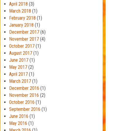
April 2018
(3)
March 2018
(1)
February 2018
(1)
January 2018
(1)
December 2017
(6)
November 2017
(4)
October 2017
(1)
August 2017
(1)
June 2017
(1)
May 2017
(2)
April 2017
(1)
March 2017
(1)
December 2016
(1)
November 2016
(2)
October 2016
(1)
September 2016
(1)
June 2016
(1)
May 2016
(1)
March 2016
(1)