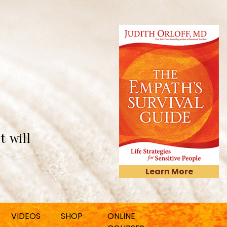
t will
Learn More
VIDEOS
SHOP
ONLINE