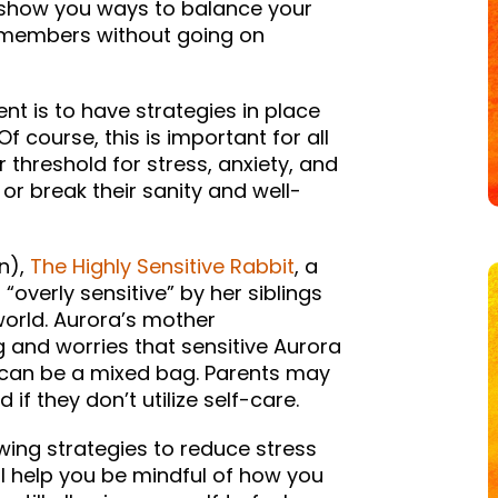
o show you ways to balance your
ly members without going on
nt is to have strategies in place
f course, this is important for all
threshold for stress, anxiety, and
or break their sanity and well-
n),
The Highly Sensitive Rabbit
, a
“overly sensitive” by her siblings
 world. Aurora’s mother
 and worries that sensitive Aurora
ity can be a mixed bag. Parents may
f they don’t utilize self-care.
wing strategies to reduce stress
l help you be mindful of how you