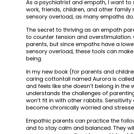
As a psychiatrist and empath, I want t
work, friends, children, and other fami
sensory overload, as many empaths do.
The secret to thriving as an empath pare
to counter tension and overstimulation. O
parents, but since empaths have a lower 
sensory overload, these tools can make 
being.
In my new book (for parents and childre
caring cottontail named Aurora is called 
and feels like she doesn’t belong in the
understands the challenges of parenting
won’t fit in with other rabbits. Sensitiv
become chronically worried and stressed i
Empathic parents can practice the follo
and to stay calm and balanced. They wil