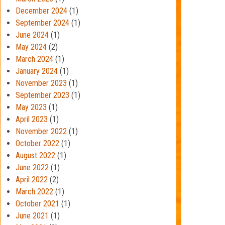
December 2024
(1)
September 2024
(1)
June 2024
(1)
May 2024
(2)
March 2024
(1)
January 2024
(1)
November 2023
(1)
September 2023
(1)
May 2023
(1)
April 2023
(1)
November 2022
(1)
October 2022
(1)
August 2022
(1)
June 2022
(1)
April 2022
(2)
March 2022
(1)
October 2021
(1)
June 2021
(1)