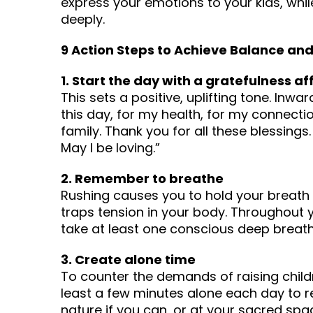
express your emotions to your kids, while 
deeply.
9 Action Steps to Achieve Balance an
1. Start the day with a gratefulness a
This sets a positive, uplifting tone. Inwar
this day, for my health, for my connectio
family. Thank you for all these blessings
May I be loving.”
2. Remember to breathe
Rushing causes you to hold your breath 
traps tension in your body. Throughout 
take at least one conscious deep breath 
3. Create alone time
To counter the demands of raising chil
least a few minutes alone each day to 
nature if you can, or at your sacred sp