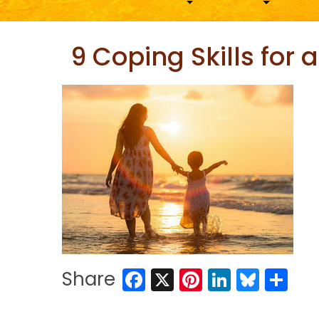
9 Coping Skills for
Facebook
X
Pinterest
LinkedIn
Blues
Sh
Share