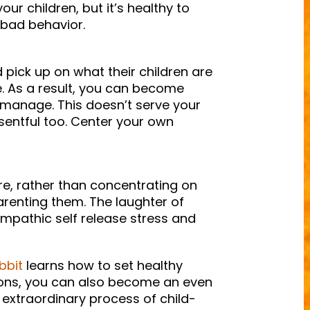
our children, but it’s healthy to
 bad behavior.
 pick up on what their children are
e. As a result, you can become
-manage. This doesn’t serve your
entful too. Center your own
, rather than concentrating on
arenting them. The laughter of
 empathic self release stress and
bbit
learns how to set healthy
ions, you can also become an even
 extraordinary process of child-