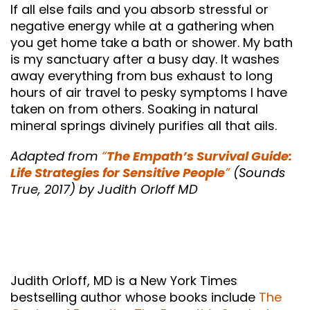
If all else fails and you absorb stressful or
negative energy while at a gathering when
you get home take a bath or shower. My bath
is my sanctuary after a busy day. It washes
away everything from bus exhaust to long
hours of air travel to pesky symptoms I have
taken on from others. Soaking in natural
mineral springs divinely purifies all that ails.
Adapted from
“
The Empath’s Survival Guide:
Life Strategies for Sensitive People
”
(Sounds
True, 2017) by Judith Orloff MD
Judith Orloff, MD is a New York Times
bestselling author whose books include
The