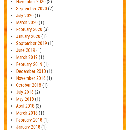
November 2020
(3)
September 2020
(2)
July 2020
(1)
March 2020
(1)
February 2020
(3)
January 2020
(1)
September 2019
(1)
June 2019
(1)
March 2019
(1)
February 2019
(1)
December 2018
(1)
November 2018
(1)
October 2018
(1)
July 2018
(2)
May 2018
(1)
April 2018
(3)
March 2018
(1)
February 2018
(1)
January 2018
(1)