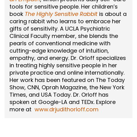
tools for sensitive people. Her children’s
book
The Highly Sensitive Rabbit
is about a
caring rabbit who learns to embrace her
gifts of sensitivity. A UCLA Psychiatric
Clinical Faculty member, she blends the
pearls of conventional medicine with
cutting-edge knowledge of intuition,
empathy, and energy. Dr. Orloff specializes
in treating highly sensitive people in her
private practice and online internationally.
Her work has been featured on The Today
Show, CNN, Oprah Magazine, the New York
Times, and USA Today. Dr. Orloff has
spoken at Google-LA and TEDx. Explore
more at
www.drjudithorloff.com