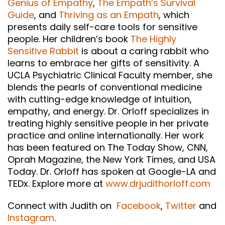
Genius of Empathy
,
The Empath’s Survival
Guide
, and
Thriving as an Empath
, which
presents daily self-care tools for sensitive
people. Her children’s book
The Highly
Sensitive Rabbit
is about a caring rabbit who
learns to embrace her gifts of sensitivity. A
UCLA Psychiatric Clinical Faculty member, she
blends the pearls of conventional medicine
with cutting-edge knowledge of intuition,
empathy, and energy. Dr. Orloff specializes in
treating highly sensitive people in her private
practice and online internationally. Her work
has been featured on The Today Show, CNN,
Oprah Magazine, the New York Times, and USA
Today. Dr. Orloff has spoken at Google-LA and
TEDx. Explore more at
www.drjudithorloff.com
Connect with Judith on
Facebook
,
Twitter
and
Instagram
.