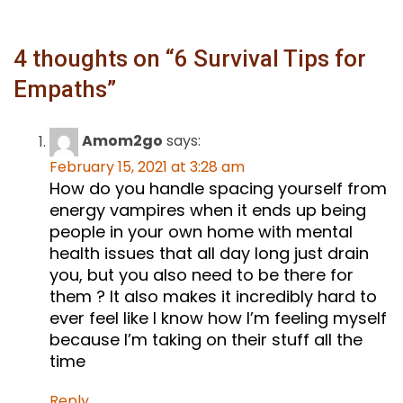
4 thoughts on “
6 Survival Tips for
Empaths
”
Amom2go
says:
February 15, 2021 at 3:28 am
How do you handle spacing yourself from
energy vampires when it ends up being
people in your own home with mental
health issues that all day long just drain
you, but you also need to be there for
them ? It also makes it incredibly hard to
ever feel like I know how I’m feeling myself
because I’m taking on their stuff all the
time
Reply