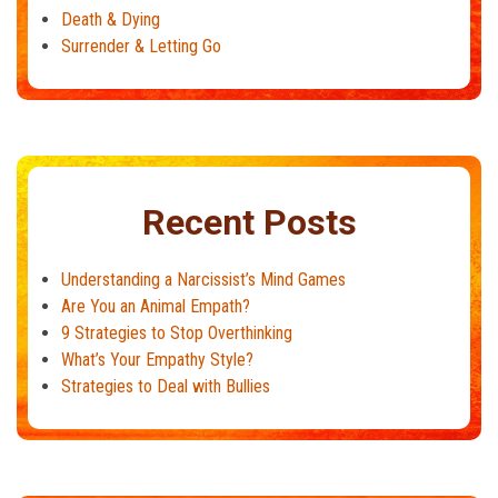
Death & Dying
Surrender & Letting Go
Recent Posts
Understanding a Narcissist’s Mind Games
Are You an Animal Empath?
9 Strategies to Stop Overthinking
What’s Your Empathy Style?
Strategies to Deal with Bullies