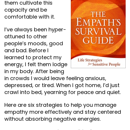
them cultivate this
capacity and be
comfortable with it.
I’ve always been hyper-
attuned to other
people’s moods, good
and bad. Before I
learned to protect my
energy, I felt them lodge
in my body. After being
in crowds I would leave feeling anxious,
depressed, or tired. When I got home, I’d just
crawl into bed, yearning for peace and quiet.
Here are six strategies to help you manage
empathy more effectively and stay centered
without absorbing negative energies.