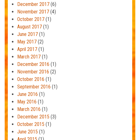
December 2017
(6)
November 2017
(4)
October 2017
(1)
August 2017
(1)
June 2017
(1)
May 2017
(2)
April 2017
(1)
March 2017
(1)
December 2016
(1)
November 2016
(2)
October 2016
(1)
September 2016
(1)
June 2016
(1)
May 2016
(1)
March 2016
(1)
December 2015
(3)
October 2015
(1)
June 2015
(1)
April 2015
(1)