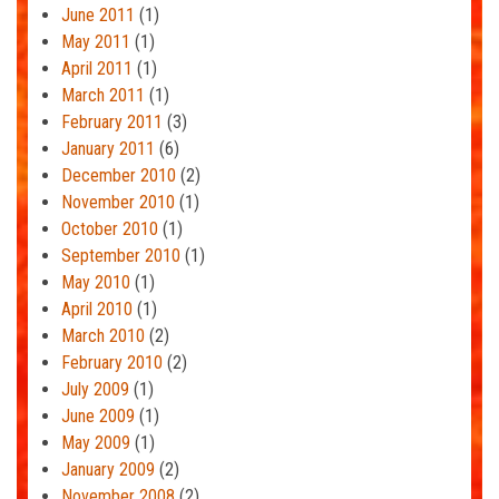
June 2011
(1)
May 2011
(1)
April 2011
(1)
March 2011
(1)
February 2011
(3)
January 2011
(6)
December 2010
(2)
November 2010
(1)
October 2010
(1)
September 2010
(1)
May 2010
(1)
April 2010
(1)
March 2010
(2)
February 2010
(2)
July 2009
(1)
June 2009
(1)
May 2009
(1)
January 2009
(2)
November 2008
(2)