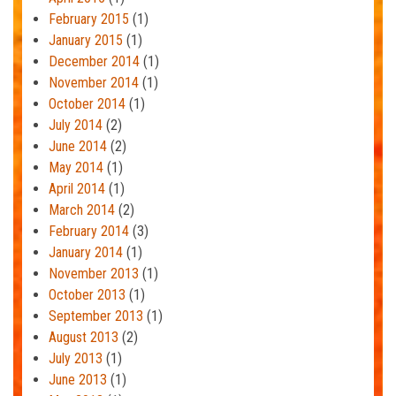
February 2015
(1)
January 2015
(1)
December 2014
(1)
November 2014
(1)
October 2014
(1)
July 2014
(2)
June 2014
(2)
May 2014
(1)
April 2014
(1)
March 2014
(2)
February 2014
(3)
January 2014
(1)
November 2013
(1)
October 2013
(1)
September 2013
(1)
August 2013
(2)
July 2013
(1)
June 2013
(1)