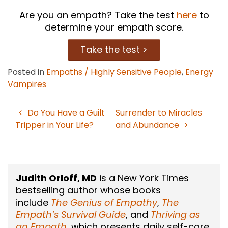
Are you an empath? Take the test
here
to
determine your empath score.
Take the test >
Posted in
Empaths / Highly Sensitive People
,
Energy
Vampires
Do You Have a Guilt
Surrender to Miracles
Post
Tripper in Your Life?
and Abundance
navigation
Judith Orloff, MD
is a New York Times
bestselling author whose books
include
The Genius of Empathy
,
The
Empath’s Survival Guide
, and
Thriving as
an Empath
, which presents daily self-care