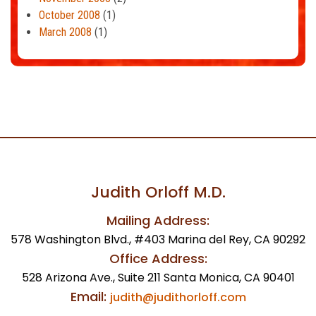
October 2008
(1)
March 2008
(1)
Judith Orloff M.D.
Mailing Address:
578 Washington Blvd., #403 Marina del Rey, CA 90292
Office Address:
528 Arizona Ave., Suite 211 Santa Monica, CA 90401
Email:
judith@judithorloff.com