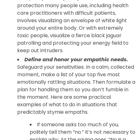
protection many people use, including health
care practitioners with difficult patients,
involves visualizing an envelope of white light
around your entire body. Or with extremely
toxic people, visualize a fierce black jaguar
patrolling and protecting your energy field to
keep out intruders.
Define and honor your empathic needs.
Safeguard your sensitivities. In a calm, collected
moment, make a list of your top five most
emotionally rattling situations. Then formulate a
plan for handling them so you don’t fumble in
the moment. Here are some practical
examples of what to do in situations that
predictably stymie empaths.
If someone asks too much of you,
politely tell them “no.” It’s not necessary to
explain why. As the saying goes, “No is a