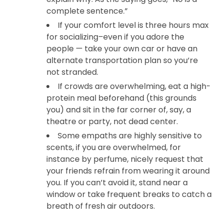
complete sentence.”
If your comfort level is three hours max
for socializing–even if you adore the
people — take your own car or have an
alternate transportation plan so you’re
not stranded.
If crowds are overwhelming, eat a high-
protein meal beforehand (this grounds
you) and sit in the far corner of, say, a
theatre or party, not dead center.
Some empaths are highly sensitive to
scents, if you are overwhelmed, for
instance by perfume, nicely request that
your friends refrain from wearing it around
you. If you can’t avoid it, stand near a
window or take frequent breaks to catch a
breath of fresh air outdoors.