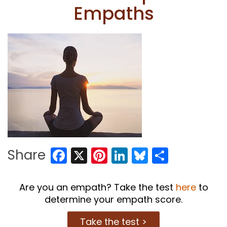
Empaths
Facebook
X
Pinterest
LinkedIn
Bluesky
Share
Share
Are you an empath? Take the test
here
to
determine your empath score.
Take the test >