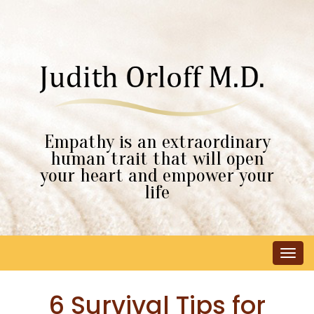
Empathy is an extraordinary
human trait that will open
your heart and empower your
life
Tog
navi
6 Survival Tips for