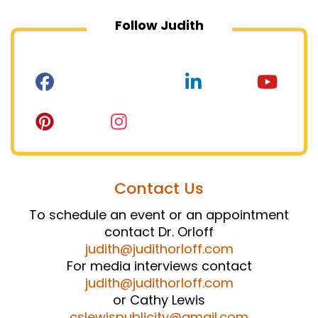
Follow Judith
Contact Us
To schedule an event or an appointment
contact Dr. Orloff
judith@judithorloff.com
For media interviews contact
judith@judithorloff.com
or Cathy Lewis
cslewispublicity@gmail.com