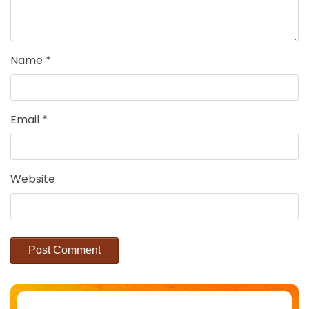
Name
*
Email
*
Website