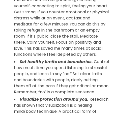
yourself, connecting to spirit, feeling your heart.
Get strong. If you counter emotional or physical
distress while at an event, act fast and
meditate for a few minutes. You can do this by
taking refuge in the bathroom or an empty
room. If it’s public, close the stall. Meditate
there. Calm yourself. Focus on positivity and
love. This has saved me many times at social
functions where I feel depleted by others.
Set healthy limits and boundaries.
Control
how much time you spend listening to stressful
people, and learn to say “no.” Set clear limits
and boundaries with people, nicely cutting
them off at the pass if they get critical or mean.
Remember, “no” is a complete sentence.
Visualize protection around you.
Research
has shown that visualization is a healing
mind/body technique. A practical form of