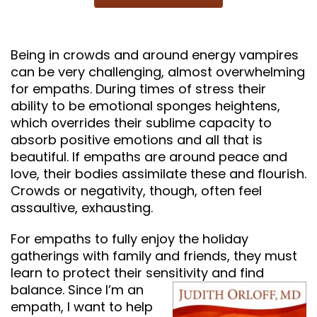
Being in crowds and around energy vampires
can be very challenging, almost overwhelming
for empaths. During times of stress their
ability to be emotional sponges heightens,
which overrides their sublime capacity to
absorb positive emotions and all that is
beautiful. If empaths are around peace and
love, their bodies assimilate these and flourish.
Crowds or negativity, though, often feel
assaultive, exhausting.
For empaths to fully enjoy the holiday
gatherings with family and friends, they must
learn to protect their sensitivity and find
balance.
Since I’m an
empath, I want to help