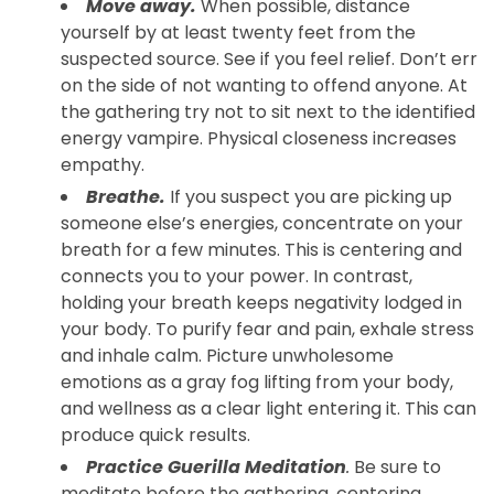
Move away.
When possible, distance
yourself by at least twenty feet from the
suspected source. See if you feel relief. Don’t err
on the side of not wanting to offend anyone. At
the gathering try not to sit next to the identified
energy vampire. Physical closeness increases
empathy.
Breathe.
If you suspect you are picking up
someone else’s energies, concentrate on your
breath for a few minutes. This is centering and
connects you to your power. In contrast,
holding your breath keeps negativity lodged in
your body. To purify fear and pain, exhale stress
and inhale calm. Picture unwholesome
emotions as a gray fog lifting from your body,
and wellness as a clear light entering it. This can
produce quick results.
Practice Guerilla Meditation
.
Be sure to
meditate before the gathering, centering