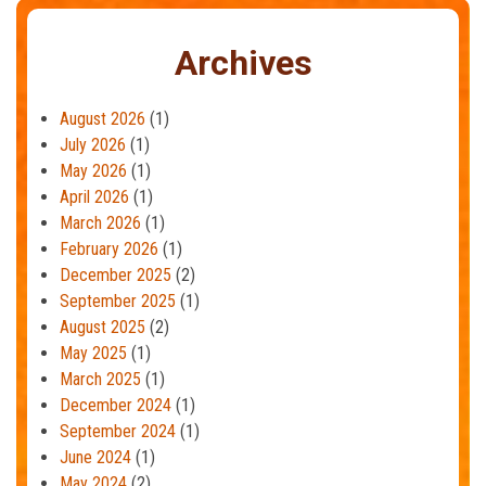
Archives
August 2026
(1)
July 2026
(1)
May 2026
(1)
April 2026
(1)
March 2026
(1)
February 2026
(1)
December 2025
(2)
September 2025
(1)
August 2025
(2)
May 2025
(1)
March 2025
(1)
December 2024
(1)
September 2024
(1)
June 2024
(1)
May 2024
(2)