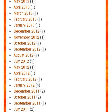
May 2013
(1)
April 2013
(1)
March 2013
(1)
February 2013
(1)
January 2013
(1)
December 2012
(1)
November 2012
(1)
October 2012
(1)
September 2012
(1)
August 2012
(1)
July 2012
(1)
May 2012
(1)
April 2012
(1)
February 2012
(1)
January 2012
(4)
December 2011
(2)
October 2011
(2)
September 2011
(1)
July 2011
(2)