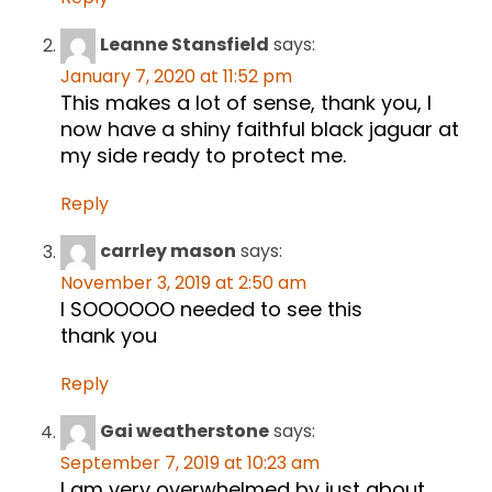
Leanne Stansfield
says:
January 7, 2020 at 11:52 pm
This makes a lot of sense, thank you, I
now have a shiny faithful black jaguar at
my side ready to protect me.
Reply
carrley mason
says:
November 3, 2019 at 2:50 am
I SOOOOOO needed to see this
thank you
Reply
Gai weatherstone
says:
September 7, 2019 at 10:23 am
I am very overwhelmed by just about