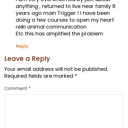
anything , returned to live near family 8
years ago main Trigger ! I have been
doing a few courses to open my heart
reiki animal communication
Etc this has amplified the problem
Reply
Leave a Reply
Your email address will not be published.
Required fields are marked
*
Comment
*