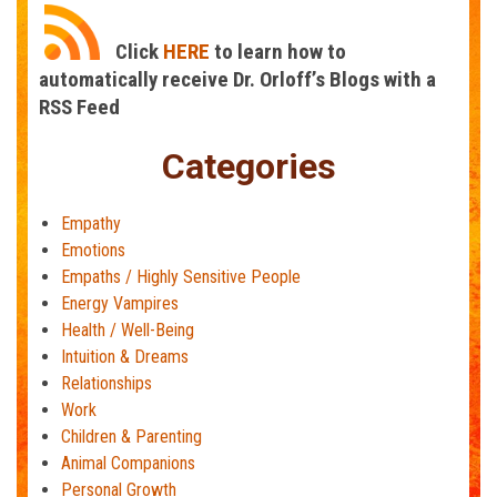
Click
HERE
to learn how to
automatically receive Dr. Orloff’s Blogs with a
RSS Feed
Categories
Empathy
Emotions
Empaths / Highly Sensitive People
Energy Vampires
Health / Well-Being
Intuition & Dreams
Relationships
Work
Children & Parenting
Animal Companions
Personal Growth