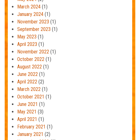
March 2024
(1)
January 2024
(1)
November 2023
(1)
September 2023
(1)
May 2023
(1)
April 2023
(1)
November 2022
(1)
October 2022
(1)
August 2022
(1)
June 2022
(1)
April 2022
(2)
March 2022
(1)
October 2021
(1)
June 2021
(1)
May 2021
(3)
April 2021
(1)
February 2021
(1)
January 2021
(2)