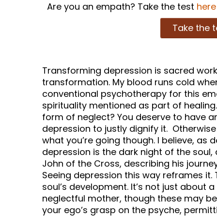
Are you an empath? Take the test
here
Take the t
Transforming depression is sacred work 
transformation. My blood runs cold when
conventional psychotherapy for this emo
spirituality mentioned as part of healin
form of neglect? You deserve to have an
depression to justly dignify it. Otherwis
what you’re going though. I believe, as d
depression is the dark night of the soul,
John of the Cross, describing his journey
Seeing depression this way reframes it. 
soul’s development. It’s not just about 
neglectful mother, though these may be t
your ego’s grasp on the psyche, permitt