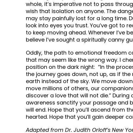
whole, it’s imperative not to pass throug
wish that isolation on anyone. The dange
may stay painfully lost for a long time. 
look into eyes you trust. You’ve got to re
to keep moving ahead. Whenever I’ve be
believe I’ve sought a spiritually canny g
Oddly, the path to emotional freedom c
that may seem like the wrong way. I ch
position on the dark night: “In the proce
the journey goes down, not up, as if th
earth instead of the sky. We move dow
move millions of others, our companion
discover a love that will not die.” Durin
awareness sanctify your passage and b
will end. Hope that you’ll ascend from t
hearted. Hope that you’ll gain deeper c
Adapted from Dr. Judith Orloff’s New Yo