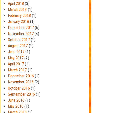
April 2018
(3)
March 2018
(1)
February 2018
(1)
January 2018
(1)
December 2017
(6)
November 2017
(4)
October 2017
(1)
August 2017
(1)
June 2017
(1)
May 2017
(2)
April 2017
(1)
March 2017
(1)
December 2016
(1)
November 2016
(2)
October 2016
(1)
September 2016
(1)
June 2016
(1)
May 2016
(1)
March 2016
(1)