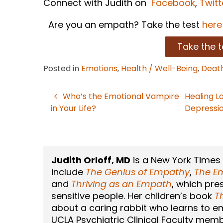
Connect with Judith on
Facebook
,
Twitt
Are you an empath? Take the test
here
Take the t
Posted in
Emotions
,
Health / Well-Being
,
Death
Who’s the Emotional Vampire
Healing L
Post
in Your Life?
Depressi
navigation
Judith Orloff, MD
is a New York Times
include
The Genius of Empathy
,
The Em
and
Thriving as an Empath
, which pre
sensitive people. Her children’s book
T
about a caring rabbit who learns to emb
UCLA Psychiatric Clinical Faculty memb