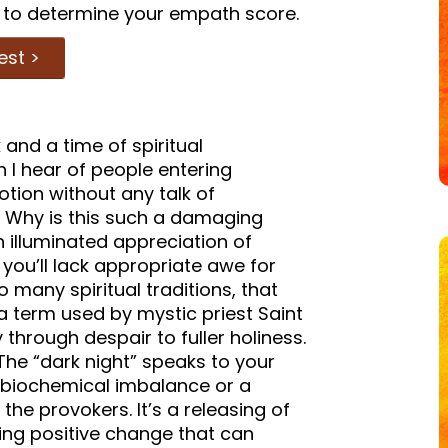
to determine your empath score.
est >
and a time of spiritual
 I hear of people entering
tion without any talk of
g. Why is this such a damaging
 illuminated appreciation of
e you’ll lack appropriate awe for
o many spiritual traditions, that
 a term used by mystic priest Saint
 through despair to fuller holiness.
The “dark night” speaks to your
a biochemical imbalance or a
he provokers. It’s a releasing of
ing positive change that can