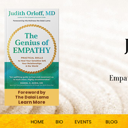
Empat
Foreword by
The Dalai Lama
Learn More
HOME
BIO
EVENTS
BLOG