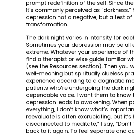
prompt redefinition of the self. Since the
it’s commonly perceived as “darkness.” 
depression not a negative, but a test of 
transformation.
The dark night varies in intensity for eac
Sometimes your depression may be all e
extreme. Whatever your experience of the 
find a therapist or wise guide familiar wi
(see the Resources section). Then you 
well-meaning but spiritually clueless pr
experience according to a dogmatic medi
patients who’re undergoing the dark nigh
dependable voice. I want them to know t
depression leads to awakening. When pat
everything, I don’t know what’s important
reevaluate is often excruciating, but it’s
disconnected to meditate,” I say, “Don’t t
back to it again. To feel separate and ad