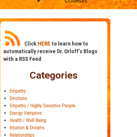
COURSES
Click
HERE
to learn how to
automatically receive Dr. Orloff’s Blogs
with a RSS Feed
Categories
Empathy
Emotions
Empaths / Highly Sensitive People
Energy Vampires
Health / Well-Being
Intuition & Dreams
Relationships