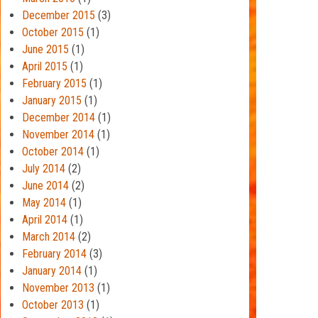
December 2015
(3)
October 2015
(1)
June 2015
(1)
April 2015
(1)
February 2015
(1)
January 2015
(1)
December 2014
(1)
November 2014
(1)
October 2014
(1)
July 2014
(2)
June 2014
(2)
May 2014
(1)
April 2014
(1)
March 2014
(2)
February 2014
(3)
January 2014
(1)
November 2013
(1)
October 2013
(1)