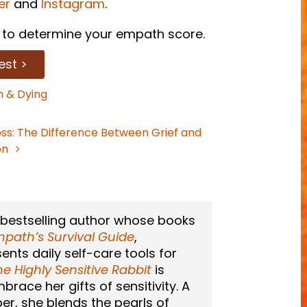
er
and
Instagram
.
to determine your empath score.
est >
 & Dying
oss: The Difference Between Grief and
on
 bestselling author whose books
path’s Survival Guide
,
sents daily self-care tools for
he Highly Sensitive Rabbit
is
race her gifts of sensitivity. A
er, she blends the pearls of