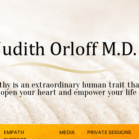
hy is an extraordinary human trait tha
open your heart and empower your life
EMPATH
MEDIA
PRIVATE SESSIONS