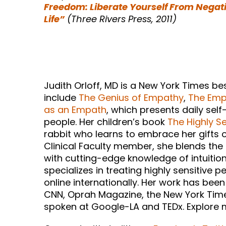
Freedom: Liberate Yourself From Negat
Life”
(Three Rivers Press, 2011)
Judith Orloff, MD is a New York Times b
include
The Genius of Empathy
,
The Empa
as an Empath
, which presents daily self
people. Her children’s book
The Highly Se
rabbit who learns to embrace her gifts of
Clinical Faculty member, she blends the
with cutting-edge knowledge of intuition
specializes in treating highly sensitive p
online internationally. Her work has be
CNN, Oprah Magazine, the New York Times
spoken at Google-LA and TEDx. Explore