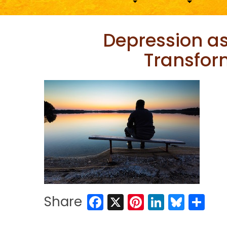
Depression as
Transfor
Facebook
X
Pinterest
LinkedIn
Blues
Sh
Share