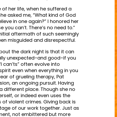
 of her life, when he suffered a
 She asked me, “What kind of God
lieve in one again?” I honored her
e you can’t. There’s no need to.”
nitial aftermath of such seemingly
een misguided and disrespectful.
bout the dark night is that it can
ally unexpected–and good–if you
 can’ts” often evolve into
spirit even when everything in you
year of grueling therapy, Pat
sion, an ongoing pursuit. Having
a different place. Though she no
rself, or indeed even uses the
of violent crimes. Giving back is
 stage of our work together. Just as
ment, not embittered but more