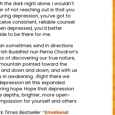
h the dark night alone. I wouldn’t
r of not reaching out is that you
During depression, you’ve got to
ceive consistent, reliable counsel
en depressed, you’d better
uide to be there for me.
an sometimes wind in directions
erish Buddhist nun Pema Chodron’s
ss of discovering our true nature,
e mountain pointed toward the
n and down and down, and with us
s in awakening …Right there we
g depression let this expanded
ring hope. Hope that depression
he depths, brighter, more open-
ompassion for yourself and others.
rk Times Bestseller
“Emotional