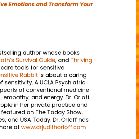
ive Emotions and Transform Your
estselling author whose books
th’s Survival Guide
, and
Thriving
-care tools for sensitive
nsitive Rabbit
is about a caring
 sensitivity. A UCLA Psychiatric
 pearls of conventional medicine
, empathy, and energy. Dr. Orloff
eople in her private practice and
en featured on The Today Show,
, and USA Today. Dr. Orloff has
 more at
www.drjudithorloff.com