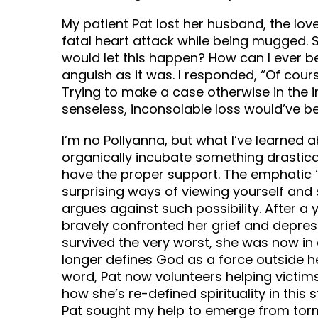
My patient Pat lost her husband, the love
fatal heart attack while being mugged.
would let this happen? How can I ever be
anguish as it was. I responded, “Of cours
Trying to make a case otherwise in the i
senseless, inconsolable loss would’ve b
I’m no Pollyanna, but what I’ve learned a
organically incubate something drastic
have the proper support. The emphatic “I
surprising ways of viewing yourself and 
argues against such possibility. After a 
bravely confronted her grief and depres
survived the very worst, she was now in 
longer defines God as a force outside he
word, Pat now volunteers helping victims 
how she’s re-defined spirituality in this
Pat sought my help to emerge from tor