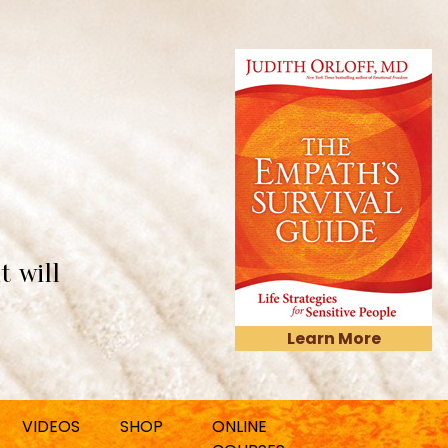
t will
Learn More
VIDEOS
SHOP
ONLINE