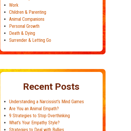
Work
Children & Parenting
Animal Companions
Personal Growth
Death & Dying
Surrender & Letting Go
Recent Posts
Understanding a Narcissist’s Mind Games
Are You an Animal Empath?
9 Strategies to Stop Overthinking
What’s Your Empathy Style?
Strategies to Deal with Bullies