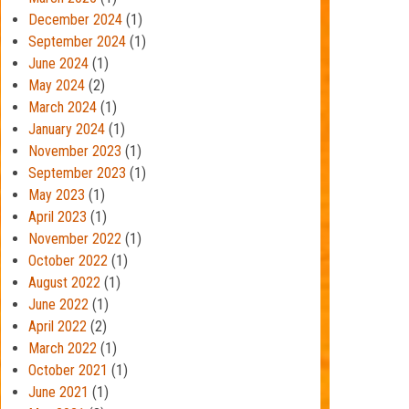
December 2024
(1)
September 2024
(1)
June 2024
(1)
May 2024
(2)
March 2024
(1)
January 2024
(1)
November 2023
(1)
September 2023
(1)
May 2023
(1)
April 2023
(1)
November 2022
(1)
October 2022
(1)
August 2022
(1)
June 2022
(1)
April 2022
(2)
March 2022
(1)
October 2021
(1)
June 2021
(1)