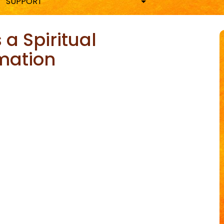
SUPPORT
 a Spiritual
mation
ky
are