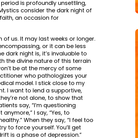
 period is profoundly unsettling,
Mystics consider the dark night of
faith, an occasion for
h of us. It may last weeks or longer.
ncompassing, or it can be less
dark night is, it’s invaluable to
th the divine nature of this terrain
won’t be at the mercy of some
actitioner who pathologizes your
cal model. I stick close to my
t. I want to lend a supportive,
hey’re not alone, to show that
ients say, “I’m questioning
 anymore,” I say, “Yes, to
 healthy.” When they say, “I feel too
ry to force yourself. You’ll get
rift is a phase of depression.”