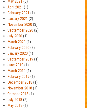
May 2021
(3)
April 2021
(1)
February 2021
(1)
January 2021
(2)
November 2020
(3)
September 2020
(2)
July 2020
(1)
March 2020
(1)
February 2020
(3)
January 2020
(1)
September 2019
(1)
June 2019
(1)
March 2019
(1)
February 2019
(1)
December 2018
(1)
November 2018
(1)
October 2018
(1)
July 2018
(2)
May 2018
(1)