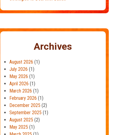
Archives
August 2026
(1)
July 2026
(1)
May 2026
(1)
April 2026
(1)
March 2026
(1)
February 2026
(1)
December 2025
(2)
September 2025
(1)
August 2025
(2)
May 2025
(1)
March 2025
(1)