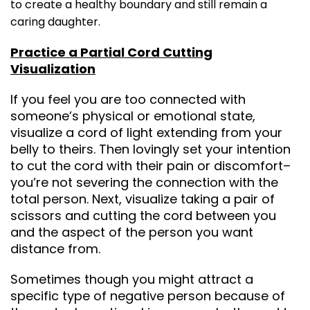
to create a healthy boundary and still remain a
caring daughter.
Practice a Partial Cord Cutting
Visualization
If you feel you are too connected with
someone’s physical or emotional state,
visualize a cord of light extending from your
belly to theirs. Then lovingly set your intention
to cut the cord with their pain or discomfort–
you’re not severing the connection with the
total person. Next, visualize taking a pair of
scissors and cutting the cord between you
and the aspect of the person you want
distance from.
Sometimes though you might attract a
specific type of negative person because of