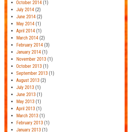
October 2014
(1)
July 2014
(2)
June 2014
(2)
May 2014
(1)
April 2014
(1)
March 2014
(2)
February 2014
(3)
January 2014
(1)
November 2013
(1)
October 2013
(1)
September 2013
(1)
August 2013
(2)
July 2013
(1)
June 2013
(1)
May 2013
(1)
April 2013
(1)
March 2013
(1)
February 2013
(1)
January 2013
(1)