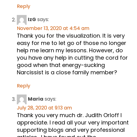
Reply
IzG
says:
November 13, 2020 at 4:54 am
Thank you for the visualization. It is very
easy for me to let go of those no longer
help me learn my lessons. However, do
you have any help in cutting the cord for
good when that energy-sucking
Narcissist is a close family member?
Reply
Maria
says:
July 28, 2020 at 9:13 am
Thank you very much dr. Judith Orloff I
appreciate. I read all your very important
supporting blogs and very professional