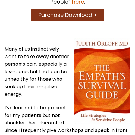
People”
here
.
Purchase Download >
Many of us instinctively
want to take away another
person’s pain, especially a
loved one, but that can be
unhealthy for those who
soak up their negative
energy.
I’ve learned to be present
for my patients but not
shoulder their discomfort.
Since I frequently give workshops and speak in front