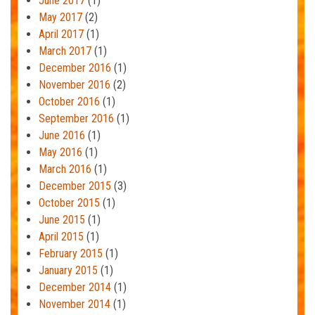
June 2017
(1)
May 2017
(2)
April 2017
(1)
March 2017
(1)
December 2016
(1)
November 2016
(2)
October 2016
(1)
September 2016
(1)
June 2016
(1)
May 2016
(1)
March 2016
(1)
December 2015
(3)
October 2015
(1)
June 2015
(1)
April 2015
(1)
February 2015
(1)
January 2015
(1)
December 2014
(1)
November 2014
(1)