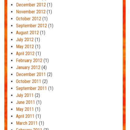
December 2012
(1)
November 2012
(1)
October 2012
(1)
September 2012
(1)
August 2012
(1)
July 2012
(1)
May 2012
(1)
April 2012
(1)
February 2012
(1)
January 2012
(4)
December 2011
(2)
October 2011
(2)
September 2011
(1)
July 2011
(2)
June 2011
(1)
May 2011
(1)
April 2011
(1)
March 2011
(1)