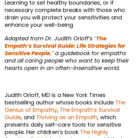
Learning to set healthy boundaries, or if
necessary complete breaks with those who
drain you will protect your sensitivities and
enhance your well-being.
Adapted from Dr. Judith Orloff’s
“
The
Empath’s Survival Guide: Life Strategies for
Sensitive People
,”
a guidebook for empaths
and all caring people who want to keep their
hearts open in an often-insensitive world.
Judith Orloff, MD is a New York Times
bestselling author whose books include
The
Genius of Empathy
,
The Empath’s Survival
Guide
, and
Thriving as an Empath
, which
presents daily self-care tools for sensitive
people. Her children’s book
The Highly