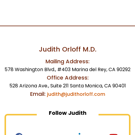
Judith Orloff M.D.
Mailing Address:
578 Washington Blvd., #403 Marina del Rey, CA 90292
Office Address:
528 Arizona Ave., Suite 211 Santa Monica, CA 90401
Email:
judith@judithorloff.com
Follow Judith