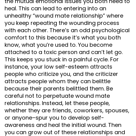
the mutual emotional issues you both need to
heal. This can lead to entering into an
unhealthy “wound mate relationship” where
you keep repeating the wounding process
with each other. There’s an odd psychological
comfort to this because it’s what you both
know, what you’re used to. You become
attached to a toxic person and can’t let go.
This keeps you stuck in a painful cycle. For
instance, your low self-esteem attracts
people who criticize you, and the criticizer
attracts people whom they can belittle
because their parents belittled them. Be
careful not to perpetuate wound mate
relationships. Instead, let these people,
whether they are friends, coworkers, spouses,
or anyone–spur you to develop self-
awareness and heal the initial wound. Then
you can grow out of these relationships and