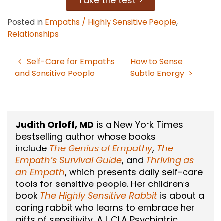
Take the test >
Posted in
Empaths / Highly Sensitive People
,
Relationships
Self-Care for Empaths
How to Sense
Post
and Sensitive People
Subtle Energy
navigation
Judith Orloff, MD
is a New York Times
bestselling author whose books
include
The Genius of Empathy
,
The
Empath’s Survival Guide
, and
Thriving as
an Empath
, which presents daily self-care
tools for sensitive people. Her children’s
book
The Highly Sensitive Rabbit
is about a
caring rabbit who learns to embrace her
gifts of sensitivity. A UCLA Psychiatric