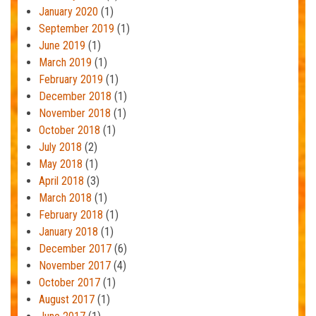
January 2020
(1)
September 2019
(1)
June 2019
(1)
March 2019
(1)
February 2019
(1)
December 2018
(1)
November 2018
(1)
October 2018
(1)
July 2018
(2)
May 2018
(1)
April 2018
(3)
March 2018
(1)
February 2018
(1)
January 2018
(1)
December 2017
(6)
November 2017
(4)
October 2017
(1)
August 2017
(1)