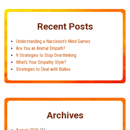
Recent Posts
Understanding a Narcissist’s Mind Games
Are You an Animal Empath?
9 Strategies to Stop Overthinking
What’s Your Empathy Style?
Strategies to Deal with Bullies
Archives