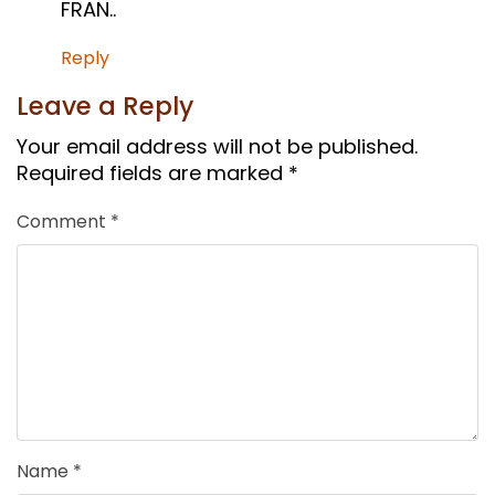
FRAN..
Reply
Leave a Reply
Your email address will not be published.
Required fields are marked
*
Comment
*
Name
*