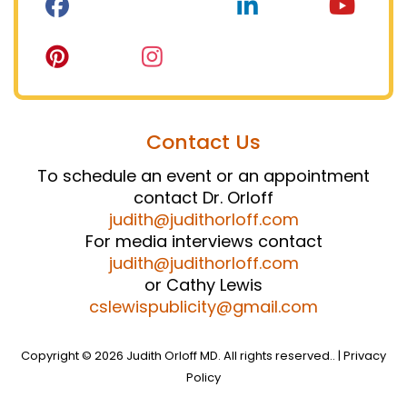
Contact Us
To schedule an event or an appointment
contact Dr. Orloff
judith@judithorloff.com
For media interviews contact
judith@judithorloff.com
or Cathy Lewis
cslewispublicity@gmail.com
Copyright © 2026 Judith Orloff MD. All rights reserved.. |
Privacy
Policy