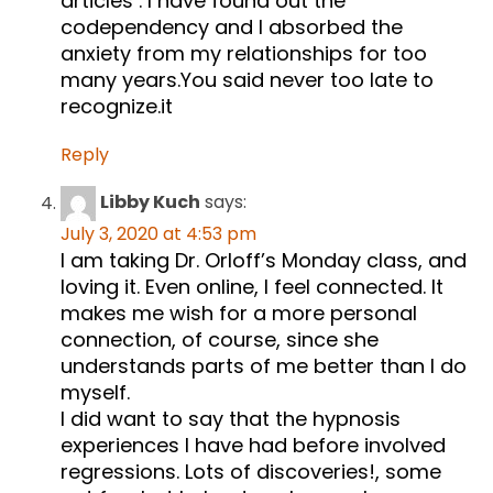
articles . I have found out the
codependency and I absorbed the
anxiety from my relationships for too
many years.You said never too late to
recognize.it
Reply
Libby Kuch
says:
July 3, 2020 at 4:53 pm
I am taking Dr. Orloff’s Monday class, and
loving it. Even online, I feel connected. It
makes me wish for a more personal
connection, of course, since she
understands parts of me better than I do
myself.
I did want to say that the hypnosis
experiences I have had before involved
regressions. Lots of discoveries!, some