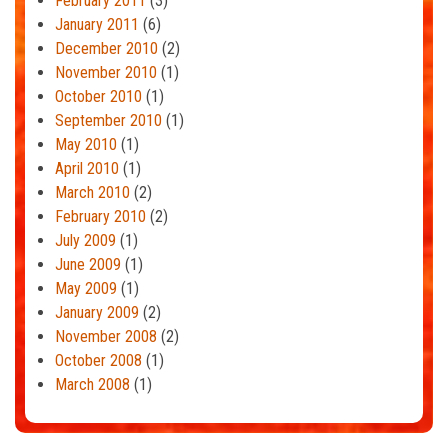
February 2011
(3)
January 2011
(6)
December 2010
(2)
November 2010
(1)
October 2010
(1)
September 2010
(1)
May 2010
(1)
April 2010
(1)
March 2010
(2)
February 2010
(2)
July 2009
(1)
June 2009
(1)
May 2009
(1)
January 2009
(2)
November 2008
(2)
October 2008
(1)
March 2008
(1)