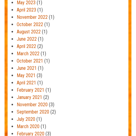
May 2023
(1)
April 2023
(1)
November 2022
(1)
October 2022
(1)
August 2022
(1)
June 2022
(1)
April 2022
(2)
March 2022
(1)
October 2021
(1)
June 2021
(1)
May 2021
(3)
April 2021
(1)
February 2021
(1)
January 2021
(2)
November 2020
(3)
September 2020
(2)
July 2020
(1)
March 2020
(1)
February 2020
(3)