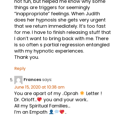
not fun, but helped me know why some
things are triggers for seemingly
“inappropriate” feelings. When Judith
does her hypnosis she gets very urgent
that we return immediately. It’s too fast
for me. I have to finish releasing stuff that
I don’t want to bring back with me. There
is so often s partial regression entangled
with my hypnotic experiences.
Thank you.
Reply
Frances
says:
June 15, 2020 at 10:38 am
You are apart of my ..Oprah
Letter !
Dr. Orloff…
you and your work..
All my Spiritual Families…
I’m an Empath
..