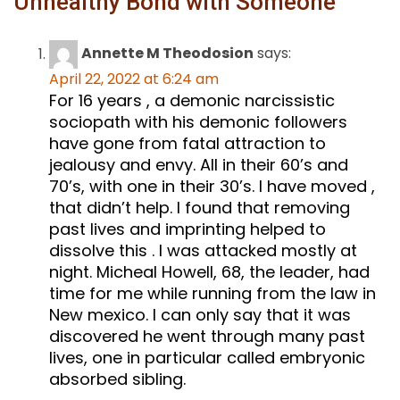
Unhealthy Bond with Someone
”
Annette M Theodosion
says:
April 22, 2022 at 6:24 am
For 16 years , a demonic narcissistic
sociopath with his demonic followers
have gone from fatal attraction to
jealousy and envy. All in their 60’s and
70’s, with one in their 30’s. I have moved ,
that didn’t help. I found that removing
past lives and imprinting helped to
dissolve this . I was attacked mostly at
night. Micheal Howell, 68, the leader, had
time for me while running from the law in
New mexico. I can only say that it was
discovered he went through many past
lives, one in particular called embryonic
absorbed sibling.