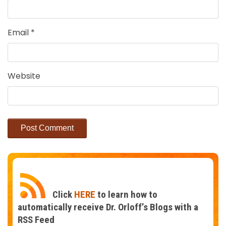
Email
*
Website
Click
HERE
to learn how to
automatically receive Dr. Orloff’s Blogs with a
RSS Feed