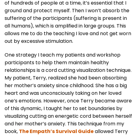
of hundreds of people at a time, it’s essential that I
ground and protect myself. Then I won’t absorb the
suffering of the participants (suffering is present in
all humans), which is amplified in large groups. This
allows me to do the teaching I love and not get worn
out by excessive stimulation.
One strategy I teach my patients and workshop
participants to help them maintain healthy
relationships is a cord cutting visualization technique.
My patient, Terry, realized she had been absorbing
her mother’s anxiety since childhood. She has a big
heart and was unconsciously taking on her loved
one’s emotions. However, once Terry became aware
of this dynamic, I taught her to set boundaries by
visualizing cutting an energetic cord between herself
and her mother’s anxiety. This technique from my
book,
The Empath’s Survival Guide
allowed Terry