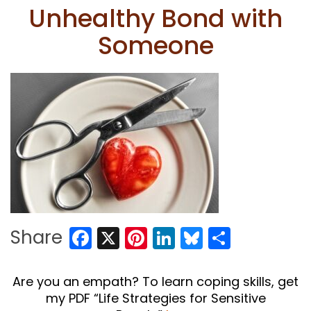
Unhealthy Bond with
Someone
Facebook
X
Pinterest
LinkedIn
Bluesky
Share
Share
Are you an empath? To learn coping skills, get
my PDF “Life Strategies for Sensitive