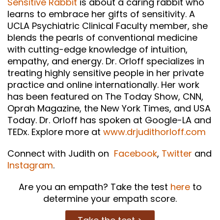
Sensitive Rabbit
is about a caring rabbit who
learns to embrace her gifts of sensitivity. A
UCLA Psychiatric Clinical Faculty member, she
blends the pearls of conventional medicine
with cutting-edge knowledge of intuition,
empathy, and energy. Dr. Orloff specializes in
treating highly sensitive people in her private
practice and online internationally. Her work
has been featured on The Today Show, CNN,
Oprah Magazine, the New York Times, and USA
Today. Dr. Orloff has spoken at Google-LA and
TEDx. Explore more at
www.drjudithorloff.com
Connect with Judith on
Facebook
,
Twitter
and
Instagram
.
Are you an empath? Take the test
here
to
determine your empath score.