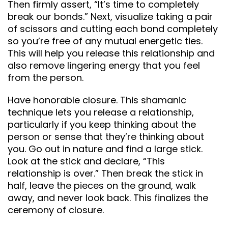
Then firmly assert, “It’s time to completely
break our bonds.” Next, visualize taking a pair
of scissors and cutting each bond completely
so you’re free of any mutual energetic ties.
This will help you release this relationship and
also remove lingering energy that you feel
from the person.
Have honorable closure. This shamanic
technique lets you release a relationship,
particularly if you keep thinking about the
person or sense that they’re thinking about
you. Go out in nature and find a large stick.
Look at the stick and declare, “This
relationship is over.” Then break the stick in
half, leave the pieces on the ground, walk
away, and never look back. This finalizes the
ceremony of closure.