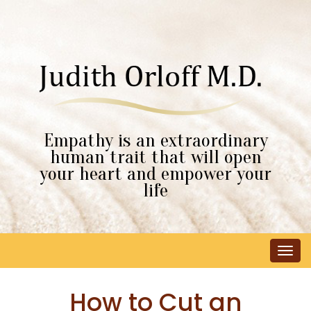
Empathy is an extraordinary
human trait that will open
your heart and empower your
life
Tog
navi
How to Cut an