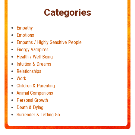
Categories
Empathy
Emotions
Empaths / Highly Sensitive People
Energy Vampires
Health / Well-Being
Intuition & Dreams
Relationships
Work
Children & Parenting
Animal Companions
Personal Growth
Death & Dying
Surrender & Letting Go