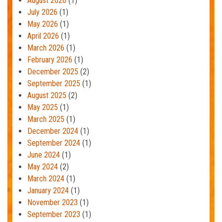
August 2026
(1)
July 2026
(1)
May 2026
(1)
April 2026
(1)
March 2026
(1)
February 2026
(1)
December 2025
(2)
September 2025
(1)
August 2025
(2)
May 2025
(1)
March 2025
(1)
December 2024
(1)
September 2024
(1)
June 2024
(1)
May 2024
(2)
March 2024
(1)
January 2024
(1)
November 2023
(1)
September 2023
(1)