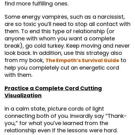
find more fulfilling ones.
Some energy vampires, such as a narcissist,
are so toxic you’ll need to stop all contact with
them. To end this type of relationship (or
anyone with whom you want a complete
break), go cold turkey. Keep moving and never
look back. In addition, use this strategy also
from my book,
to
The Empath’s Survival Guide
help you completely cut an energetic cord
with them.
Practice a Complete Cord Cutting
Visualization
In a calm state, picture cords of light
connecting both of you. Inwardly say “Thank-
you,” for what you’ve learned from the
relationship even if the lessons were hard.