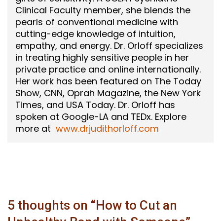
Clinical Faculty member, she blends the
pearls of conventional medicine with
cutting-edge knowledge of intuition,
empathy, and energy. Dr. Orloff specializes
in treating highly sensitive people in her
private practice and online internationally.
Her work has been featured on The Today
Show, CNN, Oprah Magazine, the New York
Times, and USA Today. Dr. Orloff has
spoken at Google-LA and TEDx. Explore
more at
www.drjudithorloff.com
5 thoughts on “
How to Cut an