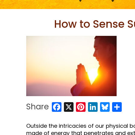
How to Sense S
Facebook
X
Pinterest
LinkedIn
Blues
Sh
Share
Outside the intricacies of our physical 
made of energy that penetrates and ext