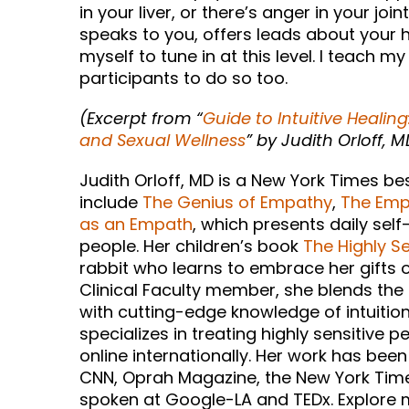
in your liver, or there’s anger in your j
speaks to you, offers leads about your hea
myself to tune in at this level. I teach 
participants to do so too.
(Excerpt from “
Guide to Intuitive Healing
and Sexual Wellness
” by Judith Orloff, M
Judith Orloff, MD is a New York Times b
include
The Genius of Empathy
,
The Empa
as an Empath
, which presents daily self
people. Her children’s book
The Highly Se
rabbit who learns to embrace her gifts of
Clinical Faculty member, she blends the
with cutting-edge knowledge of intuition
specializes in treating highly sensitive p
online internationally. Her work has be
CNN, Oprah Magazine, the New York Times
spoken at Google-LA and TEDx. Explore