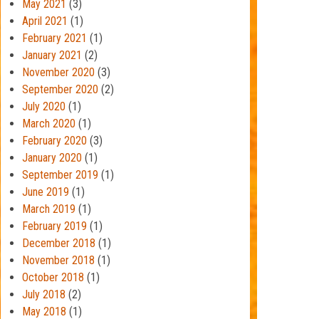
May 2021
(3)
April 2021
(1)
February 2021
(1)
January 2021
(2)
November 2020
(3)
September 2020
(2)
July 2020
(1)
March 2020
(1)
February 2020
(3)
January 2020
(1)
September 2019
(1)
June 2019
(1)
March 2019
(1)
February 2019
(1)
December 2018
(1)
November 2018
(1)
October 2018
(1)
July 2018
(2)
May 2018
(1)