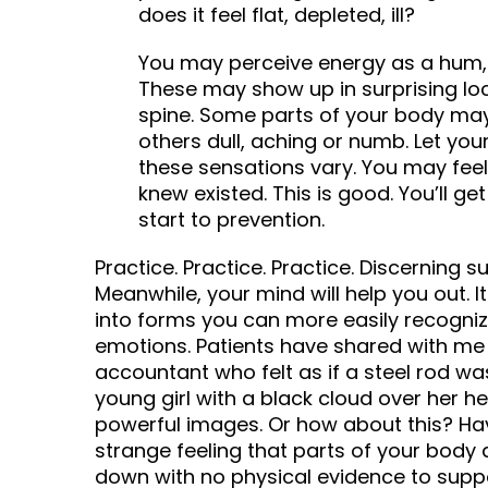
does it feel flat, depleted, ill?
You may perceive energy as a hum, a
These may show up in surprising loca
spine. Some parts of your body may f
others dull, aching or numb. Let you
these sensations vary. You may feel
knew existed. This is good. You’ll ge
start to prevention.
Practice. Practice. Practice. Discerning s
Meanwhile, your mind will help you out. I
into forms you can more easily recogniz
emotions. Patients have shared with me s
accountant who felt as if a steel rod w
young girl with a black cloud over her h
powerful images. Or how about this? Ha
strange feeling that parts of your body
down with no physical evidence to suppo