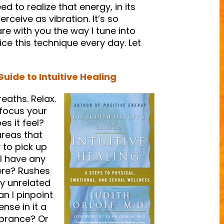
d to realize that energy, in its
erceive as vibration. It’s so
are with you the way I tune into
ice this technique every day. Let
Guide to Intuitive Healing
eaths. Relax.
 focus your
s it feel?
areas that
 to pick up
 I have any
ere? Rushes
ly unrelated
an I pinpoint
nse in it a
vibrance? Or