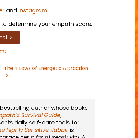
er
and
Instagram
.
to determine your empath score.
est >
ams
The 4 Laws of Energetic Attraction
 bestselling author whose books
path’s Survival Guide
,
sents daily self-care tools for
he Highly Sensitive Rabbit
is
race her gifts of sensitivity. A