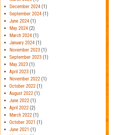
December 2024
(1)
September 2024
(1)
June 2024
(1)
May 2024
(2)
March 2024
(1)
January 2024
(1)
November 2023
(1)
September 2023
(1)
May 2023
(1)
April 2023
(1)
November 2022
(1)
October 2022
(1)
August 2022
(1)
June 2022
(1)
April 2022
(2)
March 2022
(1)
October 2021
(1)
June 2021
(1)