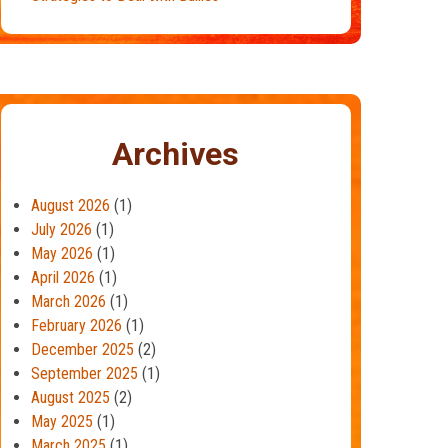
Archives
August 2026
(1)
July 2026
(1)
May 2026
(1)
April 2026
(1)
March 2026
(1)
February 2026
(1)
December 2025
(2)
September 2025
(1)
August 2025
(2)
May 2025
(1)
March 2025
(1)