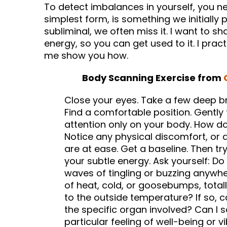
To detect imbalances in yourself, you nee
simplest form, is something we initially p
subliminal, we often miss it. I want to sh
energy, so you can get used to it. I pract
me show you how.
Body Scanning Exercise from
Close your eyes. Take a few deep br
Find a comfortable position. Gently
attention only on your body. How doe
Notice any physical discomfort, or 
are at ease. Get a baseline. Then try
your subtle energy. Ask yourself: Do
waves of tingling or buzzing anywh
of heat, cold, or goosebumps, total
to the outside temperature? If so, c
the specific organ involved? Can I se
particular feeling of well-being or 