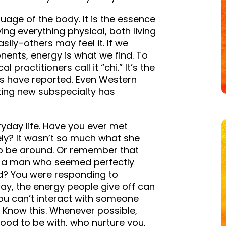
nguage of the body. It is the essence
ing everything physical, both living
ily–others may feel it. If we
ents, energy is what we find. To
 practitioners call it “chi.” It’s the
es have reported. Even Western
iting new subspecialty has
ryday life. Have you ever met
ly? It wasn’t so much what she
 to be around. Or remember that
h a man who seemed perfectly
d? You were responding to
way, the energy people give off can
You can’t interact with someone
. Know this. Whenever possible,
good to be with, who nurture you,