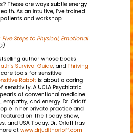
oints? These are ways subtle energy
lth. As an intuitive, I’ve trained
my patients and workshop
: Five Steps to Physical, Emotional
D)
estselling author whose books
th’s Survival Guide
, and
Thriving
-care tools for sensitive
nsitive Rabbit
is about a caring
 sensitivity. A UCLA Psychiatric
 pearls of conventional medicine
, empathy, and energy. Dr. Orloff
eople in her private practice and
en featured on The Today Show,
, and USA Today. Dr. Orloff has
 more at
www.drjudithorloff.com