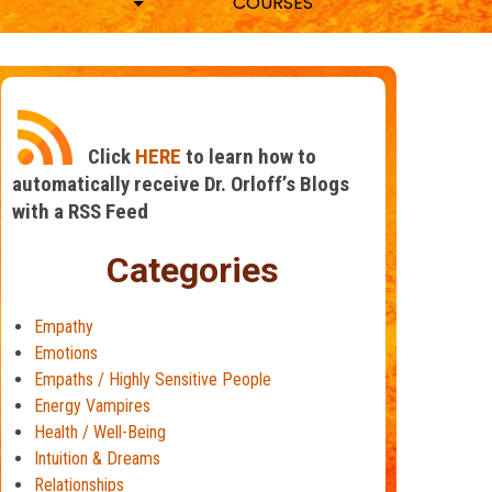
COURSES
Click
HERE
to learn how to
automatically receive Dr. Orloff’s Blogs
with a RSS Feed
Categories
Empathy
Emotions
Empaths / Highly Sensitive People
Energy Vampires
Health / Well-Being
Intuition & Dreams
Relationships