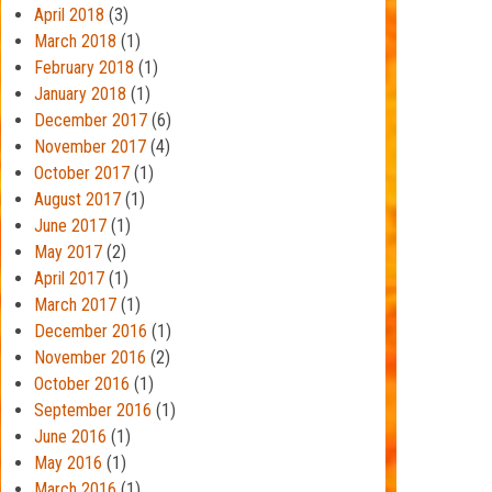
April 2018
(3)
March 2018
(1)
February 2018
(1)
January 2018
(1)
December 2017
(6)
November 2017
(4)
October 2017
(1)
August 2017
(1)
June 2017
(1)
May 2017
(2)
April 2017
(1)
March 2017
(1)
December 2016
(1)
November 2016
(2)
October 2016
(1)
September 2016
(1)
June 2016
(1)
May 2016
(1)
March 2016
(1)