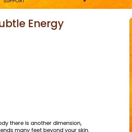
SUPPORT
ubtle Energy
ky
are
body there is another dimension,
ends many feet beyond your skin.