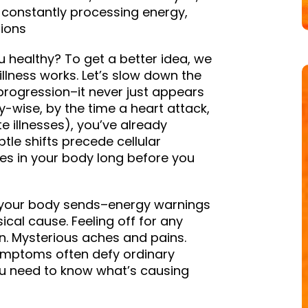
 constantly processing energy,
tions
healthy? To get a better idea, we
llness works. Let’s slow down the
 progression–it never just appears
gy-wise, by the time a heart attack,
te illnesses), you’ve already
btle shifts precede cellular
es in your body long before you
ls your body sends–energy warnings
cal cause. Feeling off for any
n. Mysterious aches and pains.
symptoms often defy ordinary
you need to know what’s causing