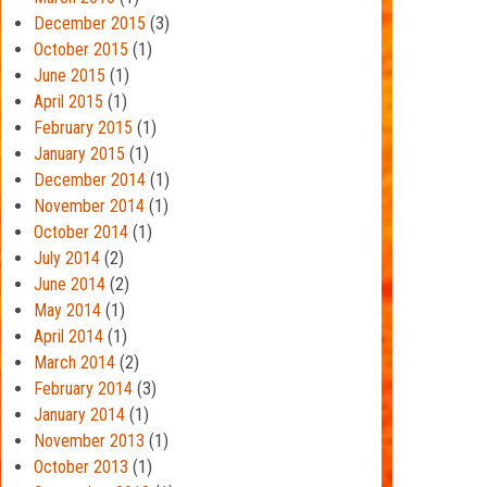
December 2015
(3)
October 2015
(1)
June 2015
(1)
April 2015
(1)
February 2015
(1)
January 2015
(1)
December 2014
(1)
November 2014
(1)
October 2014
(1)
July 2014
(2)
June 2014
(2)
May 2014
(1)
April 2014
(1)
March 2014
(2)
February 2014
(3)
January 2014
(1)
November 2013
(1)
October 2013
(1)