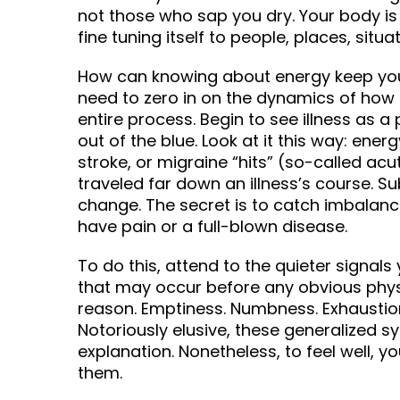
not those who sap you dry. Your body is
fine tuning itself to people, places, situa
How can knowing about energy keep you 
need to zero in on the dynamics of how i
entire process. Begin to see illness as a
out of the blue. Look at it this way: ener
stroke, or migraine “hits” (so-called acu
traveled far down an illness’s course. Su
change. The secret is to catch imbalanc
have pain or a full-blown disease.
To do this, attend to the quieter signa
that may occur before any obvious physi
reason. Emptiness. Numbness. Exhaustio
Notoriously elusive, these generalized 
explanation. Nonetheless, to feel well, 
them.