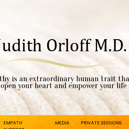
hy is an extraordinary human trait tha
open your heart and empower your life
EMPATH
MEDIA
PRIVATE SESSIONS