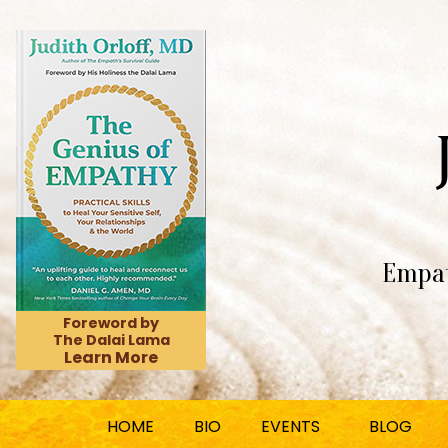
Empat
Foreword by
The Dalai Lama
Learn More
HOME
BIO
EVENTS
BLOG