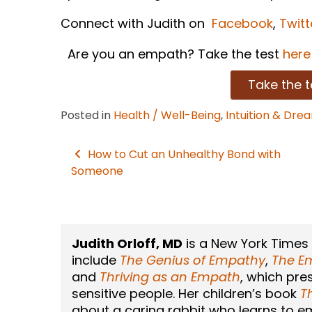
Connect with Judith on
Facebook
,
Twitt
Are you an empath? Take the test
here
Take the t
Posted in
Health / Well-Being
,
Intuition & Dre
How to Cut an Unhealthy Bond with
Post
Someone
navigation
Judith Orloff, MD
is a New York Times
include
The Genius of Empathy
,
The Em
and
Thriving as an Empath
, which pre
sensitive people. Her children’s book
T
about a caring rabbit who learns to emb