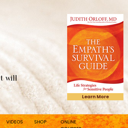
t will
Learn More
VIDEOS
SHOP
ONLINE