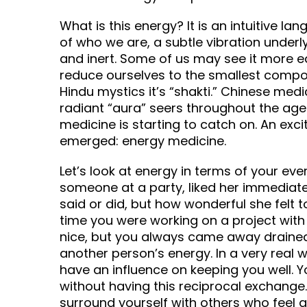
What is this energy? It is an intuitive la
of who we are, a subtle vibration underly
and inert. Some of us may see it more eas
reduce ourselves to the smallest compon
Hindu mystics it’s “shakti.” Chinese medical
radiant “aura” seers throughout the ag
medicine is starting to catch on. An exc
emerged: energy medicine.
Let’s look at energy in terms of your eve
someone at a party, liked her immediate
said or did, but how wonderful she felt
time you were working on a project wit
nice, but you always came away draine
another person’s energy. In a very real 
have an influence on keeping you well. 
without having this reciprocal exchange
surround yourself with others who feel 