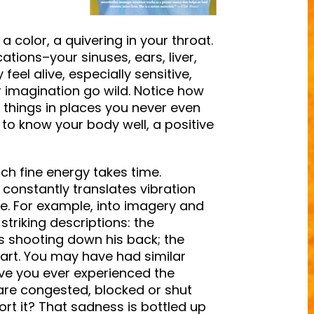
 color, a quivering in your throat.
tions–your sinuses, ears, liver,
eel alive, especially sensitive,
r imagination go wild. Notice how
 things in places you never even
t to know your body well, a positive
uch fine energy takes time.
t constantly translates vibration
e. For example, into imagery and
triking descriptions: the
as shooting down his back; the
eart. You may have had similar
ve you ever experienced the
 are congested, blocked or shut
rt it? That sadness is bottled up