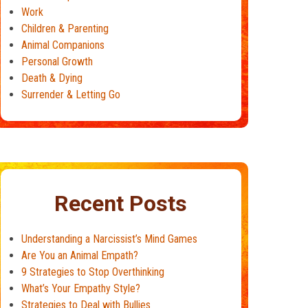
Work
Children & Parenting
Animal Companions
Personal Growth
Death & Dying
Surrender & Letting Go
Recent Posts
Understanding a Narcissist’s Mind Games
Are You an Animal Empath?
9 Strategies to Stop Overthinking
What’s Your Empathy Style?
Strategies to Deal with Bullies