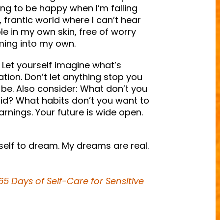
ing to be happy when I’m falling
, frantic world where I can’t hear
le in my own skin, free of worry
ming into my own.
Let yourself imagine what’s
ation. Don’t let anything stop you
o be. Also consider: What don’t you
d? What habits don’t you want to
arnings. Your future is wide open.
self to dream. My dreams are real.
5 Days of Self-Care for Sensitive