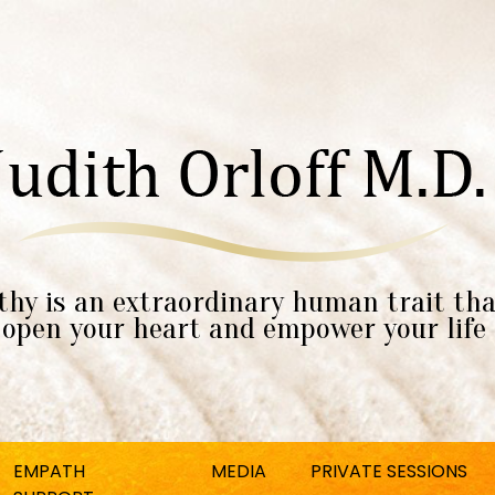
hy is an extraordinary human trait tha
open your heart and empower your life
EMPATH
MEDIA
PRIVATE SESSIONS