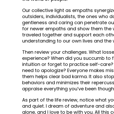
Our collective light as empaths synergiz
outsiders, individualists, the ones who d
gentleness and caring can penetrate our
for newer empaths and show them the wa
traveled together and support each othe
understanding to our own lives and the 
Then review your challenges. What losse
experience? When did you succumb to f
intuition or forget to practice self-care
need to apologize? Everyone makes mist
them helps clear bad karma. It also sto
behaviors and minimizes their repercuss
appraise everything you’ve been though 
As part of the life review, notice what 
and quiet. I dream of adventure and also
alone, and I love to be with you. All thi