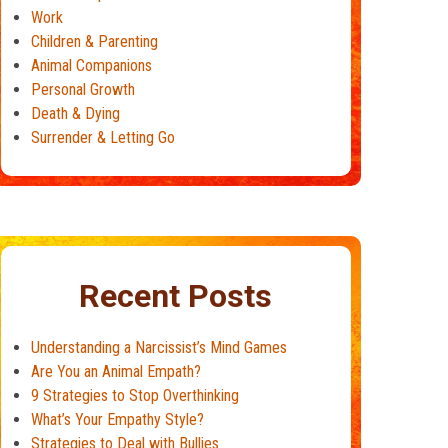
Work
Children & Parenting
Animal Companions
Personal Growth
Death & Dying
Surrender & Letting Go
Recent Posts
Understanding a Narcissist’s Mind Games
Are You an Animal Empath?
9 Strategies to Stop Overthinking
What’s Your Empathy Style?
Strategies to Deal with Bullies