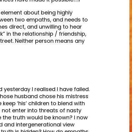
 an element about being highly
tween two empaths, and needs to
s direct, and unwilling to hear
” in the relationship / friendship,
 street. Neither person means any
d yesterday I realised I have failed.
ose husband chose his mistress
eep ‘his’ children to blend with
 not enter into threats of nasty
me the truth would be known? I now
eed and intergenerational view
 truth is hidden? How do empaths