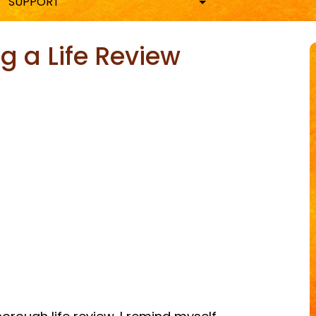
SUPPORT
g a Life Review
ky
are