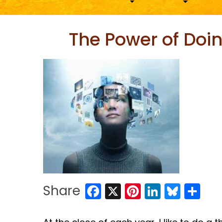
The Power of Doin
Facebook
X
Pinterest
LinkedIn
Blues
Sh
Share