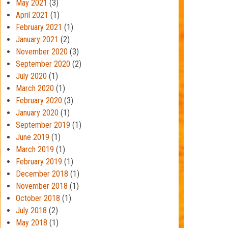
May 2021
(3)
April 2021
(1)
February 2021
(1)
January 2021
(2)
November 2020
(3)
September 2020
(2)
July 2020
(1)
March 2020
(1)
February 2020
(3)
January 2020
(1)
September 2019
(1)
June 2019
(1)
March 2019
(1)
February 2019
(1)
December 2018
(1)
November 2018
(1)
October 2018
(1)
July 2018
(2)
May 2018
(1)