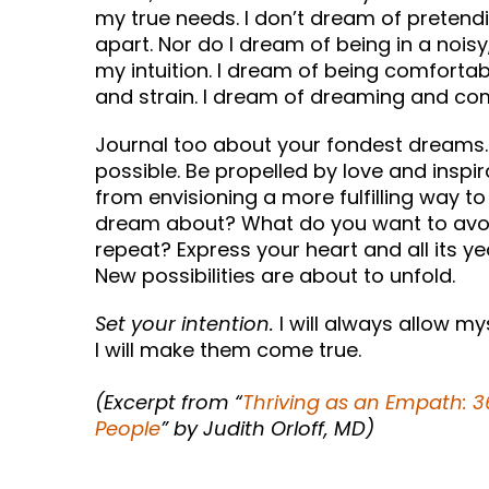
my true needs. I don’t dream of pretend
apart. Nor do I dream of being in a noisy
my intuition. I dream of being comfortab
and strain. I dream of dreaming and co
Journal too about your fondest dreams. 
possible. Be propelled by love and inspir
from envisioning a more fulfilling way t
dream about? What do you want to avoi
repeat? Express your heart and all its ye
New possibilities are about to unfold.
Set your intention.
I will always allow my
I will make them come true.
(Excerpt from “
Thriving as an Empath: 36
People
” by Judith Orloff, MD)