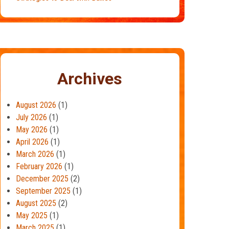
Archives
August 2026
(1)
July 2026
(1)
May 2026
(1)
April 2026
(1)
March 2026
(1)
February 2026
(1)
December 2025
(2)
September 2025
(1)
August 2025
(2)
May 2025
(1)
March 2025
(1)