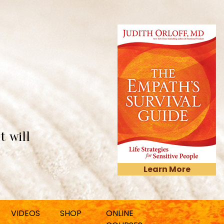
t will
Learn More
VIDEOS
SHOP
ONLINE