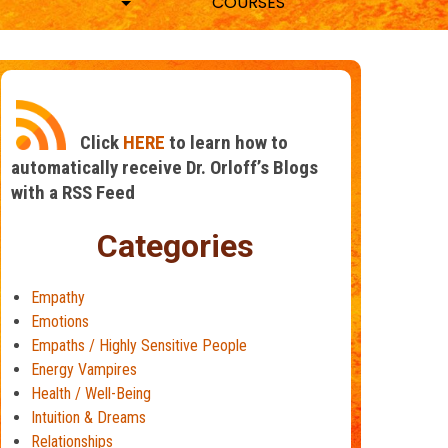
COURSES
Click
HERE
to learn how to
automatically receive Dr. Orloff’s Blogs
with a RSS Feed
Categories
Empathy
Emotions
Empaths / Highly Sensitive People
Energy Vampires
Health / Well-Being
Intuition & Dreams
Relationships