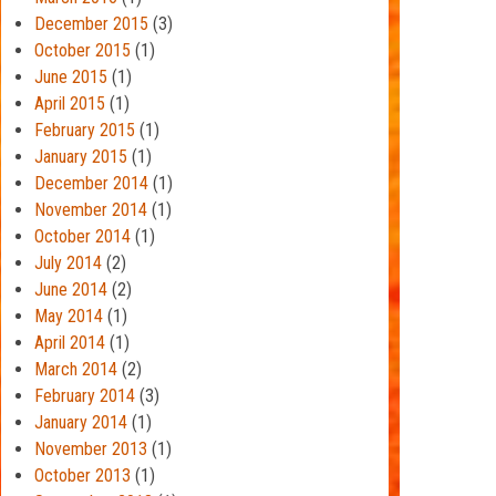
December 2015
(3)
October 2015
(1)
June 2015
(1)
April 2015
(1)
February 2015
(1)
January 2015
(1)
December 2014
(1)
November 2014
(1)
October 2014
(1)
July 2014
(2)
June 2014
(2)
May 2014
(1)
April 2014
(1)
March 2014
(2)
February 2014
(3)
January 2014
(1)
November 2013
(1)
October 2013
(1)