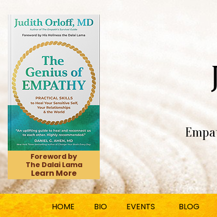
Empat
Foreword by
The Dalai Lama
Learn More
HOME
BIO
EVENTS
BLOG