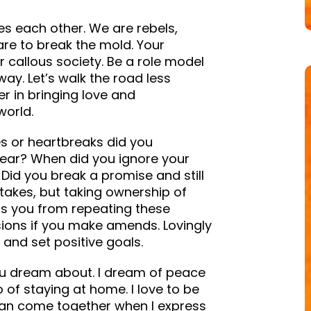
es each other. We are rebels,
are to break the mold. Your
 callous society. Be a role model
y. Let’s walk the road less
r in bringing love and
world.
s or heartbreaks did you
ear? When did you ignore your
? Did you break a promise and still
akes, but taking ownership of
ps you from repeating these
ions if you make amends. Lovingly
and set positive goals.
you dream about. I dream of peace
 of staying at home. I love to be
s can come together when I express