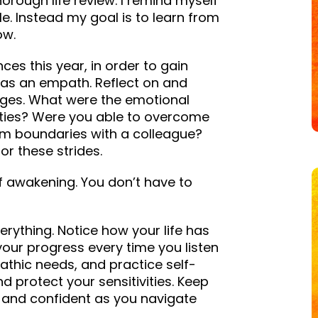
thorough life review. I remind myself
ble. Instead my goal is to learn from
ow.
nces this year, in order to gain
 as an empath. Reflect on and
nges. What were the emotional
vities? Were you able to overcome
irm boundaries with a colleague?
or these strides.
f awakening. You don’t have to
ything. Notice how your life has
your progress every time you listen
pathic needs, and practice self-
 protect your sensitivities. Keep
and confident as you navigate