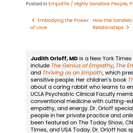
Posted in
Empaths / Highly Sensitive People
,
P
Embodying the Power
How the Sandwic
Post
of Love
Relationships
navigation
Judith Orloff, MD
is a New York Times
include
The Genius of Empathy
,
The Em
and
Thriving as an Empath
, which pre
sensitive people. Her children’s book
T
about a caring rabbit who learns to emb
UCLA Psychiatric Clinical Faculty memb
conventional medicine with cutting-ed
empathy, and energy. Dr. Orloff speciali
people in her private practice and onli
been featured on The Today Show, CN
Times, and USA Today. Dr. Orloff has 