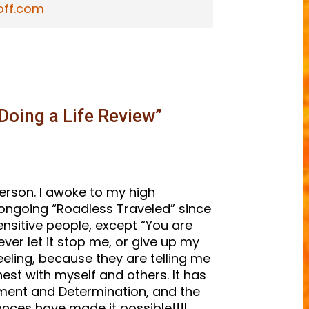
off.com
Doing a Life Review
”
person. I awoke to my high
an ongoing “Roadless Traveled” since
ensitive people, except “You are
 never let it stop me, or give up my
eling, because they are telling me
est with myself and others. It has
ment and Determination, and the
ances have made it possible!!!I