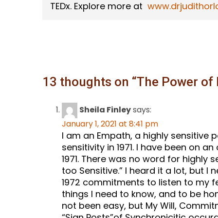
TEDx. Explore more at
www.drjudithorl
13 thoughts on “
The Power of 
Sheila Finley
says:
January 1, 2021 at 8:41 pm
I am an Empath, a highly sensitive 
sensitivity in 1971. I have been on 
1971. There was no word for highly s
too Sensitive.” I heard it a lot, but I
1972 commitments to listen to my fe
things I need to know, and to be hon
not been easy, but My Will, Commit
“Sign Posts”of Synchronicitic occur