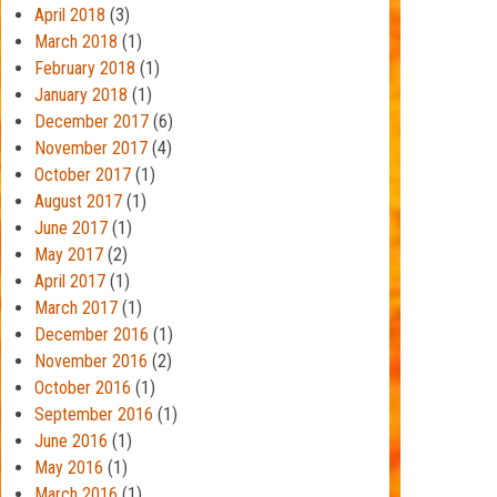
April 2018
(3)
March 2018
(1)
February 2018
(1)
January 2018
(1)
December 2017
(6)
November 2017
(4)
October 2017
(1)
August 2017
(1)
June 2017
(1)
May 2017
(2)
April 2017
(1)
March 2017
(1)
December 2016
(1)
November 2016
(2)
October 2016
(1)
September 2016
(1)
June 2016
(1)
May 2016
(1)
March 2016
(1)