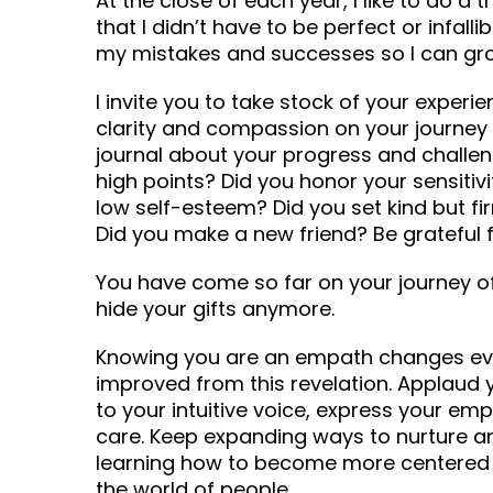
At the close of each year, I like to do a 
that I didn’t have to be perfect or infalli
my mistakes and successes so I can gr
I invite you to take stock of your experie
clarity and compassion on your journey
journal about your progress and challe
high points? Did you honor your sensiti
low self-esteem? Did you set kind but f
Did you make a new friend? Be grateful f
You have come so far on your journey o
hide your gifts anymore.
Knowing you are an empath changes ever
improved from this revelation. Applaud 
to your intuitive voice, express your em
care. Keep expanding ways to nurture and
learning how to become more centered 
the world of people.