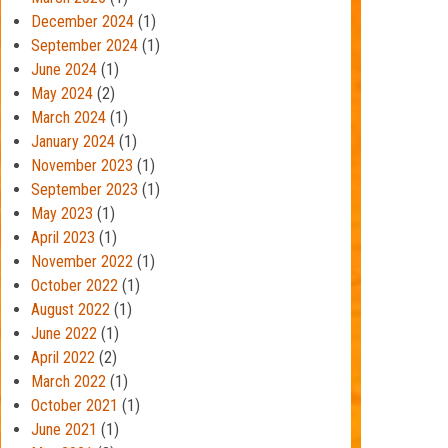
December 2024
(1)
September 2024
(1)
June 2024
(1)
May 2024
(2)
March 2024
(1)
January 2024
(1)
November 2023
(1)
September 2023
(1)
May 2023
(1)
April 2023
(1)
November 2022
(1)
October 2022
(1)
August 2022
(1)
June 2022
(1)
April 2022
(2)
March 2022
(1)
October 2021
(1)
June 2021
(1)