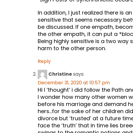
In addition, I just realized there is
sensitive that seems necessary be
be discussed. If one empath, become
the other empath, it can put a *block
Being highly sensitive is a two way
harm to the other person.
Reply
Christine
says:
December 31, 2020 at 10:57 pm
Hi I ‘thought’ i did follow the Path an
I wonder how many other women wh
before his marriage and demand he k
hers…for the sake of her children did
divorce but ‘trusted’ at a future ti
face the ‘truth’ that in time lies br
swings to the romantic notions and