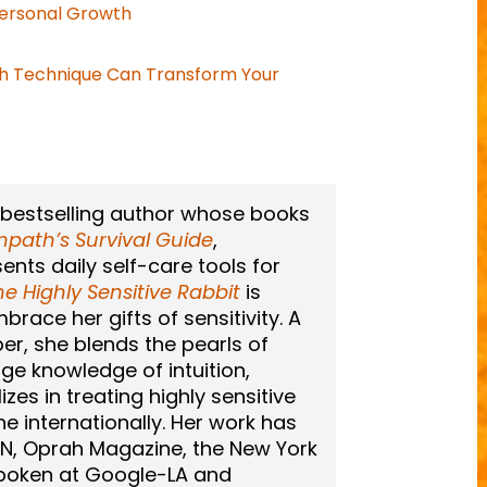
ersonal Growth
h Technique Can Transform Your
 bestselling author whose books
path’s Survival Guide
,
sents daily self-care tools for
he Highly Sensitive Rabbit
is
race her gifts of sensitivity. A
er, she blends the pearls of
ge knowledge of intuition,
zes in treating highly sensitive
ne internationally. Her work has
N, Oprah Magazine, the New York
spoken at Google-LA and