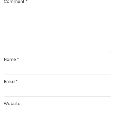
Comment
*
Name
*
Email
*
Website