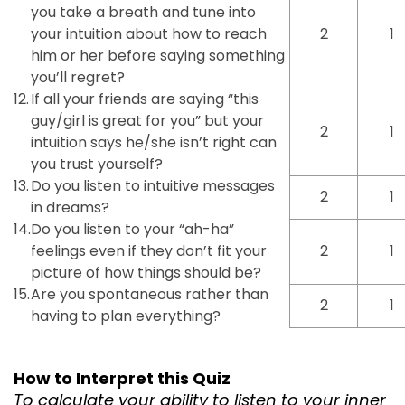
you take a breath and tune into
your intuition about how to reach
2
1
him or her before saying something
you’ll regret?
12.
If all your friends are saying “this
guy/girl is great for you” but your
2
1
intuition says he/she isn’t right can
you trust yourself?
13.
Do you listen to intuitive messages
2
1
in dreams?
14.
Do you listen to your “ah-ha”
feelings even if they don’t fit your
2
1
picture of how things should be?
15.
Are you spontaneous rather than
2
1
having to plan everything?
How to Interpret this Quiz
To calculate your ability to listen to your inner