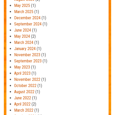
May 2025
(1)
March 2025
(1)
December 2024
(1)
September 2024
(1)
June 2024
(1)
May 2024
(2)
March 2024
(1)
January 2024
(1)
November 2023
(1)
September 2023
(1)
May 2023
(1)
April 2023
(1)
November 2022
(1)
October 2022
(1)
August 2022
(1)
June 2022
(1)
April 2022
(2)
March 2022
(1)