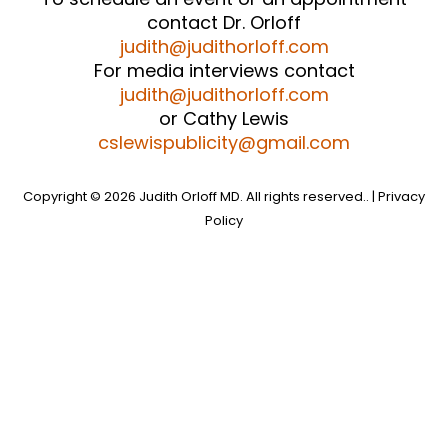
contact Dr. Orloff
judith@judithorloff.com
For media interviews contact
judith@judithorloff.com
or Cathy Lewis
cslewispublicity@gmail.com
Copyright © 2026 Judith Orloff MD. All rights reserved.. |
Privacy
Policy