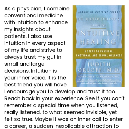
As a physician, I combine
conventional medicine
with intuition to enhance
my insights about
patients. I also use
intuition in every aspect
of my life and strive to
always trust my gut in
small and large
decisions. Intuition is
your inner voice. It is the
best friend you will have.
I encourage you to develop and trust it too.
Reach back in your experience. See if you can’t
remember a special time when you listened,
really listened, to what seemed invisible, yet
felt so true. Maybe it was an inner call to enter
a career, a sudden inexplicable attraction to