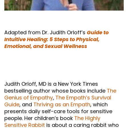
Adapted from Dr. Judith Orloff’s
Guide to
Intuitive Healing: 5 Steps to Physical,
Emotional, and Sexual Wellness
Judith Orloff, MD is a New York Times
bestselling author whose books include
The
Genius of Empathy
,
The Empath’s Survival
Guide
, and
Thriving as an Empath
, which
presents daily self-care tools for sensitive
people. Her children’s book
The Highly
Sensitive Rabbit
is about a caring rabbit who