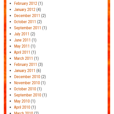
February 2012
(1)
January 2012
(4)
December 2011
(2)
October 2011
(2)
September 2011
(1)
July 2011
(2)
June 2011
(1)
May 2011
(1)
April 2011
(1)
March 2011
(1)
February 2011
(3)
January 2011
(6)
December 2010
(2)
November 2010
(1)
October 2010
(1)
September 2010
(1)
May 2010
(1)
April 2010
(1)
March 2010
(2)