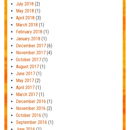
July 2018
(2)
May 2018
(1)
April 2018
(3)
March 2018
(1)
February 2018
(1)
January 2018
(1)
December 2017
(6)
November 2017
(4)
October 2017
(1)
August 2017
(1)
June 2017
(1)
May 2017
(2)
April 2017
(1)
March 2017
(1)
December 2016
(1)
November 2016
(2)
October 2016
(1)
September 2016
(1)
June 2016
(1)