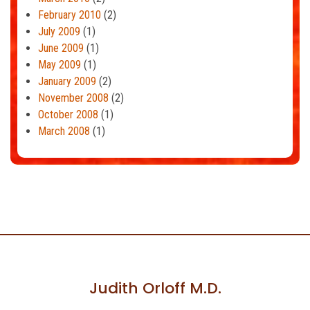
February 2010
(2)
July 2009
(1)
June 2009
(1)
May 2009
(1)
January 2009
(2)
November 2008
(2)
October 2008
(1)
March 2008
(1)
Judith Orloff M.D.