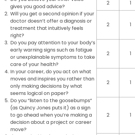
2
1
gives you good advice?
2.
Will you get a second opinion if your
doctor doesn’t offer a diagnosis or
2
1
treatment that intuitively feels
right?
3.
Do you pay attention to your body’s
early warning signs such as fatigue
2
1
or unexplainable symptoms to take
care of your health?
4.
In your career, do you act on what
moves and inspires you rather than
2
1
only making decisions by what
seems logical on paper?
5.
Do you “listen to the goosebumps”
(as Quincy Jones puts it) as a sign
to go ahead when you’re making a
2
1
decision about a project or career
move?