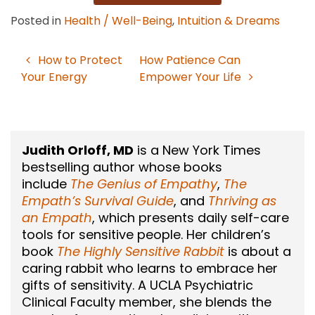
Posted in
Health / Well-Being
,
Intuition & Dreams
How to Protect
How Patience Can
Post
Your Energy
Empower Your Life
navigation
Judith Orloff, MD
is a New York Times
bestselling author whose books
include
The Genius of Empathy
,
The
Empath’s Survival Guide
, and
Thriving as
an Empath
, which presents daily self-care
tools for sensitive people. Her children’s
book
The Highly Sensitive Rabbit
is about a
caring rabbit who learns to embrace her
gifts of sensitivity. A UCLA Psychiatric
Clinical Faculty member, she blends the