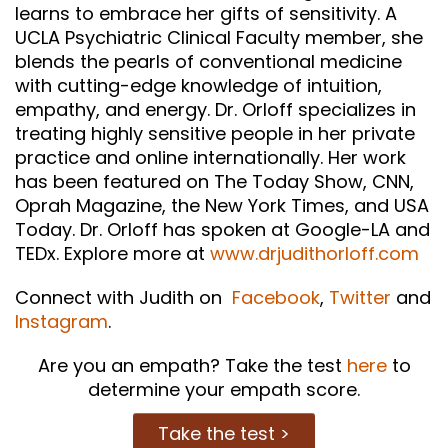
learns to embrace her gifts of sensitivity. A
UCLA Psychiatric Clinical Faculty member, she
blends the pearls of conventional medicine
with cutting-edge knowledge of intuition,
empathy, and energy. Dr. Orloff specializes in
treating highly sensitive people in her private
practice and online internationally. Her work
has been featured on The Today Show, CNN,
Oprah Magazine, the New York Times, and USA
Today. Dr. Orloff has spoken at Google-LA and
TEDx. Explore more at
www.drjudithorloff.com
Connect with Judith on
Facebook
,
Twitter
and
Instagram
.
Are you an empath? Take the test
here
to
determine your empath score.
Take the test >