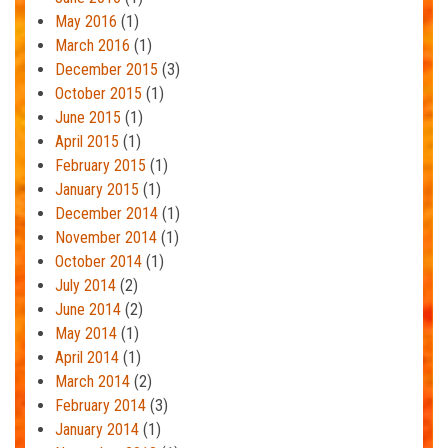
May 2016
(1)
March 2016
(1)
December 2015
(3)
October 2015
(1)
June 2015
(1)
April 2015
(1)
February 2015
(1)
January 2015
(1)
December 2014
(1)
November 2014
(1)
October 2014
(1)
July 2014
(2)
June 2014
(2)
May 2014
(1)
April 2014
(1)
March 2014
(2)
February 2014
(3)
January 2014
(1)