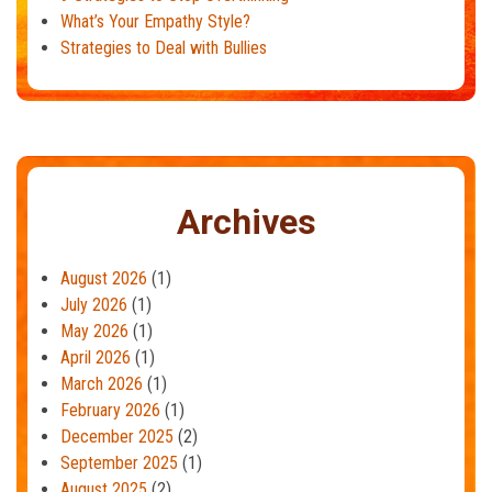
What’s Your Empathy Style?
Strategies to Deal with Bullies
Archives
August 2026
(1)
July 2026
(1)
May 2026
(1)
April 2026
(1)
March 2026
(1)
February 2026
(1)
December 2025
(2)
September 2025
(1)
August 2025
(2)