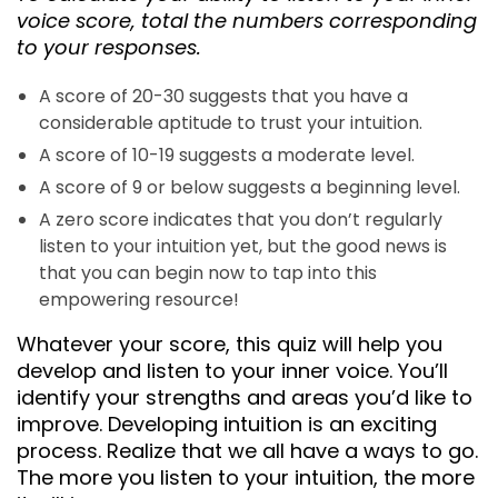
voice score, total the numbers corresponding
to your responses.
A score of 20-30 suggests that you have a
considerable aptitude to trust your intuition.
A score of 10-19 suggests a moderate level.
A score of 9 or below suggests a beginning level.
A zero score indicates that you don’t regularly
listen to your intuition yet, but the good news is
that you can begin now to tap into this
empowering resource!
Whatever your score, this quiz will help you
develop and listen to your inner voice. You’ll
identify your strengths and areas you’d like to
improve. Developing intuition is an exciting
process. Realize that we all have a ways to go.
The more you listen to your intuition, the more