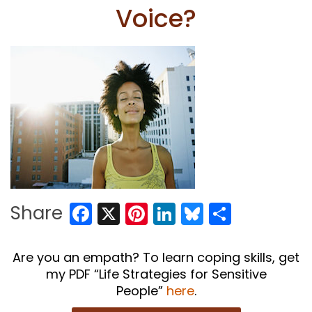
Voice?
Facebook
X
Pinterest
LinkedIn
Bluesky
Share
Share
Are you an empath? To learn coping skills, get
my PDF “Life Strategies for Sensitive
People”
here
.