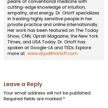
pearls of conventional medicine with
cutting-edge knowledge of intuition,
empathy, and energy. Dr. Orloff specializes
in treating highly sensitive people in her
private practice and online internationally.
Her work has been featured on The Today
Show, CNN, Oprah Magazine, the New York
Times, and USA Today. Dr. Orloff has
spoken at Google-LA and TEDx. Explore
more at
www.drjudithorloff.com
Leave a Reply
Your email address will not be published.
Required fields are marked
*