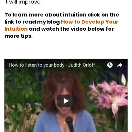
it will improve.
To learn more about intuition click on the
link to read my blog
How to Develop Your
Intuition
and watch the video below for
more tips.