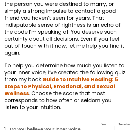
the person you were destined to marry, or
simply a strong impulse to contact a good
friend you haven’t seen for years. That
indisputable sense of rightness is an echo of
the code I’m speaking of. You deserve such
certainty about all decisions. Even if you feel
out of touch with it now, let me help you find it
again.
To help you determine how much you listen to
your inner voice, I’ve created the following quiz
from my book
Guide to Intuitive Healing: 5
Steps to Physical, Emotional, and Sexual
Wellness
. Choose the score that most
corresponds to how often or seldom you
listen to your intuition.
Yes
Sometim
1.
Do you believe your inner voice