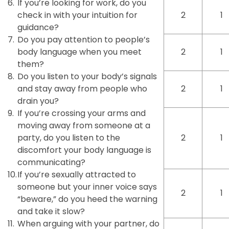
6.
If you’re looking for work, do you
check in with your intuition for
2
1
guidance?
7.
Do you pay attention to people’s
body language when you meet
2
1
them?
8.
Do you listen to your body’s signals
and stay away from people who
2
1
drain you?
9.
If you’re crossing your arms and
moving away from someone at a
party, do you listen to the
2
1
discomfort your body language is
communicating?
10.
If you’re sexually attracted to
someone but your inner voice says
2
1
“beware,” do you heed the warning
and take it slow?
11.
When arguing with your partner, do