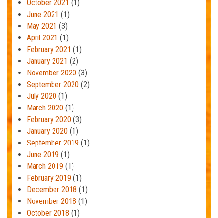
October 2021
(1)
June 2021
(1)
May 2021
(3)
April 2021
(1)
February 2021
(1)
January 2021
(2)
November 2020
(3)
September 2020
(2)
July 2020
(1)
March 2020
(1)
February 2020
(3)
January 2020
(1)
September 2019
(1)
June 2019
(1)
March 2019
(1)
February 2019
(1)
December 2018
(1)
November 2018
(1)
October 2018
(1)