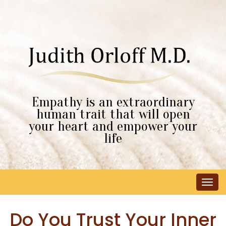
Empathy is an extraordinary
human trait that will open
your heart and empower your
life
Tog
navi
Do You Trust Your Inner