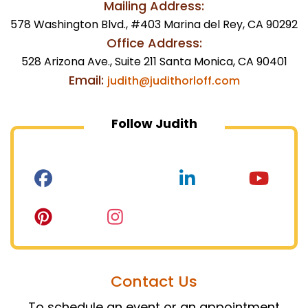
Mailing Address:
578 Washington Blvd., #403 Marina del Rey, CA 90292
Office Address:
528 Arizona Ave., Suite 211 Santa Monica, CA 90401
Email:
judith@judithorloff.com
Follow Judith
Contact Us
To schedule an event or an appointment