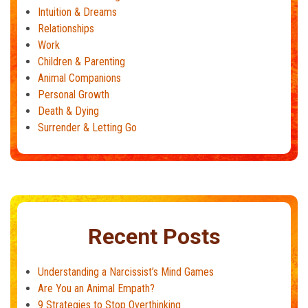
Intuition & Dreams
Relationships
Work
Children & Parenting
Animal Companions
Personal Growth
Death & Dying
Surrender & Letting Go
Recent Posts
Understanding a Narcissist’s Mind Games
Are You an Animal Empath?
9 Strategies to Stop Overthinking