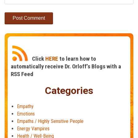
Click
HERE
to learn how to
automatically receive Dr. Orloff’s Blogs with a
RSS Feed
Categories
Empathy
Emotions
Empaths / Highly Sensitive People
Energy Vampires
Health / Well-Being