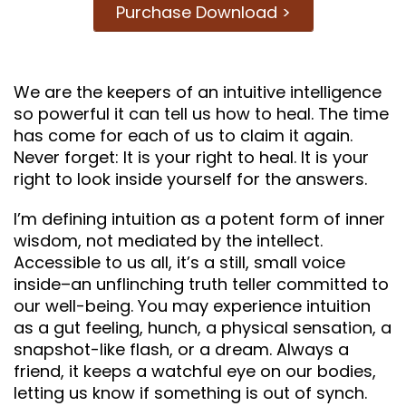
Purchase Download >
We are the keepers of an intuitive intelligence
so powerful it can tell us how to heal. The time
has come for each of us to claim it again.
Never forget: It is your right to heal. It is your
right to look inside yourself for the answers.
I’m defining intuition as a potent form of inner
wisdom, not mediated by the intellect.
Accessible to us all, it’s a still, small voice
inside–an unflinching truth teller committed to
our well-being. You may experience intuition
as a gut feeling, hunch, a physical sensation, a
snapshot-like flash, or a dream. Always a
friend, it keeps a watchful eye on our bodies,
letting us know if something is out of synch.