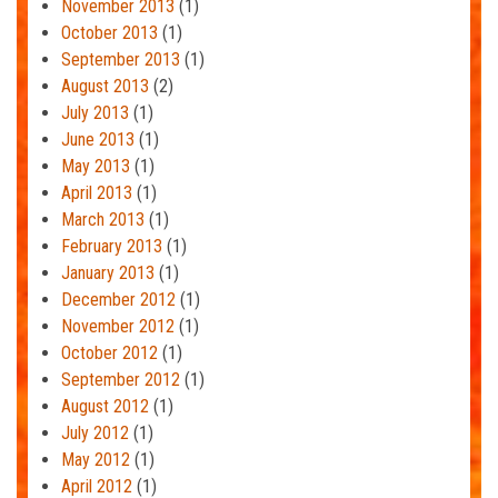
November 2013
(1)
October 2013
(1)
September 2013
(1)
August 2013
(2)
July 2013
(1)
June 2013
(1)
May 2013
(1)
April 2013
(1)
March 2013
(1)
February 2013
(1)
January 2013
(1)
December 2012
(1)
November 2012
(1)
October 2012
(1)
September 2012
(1)
August 2012
(1)
July 2012
(1)
May 2012
(1)
April 2012
(1)